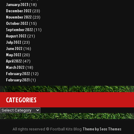
January 2023
(18)
December 2022
(23)
November 2022
(23)
October 2022
(15)
September 2022
(11)
August 2022
(21)
July 2022
(23)
June 2022
(16)
May 2022
(20)
April 2022
(47)
March 2022
(18)
February 2022
(12)
February 2021
(1)
CATEGORIES
Categories
Theme by Seos Themes
All rights reserved © Football Kits Blog