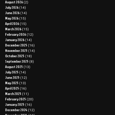
August 2026
(2)
July 2026
(14)
June 2026
(14)
May 2026
(15)
April 2026
(15)
March 2026
(15)
February 2026
(12)
January 2026
(14)
December 2025
(16)
November 2025
(14)
October 2025
(18)
September 2025
(8)
August 2025
(13)
July 2025
(14)
June 2025
(12)
May 2025
(13)
April 2025
(16)
March 2025
(11)
February 2025
(20)
January 2025
(16)
December 2024
(12)