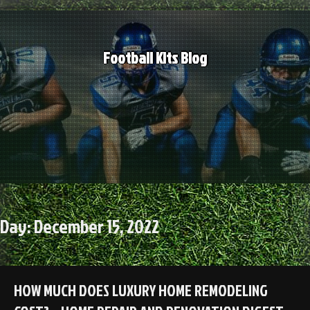
Skip
to
content
Football Kits Blog
Day:
December 15, 2022
HOW MUCH DOES LUXURY HOME REMODELING