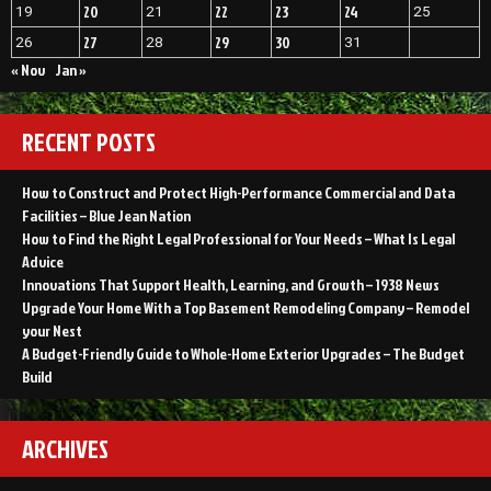
20
22
23
24
19
21
25
27
29
30
26
28
31
« Nov
Jan »
RECENT POSTS
How to Construct and Protect High-Performance Commercial and Data
Facilities – Blue Jean Nation
How to Find the Right Legal Professional for Your Needs – What Is Legal
Advice
Innovations That Support Health, Learning, and Growth – 1938 News
Upgrade Your Home With a Top Basement Remodeling Company – Remodel
your Nest
A Budget-Friendly Guide to Whole-Home Exterior Upgrades – The Budget
Build
ARCHIVES