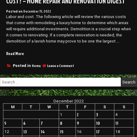
COST? – HOME REPAIR AND RENOVATION DIGEST
Posted on
December 15, 2022
Labor and cost. The following article will review the various costs
that come with remodeling a luxury home to determine which areas
will require additional investments. Demolition is a crucial step when
it comes to renovating. If a complete renovation is needed, the
demolition of a lavish home may prove to be one the largest …
“How
Read More
Much
Does
on
Home
Leave a Comment
Posted in
How
Luxury
Much
Home
Search
Does
Remodeling
for:
Luxury
Cost?
Home
–
Remodeling
December 2022
Home
Cost?
–
M
T
W
T
F
S
S
Repair
Home
and
2
3
1
4
Repair
Renovation
and
5
6
7
8
9
10
11
Digest”
Renovation
13
14
15
17
12
16
18
Digest