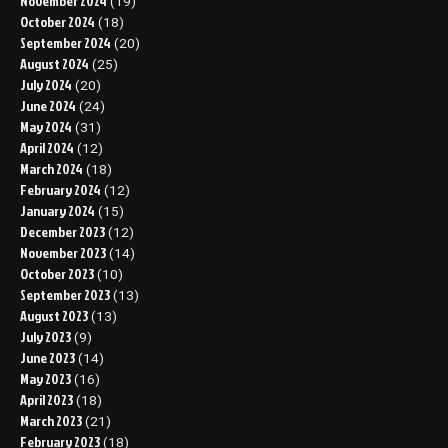
November 2024
(19)
October 2024
(18)
September 2024
(20)
August 2024
(25)
July 2024
(20)
June 2024
(24)
May 2024
(31)
April 2024
(12)
March 2024
(18)
February 2024
(12)
January 2024
(15)
December 2023
(12)
November 2023
(14)
October 2023
(10)
September 2023
(13)
August 2023
(13)
July 2023
(9)
June 2023
(14)
May 2023
(16)
April 2023
(18)
March 2023
(21)
February 2023
(18)