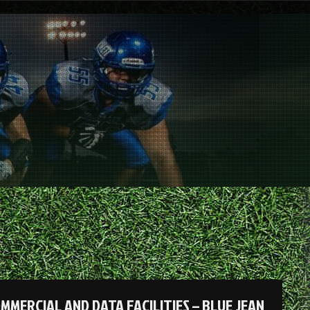
ERCIAL AND DATA FACILITIES – BLUE JEAN