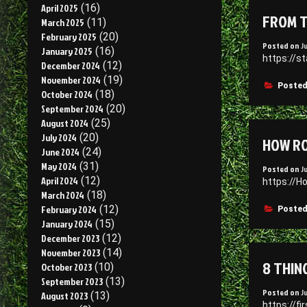
April 2025
(16)
FROM T
March 2025
(11)
February 2025
(20)
Posted on
J
January 2025
(16)
https://s
December 2024
(12)
November 2024
(19)
Posted
October 2024
(18)
September 2024
(20)
August 2024
(25)
July 2024
(20)
HOW RO
June 2024
(24)
May 2024
(31)
Posted on
J
April 2024
(12)
https://H
March 2024
(18)
February 2024
(12)
Posted
January 2024
(15)
December 2023
(12)
November 2023
(14)
8 THIN
October 2023
(10)
September 2023
(13)
Posted on
J
August 2023
(13)
https://f