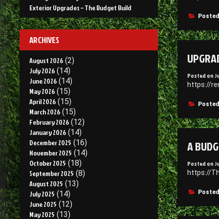
Exterior Upgrades – The Budget Build
Posted
ARCHIVES
UPGRAD
August 2026
(2)
July 2026
(14)
Posted on
J
June 2026
(14)
https://r
May 2026
(15)
April 2026
(15)
Posted
March 2026
(15)
February 2026
(12)
January 2026
(14)
A BUDG
December 2025
(16)
November 2025
(14)
October 2025
(18)
Posted on
J
https://T
September 2025
(8)
August 2025
(13)
Posted
July 2025
(14)
June 2025
(12)
May 2025
(13)