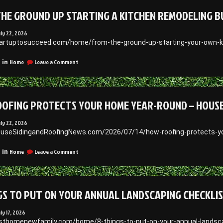
Guide
HE GROUND UP STARTING A KITCHEN REMODELING B
to
Whole-
Home
uly 22, 2026
Exterior
tartuptosucceed.com/home/from-the-ground-up-starting-your-own-k
Upgrades
–
on
Home
Leave a Comment
 in
The
From
Budget
the
Build
Ground
Up
OFING PROTECTS YOUR HOME YEAR-ROUND – HOUSE 
Starting
a
Kitchen
uly 22, 2026
Remodeling
ouseSidingandRoofingNews.com/2026/07/14/how-roofing-protects-y
Business
on
Home
Leave a Comment
 in
How
Roofing
Protects
Your
GS TO PUT ON YOUR ANNUAL LANDSCAPING CHECKLIS
Home
Year-
Round
uly 17, 2026
–
irsthomenewfamily.com/home/8-things-to-put-on-your-annual-landsca