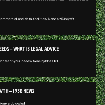
ommercial-and-data-facilities/ None 4lz53n4jw9.
EDS – WHAT IS LEGAL ADVICE
ional-for-your-needs/ None bjddnas1r1.
WTH – 1938 NEWS
None srdbyowlud.