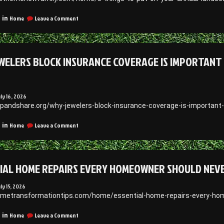
House
Siding
on
Home
Leave a Comment
 in
and
8
Roofing
Things
News
to
Put
WELERS BLOCK INSURANCE COVERAGE IS IMPORTANT 
On
Your
Annual
Landscaping
Checklist
uly 16, 2026
–
apandshare.org/why-jewelers-block-insurance-coverage-is-important-
First
Home
on
Home
Leave a Comment
 in
New
Why
Family
Jewelers
Block
Insurance
IAL HOME REPAIRS EVERY HOMEOWNER SHOULD NEV
Coverage
Is
Important
uly 15, 2026
for
ometransformationtips.com/home/essential-home-repairs-every-home
Protecting
Your
on
Home
Leave a Comment
 in
Business
Essential