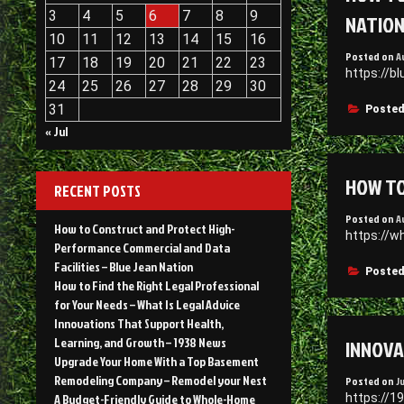
3
4
5
6
7
8
9
NATIO
10
11
12
13
14
15
16
Posted on
A
17
18
19
20
21
22
23
https://b
24
25
26
27
28
29
30
31
Posted
« Jul
HOW TO
RECENT POSTS
Posted on
A
How to Construct and Protect High-
https://w
Performance Commercial and Data
Facilities – Blue Jean Nation
Posted
How to Find the Right Legal Professional
for Your Needs – What Is Legal Advice
Innovations That Support Health,
INNOVA
Learning, and Growth – 1938 News
Upgrade Your Home With a Top Basement
Remodeling Company – Remodel your Nest
Posted on
J
https://1
A Budget-Friendly Guide to Whole-Home