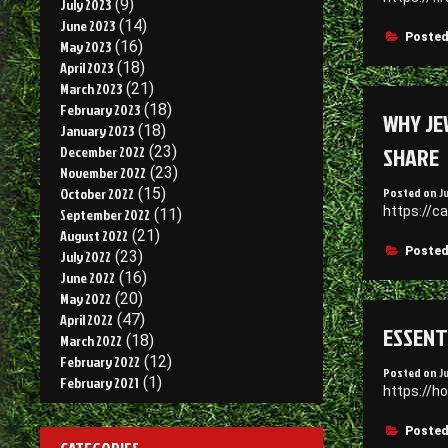
July 2023
(9)
June 2023
(14)
Posted
May 2023
(16)
April 2023
(18)
March 2023
(21)
February 2023
(18)
WHY JE
January 2023
(18)
SHARE
December 2022
(23)
November 2022
(23)
Posted on
J
October 2022
(15)
https://c
September 2022
(11)
August 2022
(21)
Posted
July 2022
(23)
June 2022
(16)
May 2022
(20)
April 2022
(47)
ESSENT
March 2022
(18)
February 2022
(12)
Posted on
J
February 2021
(1)
https://h
Posted