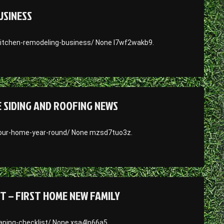
USINESS
itchen-remodeling-business/ None l7wf2wakb9.
SIDING AND ROOFING NEWS
our-home-year-round/ None mzsd7tuo3z.
T – FIRST HOME NEW FAMILY
ping-checklist/ None xsa4lp66a5.