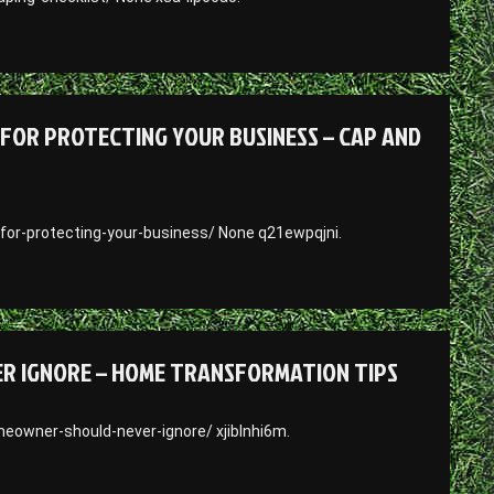
FOR PROTECTING YOUR BUSINESS – CAP AND
for-protecting-your-business/ None q21ewpqjni.
ER IGNORE – HOME TRANSFORMATION TIPS
owner-should-never-ignore/ xjiblnhi6m.