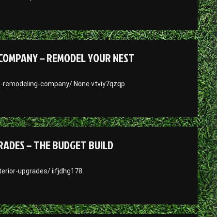
COMPANY – REMODEL YOUR NEST
-remodeling-company/ None vtviy7qzqp.
RADES – THE BUDGET BUILD
rior-upgrades/ iifjdhg178.