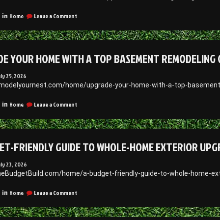
Your
Needs
on
Home
Leave a Comment
 in
–
Innovations
What
That
Is
Support
Legal
Health,
Advice
E YOUR HOME WITH A TOP BASEMENT REMODELING 
Learning,
and
Growth
uly 25, 2026
–
emodelyournest.com/home/upgrade-your-home-with-a-top-basement
1938
News
on
Home
Leave a Comment
 in
Upgrade
Your
Home
With
ET-FRIENDLY GUIDE TO WHOLE-HOME EXTERIOR UPG
a
Top
Basement
uly 23, 2026
Remodeling
heBudgetBuild.com/home/a-budget-friendly-guide-to-whole-home-exte
Company
–
on
Home
Leave a Comment
 in
Remodel
A
your
Budget-
Nest
Friendly