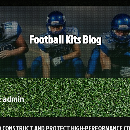
Football Kits Blog
:
admin
 CONSTRUCT AND PROTECT HIGH-PERFORMANCE COMM