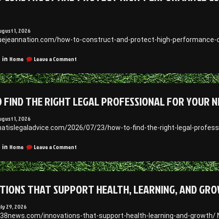
N
ugust 1, 2026
luejeannation.com/how-to-construct-and-protect-high-performance-c
on
Home
Leave a Comment
 in
How
to
Construct
and
 FIND THE RIGHT LEGAL PROFESSIONAL FOR YOUR NE
Protect
High-
Performance
ugust 1, 2026
Commercial
hatislegaladvice.com/2026/07/23/how-to-find-the-right-legal-profess
and
Data
on
Home
Leave a Comment
 in
Facilities
How
–
to
Blue
Find
Jean
the
Nation
TIONS THAT SUPPORT HEALTH, LEARNING, AND GRO
Right
Legal
Professional
uly 29, 2026
for
938news.com/innovations-that-support-health-learning-and-growth/ 