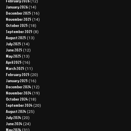
February 2026
(12)
January 2026
(14)
December 2025
(16)
November 2025
(14)
October 2025
(18)
September 2025
(8)
August 2025
(13)
July 2025
(14)
June 2025
(12)
May 2025
(13)
April 2025
(16)
March 2025
(11)
February 2025
(20)
January 2025
(16)
December 2024
(12)
November 2024
(19)
October 2024
(18)
September 2024
(20)
August 2024
(25)
July 2024
(20)
June 2024
(24)
May 2024
(31)