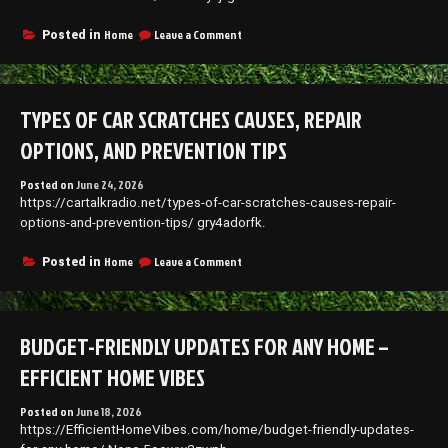
Better
Home
on
Home
Leave a Comment
Posted in
Blog
How
to
Find
Reliable
TYPES OF CAR SCRATCHES CAUSES, REPAIR
Semi
Truck
OPTIONS, AND PREVENTION TIPS
Repair
and
Posted on
June 24, 2026
Maintenance
https://cartalkradio.net/types-of-car-scratches-causes-repair-
Services
–
options-and-prevention-tips/ gry4adorfk.
1938
News
on
Home
Leave a Comment
Posted in
Types
of
Car
Scratches
BUDGET-FRIENDLY UPDATES FOR ANY HOME –
Causes,
Repair
EFFICIENT HOME VIBES
Options,
and
Posted on
June 18, 2026
Prevention
https://EfficientHomeVibes.com/home/budget-friendly-updates-
Tips