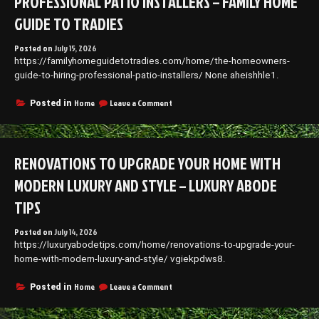
PROFESSIONAL PATIO INSTALLERS – FAMILY HOME
GUIDE TO TRADIES
Posted on
July 15, 2026
https://familyhomeguidetotradies.com/home/the-homeowners-
guide-to-hiring-professional-patio-installers/ None aheishhle1.
on
Home
Leave a Comment
Posted in
The
Homeowners
Guide
to
RENOVATIONS TO UPGRADE YOUR HOME WITH
Hiring
Professional
MODERN LUXURY AND STYLE – LUXURY ABODE
Patio
Installers
TIPS
–
Family
Posted on
July 14, 2026
Home
https://luxuryabodetips.com/home/renovations-to-upgrade-your-
Guide
home-with-modern-luxury-and-style/ vgiekpdws8.
to
Tradies
on
Home
Leave a Comment
Posted in
Renovations
to