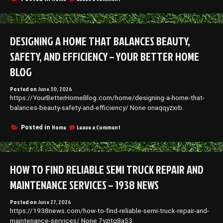
Warning
Signs
Your
Homes
DESIGNING A HOME THAT BALANCES BEAUTY,
Exterior
Needs
SAFETY, AND EFFICIENCY – YOUR BETTER HOME
Professional
Attention
BLOG
–
Memphis
Posted on
June 30, 2026
Roof
https://YourBetterHomeBlog.com/home/designing-a-home-that-
Repair
balances-beauty-safety-and-efficiency/ None onaqqyzxrb.
News
on
Home
Leave a Comment
Posted in
Designing
a
Home
That
HOW TO FIND RELIABLE SEMI TRUCK REPAIR AND
Balances
Beauty,
MAINTENANCE SERVICES – 1938 NEWS
Safety,
and
Posted on
June 27, 2026
Efficiency
https://1938news.com/how-to-find-reliable-semi-truck-repair-and-
–
Your
maintenance-services/ None 7yzjtg8a53.