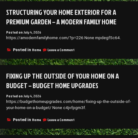
Upgrade
Your
STRUCTURING YOUR HOME EXTERIOR FOR A
Home
With
PREMIUM GARDEN – A MODERN FAMILY HOME
Modern
Luxury
Posted on
July 4, 2026
and
https://amodernfamilyhome.com/?p=226 None mpdegf5c64.
Style
–
Luxury
on
Home
Leave a Comment
Posted in
Abode
Structuring
Tips
Your
Home
Exterior
FIXING UP THE OUTSIDE OF YOUR HOME ON A
for
a
BUDGET – BUDGET HOME UPGRADES
Premium
Garden
Posted on
July 4, 2026
–
https://budgethomeupgrades.com/home/fixing-up-the-outside-of-
A
Modern
your-home-on-a-budget/ None c4jvfpgm3f.
Family
Home
on
Home
Leave a Comment
Posted in
Fixing
up
the