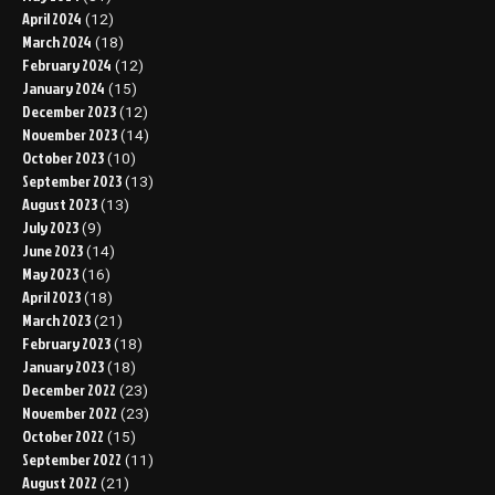
April 2024
(12)
March 2024
(18)
February 2024
(12)
January 2024
(15)
December 2023
(12)
November 2023
(14)
October 2023
(10)
September 2023
(13)
August 2023
(13)
July 2023
(9)
June 2023
(14)
May 2023
(16)
April 2023
(18)
March 2023
(21)
February 2023
(18)
January 2023
(18)
December 2022
(23)
November 2022
(23)
October 2022
(15)
September 2022
(11)
August 2022
(21)