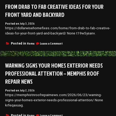
Outside
FROM DRAB TO FAB CREATIVE IDEAS FOR YOUR
of
Your
FRONT YARD AND BACKYARD
Home
on
Posted on
July 3, 2026
a
https://dollarwisehomefixes.com/home/from-drab-to-fab-creative-
Budget
–
ideas-for-your-front-yard-and-backyard/ None t19w5ysanv.
Budget
Home
on
Home
Leave a Comment
Posted in
Upgrades
From
Drab
to
Fab
WARNING SIGNS YOUR HOMES EXTERIOR NEEDS
Creative
Ideas
PROFESSIONAL ATTENTION – MEMPHIS ROOF
for
Your
REPAIR NEWS
Front
Yard
Posted on
July 2, 2026
and
https://memphistnroofrepairnews.com/2026/06/23/warning-
Backyard
signs-your-homes-exterior-needs-professional-attention/ None
krfeqaxuag.
on
Home
Leave a Comment
Posted in