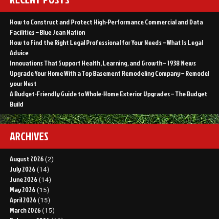
How to Construct and Protect High-Performance Commercial and Data
Facilities – Blue Jean Nation
How to Find the Right Legal Professional for Your Needs – What Is Legal
Advice
Innovations That Support Health, Learning, and Growth – 1938 News
Upgrade Your Home With a Top Basement Remodeling Company – Remodel
your Nest
A Budget-Friendly Guide to Whole-Home Exterior Upgrades – The Budget
Build
ARCHIVES
August 2026
(2)
July 2026
(14)
June 2026
(14)
May 2026
(15)
April 2026
(15)
March 2026
(15)