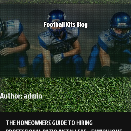
Skip
to
content
Football Kits Blog
Author:
admin
THE HOMEOWNERS GUIDE TO HIRING