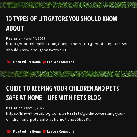
to
Finding
the
10 TYPES OF LITIGATORS YOU SHOULD KNOW
Right
Legal
ABOUT
Company
Posted on
March 13, 2025
https://startuplegalhq.com/compliance/10-types-of-litigators-you-
should-know-about/ vazwrcvq81.
on
Home
Leave a Comment
Posted in
10
Types
of
Litigators
GUIDE TO KEEPING YOUR CHILDREN AND PETS
You
Should
SAFE AT HOME – LIFE WITH PETS BLOG
Know
About
Posted on
March 11, 2025
https://lifewithpetsblog.com/pet-safety/guide-to-keeping-your-
children-and-pets-safe-at-home/ dhes6bas8t.
on
Home
Leave a Comment
Posted in
Guide