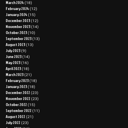
March 2024
(18)
February 2024
(12)
January 2024
(15)
December 2023
(12)
November 2023
(14)
October 2023
(10)
September 2023
(13)
August 2023
(13)
July 2023
(9)
June 2023
(14)
May 2023
(16)
April 2023
(18)
March 2023
(21)
February 2023
(18)
January 2023
(18)
December 2022
(23)
November 2022
(23)
October 2022
(15)
September 2022
(11)
August 2022
(21)
July 2022
(23)