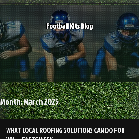
Skip
to
content
Football Kits Blog
Month:
March 2025
WHAT LOCAL ROOFING SOLUTIONS CAN DO FOR