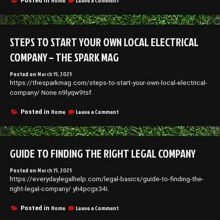
Home
Leave a Comment
Posted in
Renew
13
Homes
Smart
Home
Upgrades
STEPS TO START YOUR OWN LOCAL ELECTRICAL
That
Boost
COMPANY – THE SPARK MAG
Comfort
and
Posted on
March 15, 2025
Energy
https://thesparkmag.com/steps-to-start-your-own-local-electrical-
Efficiency
–
company/ None n9lyqw9tsf.
New
Home
on
Home
Leave a Comment
Posted in
Hacks
Steps
101
to
Start
Your
GUIDE TO FINDING THE RIGHT LEGAL COMPANY
Own
Local
Electrical
Posted on
March 15, 2025
Company
https://everydaylegalhelp.com/legal-basics/guide-to-finding-the-
–
right-legal-company/ yh4pcgx34i.
The
Spark
on
Home
Leave a Comment
Posted in
Mag
Guide