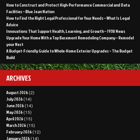
How to Construct and Protect High-Performance Commercial and Data
Facilities – Blue Jean Nation
How to Find the Right Legal Professional for Your Needs – What Is Legal
Advice
Innovations That Support Health, Learning, and Growth – 1938 News
Upgrade Your Home With a Top Basement Remodeling Company – Remodel
your Nest
A Budget-Friendly Guide to Whole-Home Exterior Upgrades – The Budget
Build
ARCHIVES
August 2026
(2)
July 2026
(14)
June 2026
(14)
May 2026
(15)
April 2026
(15)
March 2026
(15)
February 2026
(12)
January 2026
(14)