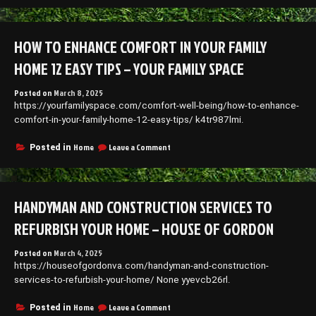
to
Keeping
Your
HOW TO ENHANCE COMFORT IN YOUR FAMILY
Children
and
HOME 12 EASY TIPS – YOUR FAMILY SPACE
Pets
Safe
Posted on
March 8, 2025
at
https://yourfamilyspace.com/comfort-well-being/how-to-enhance-
Home
–
comfort-in-your-family-home-12-easy-tips/ k4tr987lmi.
Life
with
on
Home
Leave a Comment
Posted in
Pets
How
Blog
to
Enhance
Comfort
HANDYMAN AND CONSTRUCTION SERVICES TO
in
Your
REFURBISH YOUR HOME – HOUSE OF GORDON
Family
Home
Posted on
March 4, 2025
12
https://houseofgordonva.com/handyman-and-construction-
Easy
Tips
services-to-refurbish-your-home/ None yyevcb26rl.
–
Your
on
Home
Leave a Comment
Posted in
Family