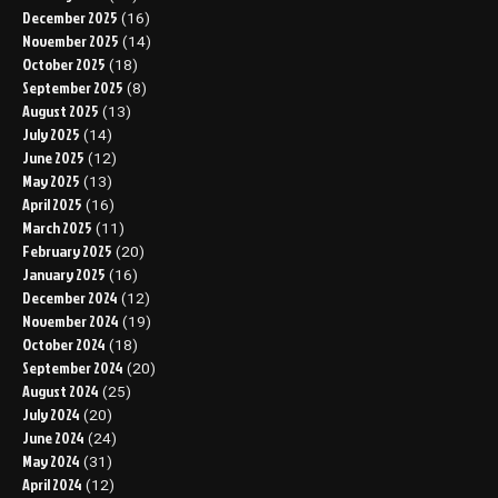
December 2025
(16)
November 2025
(14)
October 2025
(18)
September 2025
(8)
August 2025
(13)
July 2025
(14)
June 2025
(12)
May 2025
(13)
April 2025
(16)
March 2025
(11)
February 2025
(20)
January 2025
(16)
December 2024
(12)
November 2024
(19)
October 2024
(18)
September 2024
(20)
August 2024
(25)
July 2024
(20)
June 2024
(24)
May 2024
(31)
April 2024
(12)