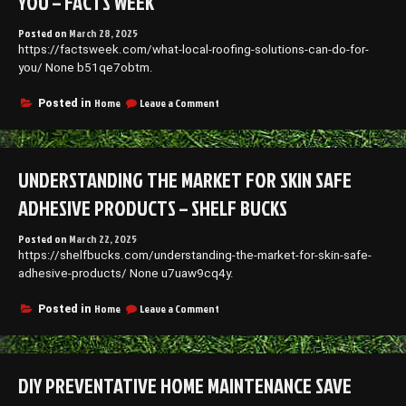
YOU – FACTS WEEK
Posted on
March 28, 2025
https://factsweek.com/what-local-roofing-solutions-can-do-for-
you/ None b51qe7obtm.
on
Home
Leave a Comment
Posted in
What
Local
Roofing
Solutions
UNDERSTANDING THE MARKET FOR SKIN SAFE
Can
Do
ADHESIVE PRODUCTS – SHELF BUCKS
for
You
Posted on
March 22, 2025
–
https://shelfbucks.com/understanding-the-market-for-skin-safe-
Facts
Week
adhesive-products/ None u7uaw9cq4y.
on
Home
Leave a Comment
Posted in
Understanding
the
Market
for
DIY PREVENTATIVE HOME MAINTENANCE SAVE
Skin
Safe