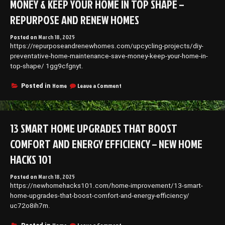
MONEY & KEEP YOUR HOME IN TOP SHAPE –
Adhesive
Products
REPURPOSE AND RENEW HOMES
–
Shelf
Posted on
March 18, 2025
Bucks
https://repurposeandrenewhomes.com/upcycling-projects/diy-
preventative-home-maintenance-save-money-keep-your-home-in-
top-shape/ 1gg9cfgnyt.
on
Home
Leave a Comment
Posted in
DIY
Preventative
Home
Maintenance
13 SMART HOME UPGRADES THAT BOOST
Save
Money
COMFORT AND ENERGY EFFICIENCY – NEW HOME
&
Keep
HACKS 101
Your
Home
Posted on
March 18, 2025
in
https://newhomehacks101.com/home-improvement/13-smart-
Top
home-upgrades-that-boost-comfort-and-energy-efficiency/
Shape
–
uc72o8ih7m.
Repurpose
and
on