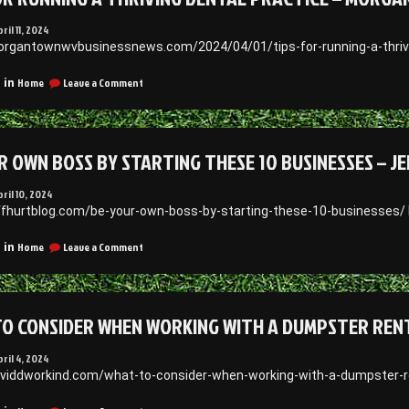
for
Patients
ril 11, 2024
–
organtownwvbusinessnews.com/2024/04/01/tips-for-running-a-thrivi
SCHUMM
on
Home
Leave a Comment
 in
Tips
for
Running
a
R OWN BOSS BY STARTING THESE 10 BUSINESSES – J
Thriving
Dental
Practice
pril 10, 2024
–
effhurtblog.com/be-your-own-boss-by-starting-these-10-businesses/
Morgantown
WV
on
Home
Leave a Comment
 in
Business
Be
News
Your
Own
Boss
O CONSIDER WHEN WORKING WITH A DUMPSTER RENT
By
Starting
These
pril 4, 2024
10
aviddworkind.com/what-to-consider-when-working-with-a-dumpster-r
Businesses
–