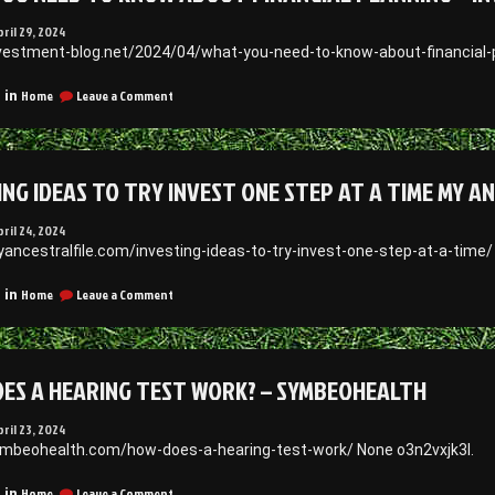
pril 29, 2024
nvestment-blog.net/2024/04/what-you-need-to-know-about-financial-p
on
Home
Leave a Comment
 in
What
You
Need
to
ING IDEAS TO TRY INVEST ONE STEP AT A TIME MY A
Know
About
Financial
pril 24, 2024
Planning
yancestralfile.com/investing-ideas-to-try-invest-one-step-at-a-time
–
Investment
on
Home
Leave a Comment
 in
Blog
Investing
Ideas
to
Try
ES A HEARING TEST WORK? – SYMBEOHEALTH
Invest
One
Step
pril 23, 2024
at
ymbeohealth.com/how-does-a-hearing-test-work/ None o3n2vxjk3l.
a
Time
on
Home
Leave a Comment
 in