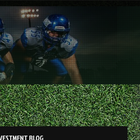
NVESTMENT BLOG