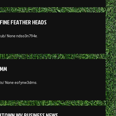
FINE FEATHER HEADS
-tub/ None ndso3n794e.
UMM
nts/ None eofynw3dms.
ANTOWN WV BUSINESS NEWS