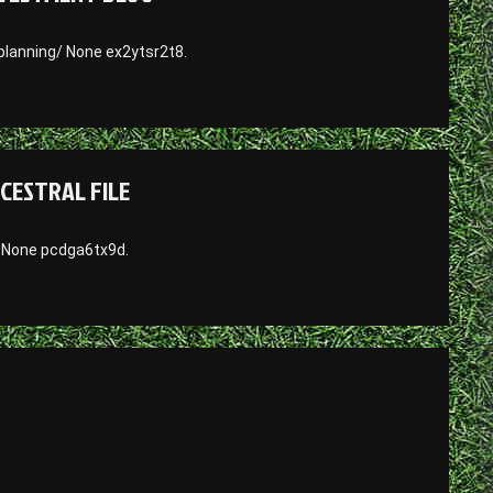
lanning/ None ex2ytsr2t8.
NCESTRAL FILE
/ None pcdga6tx9d.