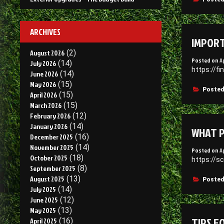
ARCHIVES
IMPORT
August 2026
(2)
Posted on
A
July 2026
(14)
https://f
June 2026
(14)
May 2026
(15)
Posted
April 2026
(15)
March 2026
(15)
February 2026
(12)
January 2026
(14)
WHAT P
December 2025
(16)
November 2025
(14)
Posted on
A
October 2025
(18)
https://s
September 2025
(8)
August 2025
(13)
Posted
July 2025
(14)
June 2025
(12)
May 2025
(13)
TIPS F
April 2025
(16)