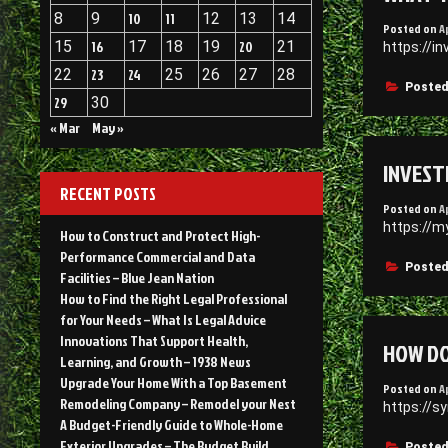
8
9
10
11
12
13
14
Posted on
A
15
16
17
18
19
20
21
https://i
22
23
24
25
26
27
28
Posted
29
30
« Mar
May »
INVEST
RECENT POSTS
Posted on
A
https://m
How to Construct and Protect High-
Performance Commercial and Data
Posted
Facilities – Blue Jean Nation
How to Find the Right Legal Professional
for Your Needs – What Is Legal Advice
Innovations That Support Health,
HOW DO
Learning, and Growth – 1938 News
Upgrade Your Home With a Top Basement
Posted on
A
Remodeling Company – Remodel your Nest
https://s
A Budget-Friendly Guide to Whole-Home
Exterior Upgrades – The Budget Build
Posted