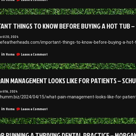
My
How
Ancestral
Does
File
a
Hearing
ANT THINGS TO KNOW BEFORE BUYING A HOT TUB – 
Test
Work?
–
pril 20, 2024
SymbeoHealth
inefeatherheads.com/important-things-to-know-before-buying-a-hot
on
Home
Leave a Comment
 in
Important
Things
to
Know
AIN MANAGEMENT LOOKS LIKE FOR PATIENTS – SCH
Before
Buying
a
pril 16, 2024
Hot
chumm.biz/2024/04/15/what-pain-management-looks-like-for-patie
Tub
–
on
Home
Leave a Comment
 in
Fine
What
Feather
Pain
Heads
Management
Looks
OR RUNNING A THRIVING DENTAL PRACTICE – MORG
Like