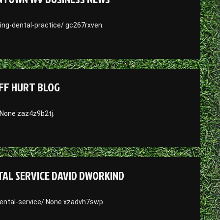
ng-dental-practice/ gc267rxven.
EFF HURT BLOG
 None zaz4z9b2tj.
AL SERVICE DAVID DWORKIND
ental-service/ None xzadvh7swp.