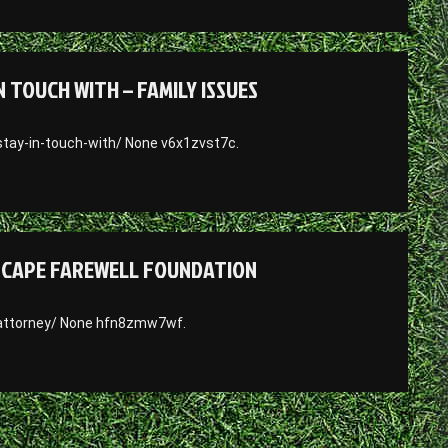
 TOUCH WITH – FAMILY ISSUES
stay-in-touch-with/ None v6x1zvst7c.
– CAPE FAREWELL FOUNDATION
-attorney/ None hfn8zmw7wf.