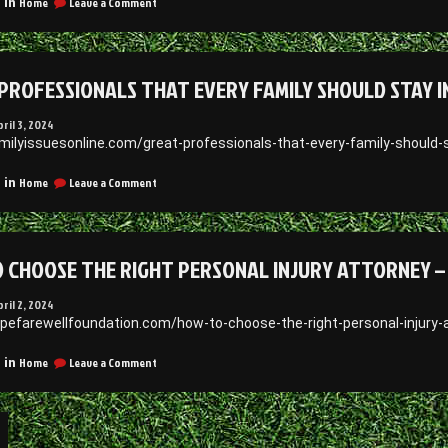
on
Home
Leave a Comment
 in
Jeff
What
Hurt
to
Blog
Consider
When
PROFESSIONALS THAT EVERY FAMILY SHOULD STAY IN
Working
With
a
pril 3, 2024
Dumpster
amilyissuesonline.com/great-professionals-that-every-family-should-
Rental
Service
on
Home
Leave a Comment
 in
David
Great
Dworkind
Professionals
That
Every
 CHOOSE THE RIGHT PERSONAL INJURY ATTORNEY 
Family
Should
Stay
pril 2, 2024
in
apefarewellfoundation.com/how-to-choose-the-right-personal-injury
Touch
With
on
Home
Leave a Comment
 in
–
How
Family
To
Issues
Choose
the
Right