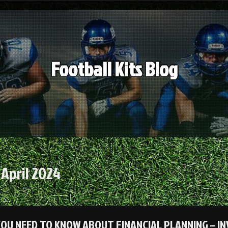
Football Kits Blog
:
April 2024
OU NEED TO KNOW ABOUT FINANCIAL PLANNING – I