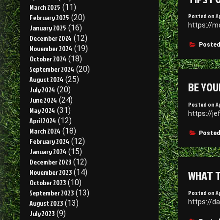
March 2025
(11)
Posted on
Ap
February 2025
(20)
https://m
January 2025
(16)
December 2024
(12)
Posted
November 2024
(19)
October 2024
(18)
September 2024
(20)
August 2024
(25)
BE YOU
July 2024
(20)
June 2024
(24)
Posted on
A
May 2024
(31)
https://j
April 2024
(12)
March 2024
(18)
Posted
February 2024
(12)
January 2024
(15)
December 2023
(12)
WHAT T
November 2023
(14)
October 2023
(10)
September 2023
(13)
Posted on
A
https://d
August 2023
(13)
July 2023
(9)