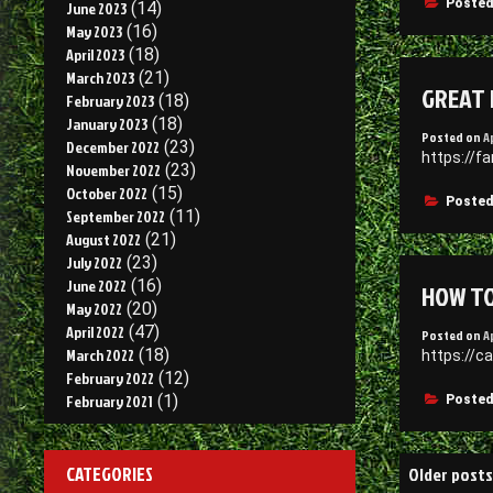
Posted
June 2023
(14)
May 2023
(16)
April 2023
(18)
March 2023
(21)
GREAT 
February 2023
(18)
January 2023
(18)
Posted on
A
December 2022
(23)
https://f
November 2022
(23)
October 2022
(15)
Posted
September 2022
(11)
August 2022
(21)
July 2022
(23)
June 2022
(16)
HOW TO
May 2022
(20)
April 2022
(47)
Posted on
A
March 2022
(18)
https://c
February 2022
(12)
February 2021
(1)
Posted
Posts
CATEGORIES
Older posts