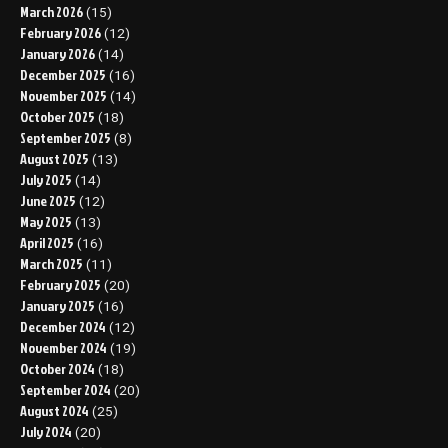
March 2026
(15)
February 2026
(12)
January 2026
(14)
December 2025
(16)
November 2025
(14)
October 2025
(18)
September 2025
(8)
August 2025
(13)
July 2025
(14)
June 2025
(12)
May 2025
(13)
April 2025
(16)
March 2025
(11)
February 2025
(20)
January 2025
(16)
December 2024
(12)
November 2024
(19)
October 2024
(18)
September 2024
(20)
August 2024
(25)
July 2024
(20)