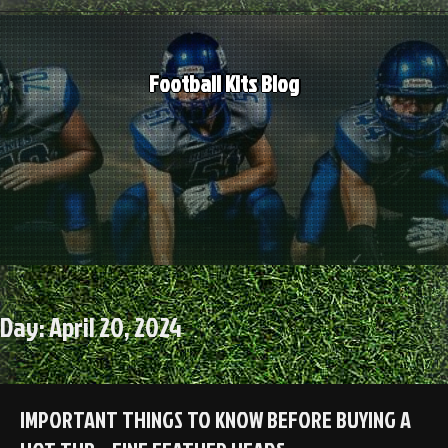
Skip
to
content
Football Kits Blog
Day:
April 20, 2024
IMPORTANT THINGS TO KNOW BEFORE BUYING A