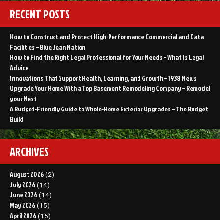
RECENT POSTS
How to Construct and Protect High-Performance Commercial and Data
Facilities – Blue Jean Nation
How to Find the Right Legal Professional for Your Needs – What Is Legal
Advice
Innovations That Support Health, Learning, and Growth – 1938 News
Upgrade Your Home With a Top Basement Remodeling Company – Remodel
your Nest
A Budget-Friendly Guide to Whole-Home Exterior Upgrades – The Budget
Build
ARCHIVES
August 2026
(2)
July 2026
(14)
June 2026
(14)
May 2026
(15)
April 2026
(15)