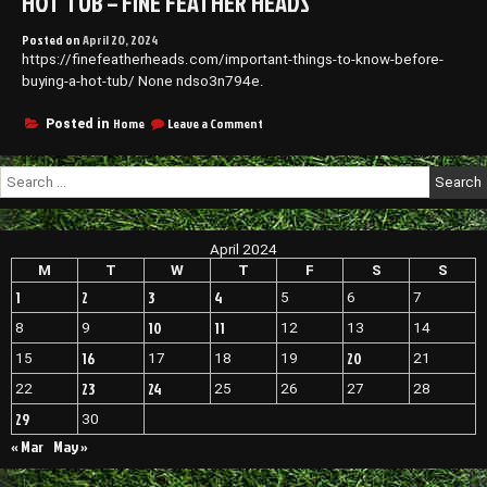
HOT TUB – FINE FEATHER HEADS
Posted on
April 20, 2024
https://finefeatherheads.com/important-things-to-know-before-
buying-a-hot-tub/ None ndso3n794e.
on
Home
Leave a Comment
Posted in
Important
Things
Search
to
for:
Know
Before
Buying
April 2024
a
Hot
M
T
W
T
F
S
S
Tub
1
2
3
4
5
6
7
–
Fine
10
11
8
9
12
13
14
Feather
16
20
15
17
18
19
21
Heads
23
24
22
25
26
27
28
29
30
« Mar
May »