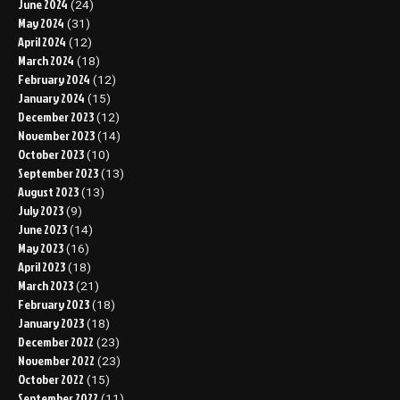
June 2024
(24)
May 2024
(31)
April 2024
(12)
March 2024
(18)
February 2024
(12)
January 2024
(15)
December 2023
(12)
November 2023
(14)
October 2023
(10)
September 2023
(13)
August 2023
(13)
July 2023
(9)
June 2023
(14)
May 2023
(16)
April 2023
(18)
March 2023
(21)
February 2023
(18)
January 2023
(18)
December 2022
(23)
November 2022
(23)
October 2022
(15)
September 2022
(11)