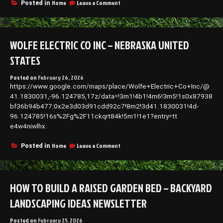
Owners
on
Home
Leave a Comment
Posted in
–
What
Commercial
Home
Risk
Renovation
Europe
Priorities
WOLFE ELECTRIC CO INC – NEBRASKA UNITED
Look
Like
STATES
at
Different
Posted on
February 26, 2026
Life
https://www.google.com/maps/place/Wolfe+Electric+Co+Inc/@
Stages
–
41.1830031,-96.124785,17z/data=!3m1!4b1!4m6!3m5!1s0x87938
Hands
bf36b94b477:0x2e3d03d91cdd92c7!8m2!3d41.1830031!4d-
on
96.124785!16s%2Fg%2F11ckqrt84k!5m1!1e1?entry=tt
House
e4w4niwlhx.
Fixes
on
Home
Leave a Comment
Posted in
Wolfe
Electric
Co
Inc
HOW TO BUILD A RAISED GARDEN BED – BACKYARD
–
Nebraska
LANDSCAPING IDEAS NEWSLETTER
United
States
Posted on
February 25, 2026