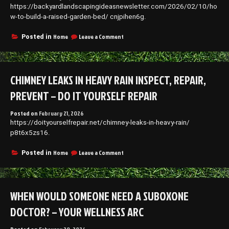
https://backyardlandscapingideasnewsletter.com/2026/02/10/ho
w-to-build-a-raised-garden-bed/ cnjpihen6g.
on
Home
Leave a Comment
Posted in
How
to
Build
a
CHIMNEY LEAKS IN HEAVY RAIN INSPECT, REPAIR,
Raised
Garden
PREVENT – DO IT YOURSELF REPAIR
Bed
–
Posted on
February 21, 2026
Backyard
https://doityourselfrepair.net/chimney-leaks-in-heavy-rain/
Landscaping
Ideas
p8t6x5zs16.
Newsletter
on
Home
Leave a Comment
Posted in
Chimney
Leaks
in
Heavy
WHEN WOULD SOMEONE NEED A SUBOXONE
Rain
Inspect,
DOCTOR? – YOUR WELLNESS ARC
Repair,
Prevent