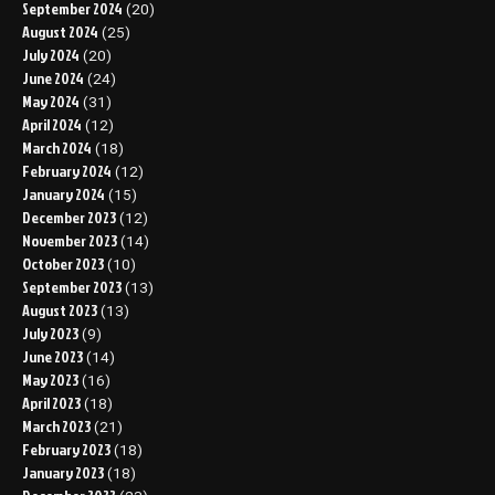
September 2024
(20)
August 2024
(25)
July 2024
(20)
June 2024
(24)
May 2024
(31)
April 2024
(12)
March 2024
(18)
February 2024
(12)
January 2024
(15)
December 2023
(12)
November 2023
(14)
October 2023
(10)
September 2023
(13)
August 2023
(13)
July 2023
(9)
June 2023
(14)
May 2023
(16)
April 2023
(18)
March 2023
(21)
February 2023
(18)
January 2023
(18)