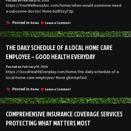
Posted on
February 20, 2026
–
https://YourWellnessArc.com/home/when-would-someone-need-
Do
it
a-suboxone-doctor/ None 6xl85sy73p.
Yourself
Repair
on
Home
Leave a Comment
Posted in
When
Would
Someone
Need
THE DAILY SCHEDULE OF A LOCAL HOME CARE
a
Suboxone
EMPLOYEE – GOOD HEALTH EVERYDAY
Doctor?
–
Posted on
February 19, 2026
Your
https://GoodHealthEveryday.com/home/the-daily-schedule-of-a-
Wellness
Arc
local-home-care-employee/ None gkm4ynfzid.
on
Home
Leave a Comment
Posted in
The
Daily
Schedule
of
COMPREHENSIVE INSURANCE COVERAGE SERVICES
a
Local
PROTECTING WHAT MATTERS MOST
Home
Care