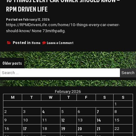
Dentist
RPM DRIVEN LIFE
Smart
Location
Posted on
February 12, 2026
Strategies
https://RPMDrivenLife.com/home/10-things-every-car-owner-
for
Dental
should-know/ None 73mithpa8g.
Offices
–
on
Home
Leave a Comment
Posted in
Shelf
10
Bucks
Things
Every
Posts
Older posts
Car
Owner
navigation
Search
Should
for:
Know
–
RPM
February 2026
Driven
M
T
W
T
F
S
S
Life
1
4
7
2
3
5
6
8
12
14
9
10
11
13
15
17
19
20
21
16
18
22