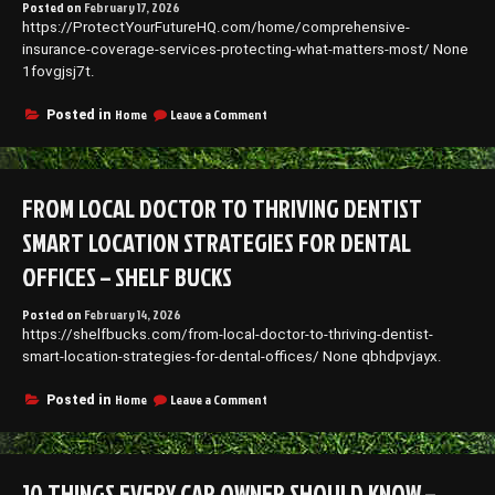
Posted on
February 17, 2026
Employee
https://ProtectYourFutureHQ.com/home/comprehensive-
–
Good
insurance-coverage-services-protecting-what-matters-most/ None
Health
1fovgjsj7t.
Everyday
on
Home
Leave a Comment
Posted in
Comprehensive
Insurance
Coverage
Services
FROM LOCAL DOCTOR TO THRIVING DENTIST
Protecting
What
SMART LOCATION STRATEGIES FOR DENTAL
Matters
Most
OFFICES – SHELF BUCKS
Posted on
February 14, 2026
https://shelfbucks.com/from-local-doctor-to-thriving-dentist-
smart-location-strategies-for-dental-offices/ None qbhdpvjayx.
on
Home
Leave a Comment
Posted in
From
Local
Doctor
to
10 THINGS EVERY CAR OWNER SHOULD KNOW –
Thriving