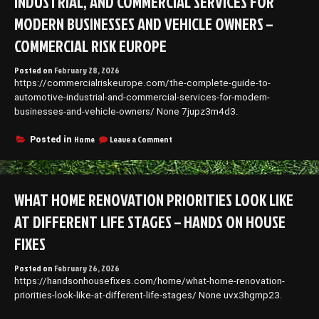
INDUSTRIAL, AND COMMERCIAL SERVICES FOR
MODERN BUSINESSES AND VEHICLE OWNERS –
COMMERCIAL RISK EUROPE
Posted on
February 28, 2026
https://commercialriskeurope.com/the-complete-guide-to-
automotive-industrial-and-commercial-services-for-modern-
businesses-and-vehicle-owners/ None 7jupz3m4d3.
on
Home
Leave a Comment
Posted in
The
Complete
Guide
to
WHAT HOME RENOVATION PRIORITIES LOOK LIKE
Automotive,
Industrial,
AT DIFFERENT LIFE STAGES – HANDS ON HOUSE
and
Commercial
FIXES
Services
for
Posted on
February 26, 2026
Modern
https://handsonhousefixes.com/home/what-home-renovation-
Businesses
priorities-look-like-at-different-life-stages/ None uvx3hgmp23.
and
Vehicle