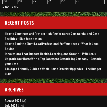
25
26
28
23
24
27
« Jan
Mar »
RECENT POSTS
How to Construct and Protect High-Performance Commercial and Data
Facilities – Blue Jean Nation
How to Find the Right Legal Professional for Your Needs – What Is Legal
Advice
Innovations That Support Health, Learning, and Growth – 1938 News
Upgrade Your Home With a Top Basement Remodeling Company – Remodel
your Nest
A Budget-Friendly Guide to Whole-Home Exterior Upgrades – The Budget
Build
ARCHIVES
August 2026
(2)
July 2026
(14)