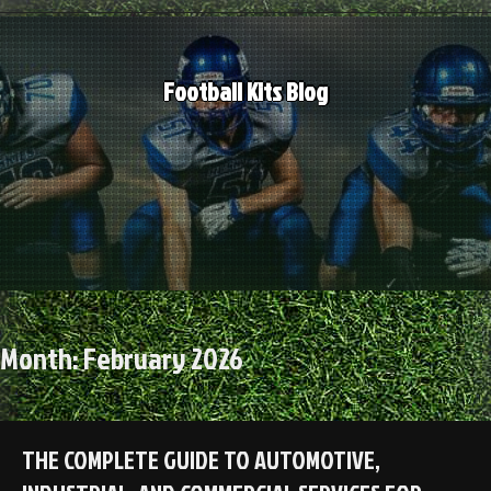
Skip
to
content
Football Kits Blog
Month:
February 2026
THE COMPLETE GUIDE TO AUTOMOTIVE,