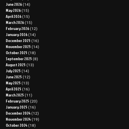
June 2026
(14)
May 2026
(15)
April 2026
(15)
March 2026
(15)
February 2026
(12)
January 2026
(14)
December 2025
(16)
November 2025
(14)
October 2025
(18)
September 2025
(8)
August 2025
(13)
July 2025
(14)
June 2025
(12)
May 2025
(13)
April 2025
(16)
March 2025
(11)
February 2025
(20)
January 2025
(16)
December 2024
(12)
November 2024
(19)
October 2024
(18)