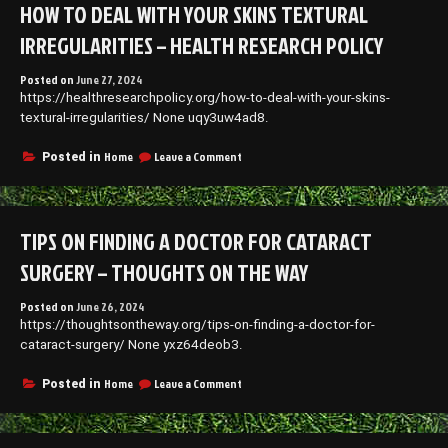
HOW TO DEAL WITH YOUR SKINS TEXTURAL
Cars
–
IRREGULARITIES – HEALTH RESEARCH POLICY
Late
Model
Posted on
June 27, 2024
Car
https://healthresearchpolicy.org/how-to-deal-with-your-skins-
Repair
News
textural-irregularities/ None uqy3uw4ad8.
on
Home
Leave a Comment
Posted in
How
to
Deal
With
TIPS ON FINDING A DOCTOR FOR CATARACT
Your
Skins
SURGERY – THOUGHTS ON THE WAY
Textural
Irregularities
Posted on
June 26, 2024
–
https://thoughtsontheway.org/tips-on-finding-a-doctor-for-
Health
Research
cataract-surgery/ None yxz64deob3.
Policy
on
Home
Leave a Comment
Posted in
Tips
on
Finding