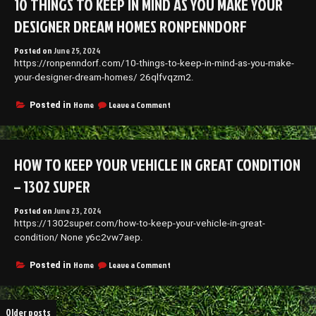
10 THINGS TO KEEP IN MIND AS YOU MAKE YOUR
Spotting
Potential
DESIGNER DREAM HOMES RONPENNDORF
Issues
Early
Posted on
June 25, 2024
–
https://ronpenndorf.com/10-things-to-keep-in-mind-as-you-make-
Diy
Index
your-designer-dream-homes/ 26qlfvqzm2.
on
Home
Leave a Comment
Posted in
10
Things
To
Keep
HOW TO KEEP YOUR VEHICLE IN GREAT CONDITION
In
Mind
– 1302 SUPER
As
You
Posted on
June 23, 2024
Make
https://1302super.com/how-to-keep-your-vehicle-in-great-
Your
Designer
condition/ None y6c2vw7aep.
Dream
Homes
on
Home
Leave a Comment
Posted in
Ronpenndorf
How
to
Keep
Posts
Older posts
Your