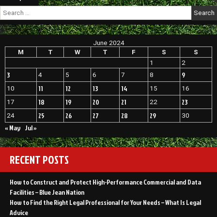
Vehicle
navigation
Search
in
for:
Great
Condition
–
June 2024
1302
M
T
W
T
F
S
S
Super
1
2
3
9
4
5
6
7
8
11
12
13
14
10
15
16
18
19
20
21
23
17
22
25
26
27
28
29
24
30
« May
Jul »
RECENT POSTS
How to Construct and Protect High-Performance Commercial and Data
Facilities – Blue Jean Nation
How to Find the Right Legal Professional for Your Needs – What Is Legal
Advice