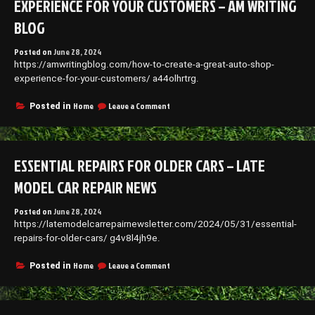
EXPERIENCE FOR YOUR CUSTOMERS – AM WRITING
Boost
Your
BLOG
Small
Business
Posted on
June 28, 2024
–
https://amwritingblog.com/how-to-create-a-great-auto-shop-
Refugeeks
experience-for-your-customers/ a44olhrtrg.
on
Home
Leave a Comment
Posted in
How
to
Create
a
ESSENTIAL REPAIRS FOR OLDER CARS – LATE
Great
Auto
MODEL CAR REPAIR NEWS
Shop
Experience
Posted on
June 28, 2024
For
https://latemodelcarrepairnewsletter.com/2024/05/31/essential-
Your
Customers
repairs-for-older-cars/ g4v8l4jh9e.
–
AM
on
Home
Leave a Comment
Posted in
Writing
Essential
Blog
Repairs
for
Older