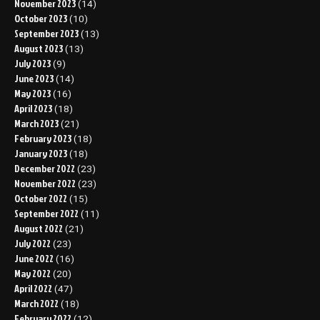
November 2023
(14)
October 2023
(10)
September 2023
(13)
August 2023
(13)
July 2023
(9)
June 2023
(14)
May 2023
(16)
April 2023
(18)
March 2023
(21)
February 2023
(18)
January 2023
(18)
December 2022
(23)
November 2022
(23)
October 2022
(15)
September 2022
(11)
August 2022
(21)
July 2022
(23)
June 2022
(16)
May 2022
(20)
April 2022
(47)
March 2022
(18)
February 2022
(12)