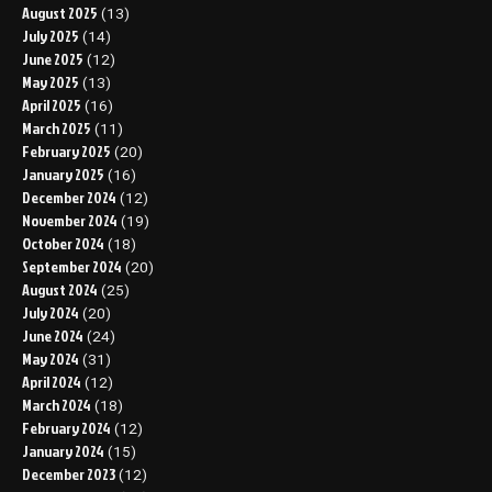
August 2025
(13)
July 2025
(14)
June 2025
(12)
May 2025
(13)
April 2025
(16)
March 2025
(11)
February 2025
(20)
January 2025
(16)
December 2024
(12)
November 2024
(19)
October 2024
(18)
September 2024
(20)
August 2024
(25)
July 2024
(20)
June 2024
(24)
May 2024
(31)
April 2024
(12)
March 2024
(18)
February 2024
(12)
January 2024
(15)
December 2023
(12)