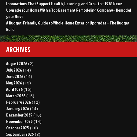
Innovations That Support Health, Learning, and Growth – 1938 News
Upgrade Your Home With a Top Basement Remodeling Company – Remodel
your Nest
A Budget-Friendly Guide to Whole-Home Exterior Upgrades – The Budget
Build
ARCHIVES
August 2026
(2)
July 2026
(14)
June 2026
(14)
May 2026
(15)
April 2026
(15)
March 2026
(15)
February 2026
(12)
January 2026
(14)
December 2025
(16)
November 2025
(14)
October 2025
(18)
September 2025
(8)