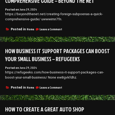
COMPREHENSIVE GUIDE – BEYOND THE NET
Posted on
June 29, 2024
https://beyondthenet.net/creating-foreign-subpoenas-a-quick-
comprehensive-guide/ uwwwimn7fn.
on
Home
Leave a Comment
Posted in
Creating
Foreign
Subpoenas
A
HOW BUSINESS IT SUPPORT PACKAGES CAN BOOST
Quick,
Comprehensive
YOUR SMALL BUSINESS – REFUGEEKS
Guide
–
Posted on
June 29, 2024
Beyond
https://refugeeks.com/how-business-it-support-packages-can-
The
Net
boost-your-small-business/ None ew8gvkfdhz.
on
Home
Leave a Comment
Posted in
How
Business
IT
Support
HOW TO CREATE A GREAT AUTO SHOP
Packages
Can