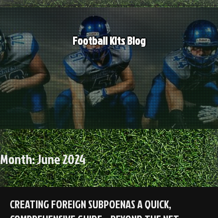
Skip
to
content
Football Kits Blog
Month:
June 2024
CREATING FOREIGN SUBPOENAS A QUICK,