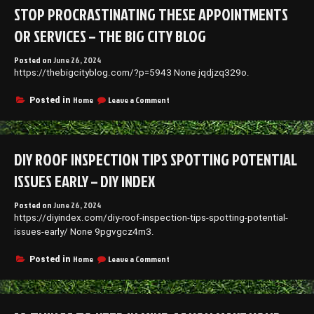
a
STOP PROCRASTINATING THESE APPOINTMENTS
Doctor
for
OR SERVICES – THE BIG CITY BLOG
Cataract
Surgery
Posted on
June 26, 2024
–
https://thebigcityblog.com/?p=5943 None jqdjzq329o.
Thoughts
On
The
on
Home
Leave a Comment
Posted in
Way
Stop
Procrastinating
These
Appointments
DIY ROOF INSPECTION TIPS SPOTTING POTENTIAL
or
Services
ISSUES EARLY – DIY INDEX
–
The
Posted on
June 26, 2024
Big
https://diyindex.com/diy-roof-inspection-tips-spotting-potential-
City
Blog
issues-early/ None 9pgvgcz4m3.
on
Home
Leave a Comment
Posted in
DIY
Roof
Inspection
Tips