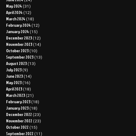
May 2024
(31)
April 2024
(12)
March 2024
(18)
February 2024
(12)
January 2024
(15)
December 2023
(12)
November 2023
(14)
October 2023
(10)
September 2023
(13)
August 2023
(13)
July 2023
(9)
June 2023
(14)
May 2023
(16)
April 2023
(18)
March 2023
(21)
February 2023
(18)
January 2023
(18)
December 2022
(23)
November 2022
(23)
October 2022
(15)
September 2022
(11)