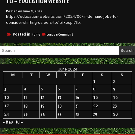
TO – EDUCATION WEBSITE
Posted on
June 21, 2024
https://education-website.com/2024/06/in-demand-jobs-to-
consider-shifting-careers-to/ bfxospl7fb.
on
Home
Leave a Comment
Posted in
In-
Demand
Search
Jobs
for:
to
Consider
Shifting
June 2024
Careers
To
M
T
W
T
F
S
S
–
1
2
EDUCATION
3
9
4
5
6
7
8
WEBSITE
11
12
13
14
10
15
16
18
19
20
21
23
17
22
25
26
27
28
29
24
30
« May
Jul »