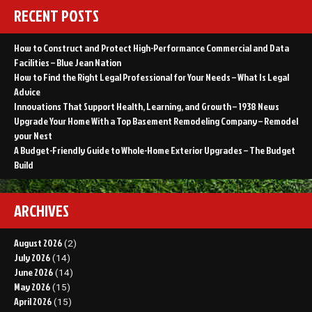
RECENT POSTS
How to Construct and Protect High-Performance Commercial and Data
Facilities – Blue Jean Nation
How to Find the Right Legal Professional for Your Needs – What Is Legal
Advice
Innovations That Support Health, Learning, and Growth – 1938 News
Upgrade Your Home With a Top Basement Remodeling Company – Remodel
your Nest
A Budget-Friendly Guide to Whole-Home Exterior Upgrades – The Budget
Build
ARCHIVES
August 2026
(2)
July 2026
(14)
June 2026
(14)
May 2026
(15)
April 2026
(15)