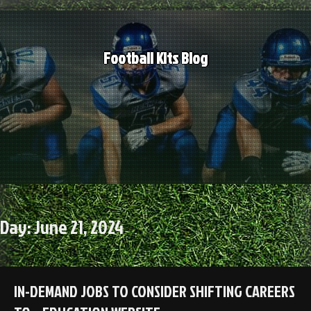
Skip
to
content
Football Kits Blog
Day:
June 21, 2024
IN-DEMAND JOBS TO CONSIDER SHIFTING CAREERS