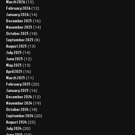
March 2026
(15)
February 2026
(12)
January 2026
(14)
December 2025
(16)
November 2025
(14)
October 2025
(18)
September 2025
(8)
August 2025
(13)
July 2025
(14)
June 2025
(12)
May 2025
(13)
April 2025
(16)
March 2025
(11)
February 2025
(20)
January 2025
(16)
December 2024
(12)
November 2024
(19)
October 2024
(18)
September 2024
(20)
August 2024
(25)
July 2024
(20)
June 2024
(24)