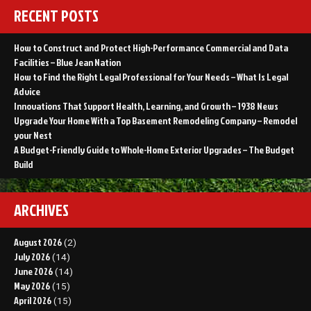
RECENT POSTS
How to Construct and Protect High-Performance Commercial and Data
Facilities – Blue Jean Nation
How to Find the Right Legal Professional for Your Needs – What Is Legal
Advice
Innovations That Support Health, Learning, and Growth – 1938 News
Upgrade Your Home With a Top Basement Remodeling Company – Remodel
your Nest
A Budget-Friendly Guide to Whole-Home Exterior Upgrades – The Budget
Build
ARCHIVES
August 2026
(2)
July 2026
(14)
June 2026
(14)
May 2026
(15)
April 2026
(15)