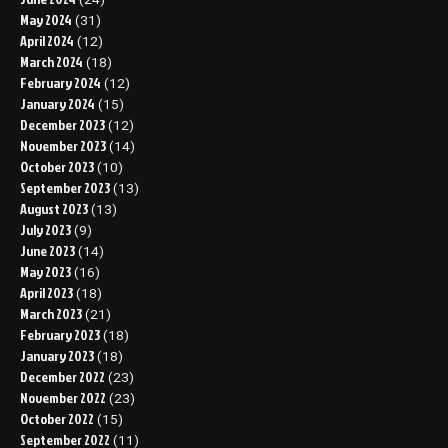
May 2024
(31)
April 2024
(12)
March 2024
(18)
February 2024
(12)
January 2024
(15)
December 2023
(12)
November 2023
(14)
October 2023
(10)
September 2023
(13)
August 2023
(13)
July 2023
(9)
June 2023
(14)
May 2023
(16)
April 2023
(18)
March 2023
(21)
February 2023
(18)
January 2023
(18)
December 2022
(23)
November 2022
(23)
October 2022
(15)
September 2022
(11)