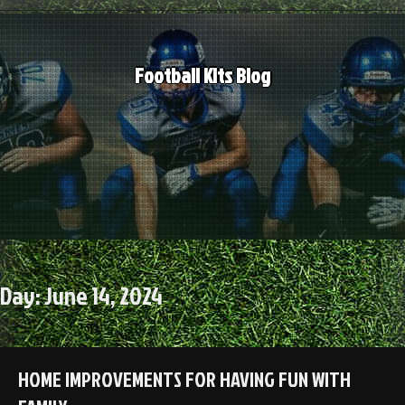
Skip
to
content
Football Kits Blog
Day:
June 14, 2024
HOME IMPROVEMENTS FOR HAVING FUN WITH