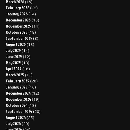
March 2026
(15)
February 2026
(12)
January 2026
(14)
December 2025
(16)
November 2025
(14)
October 2025
(18)
September 2025
(8)
August 2025
(13)
July 2025
(14)
June 2025
(12)
May 2025
(13)
April 2025
(16)
March 2025
(11)
February 2025
(20)
January 2025
(16)
December 2024
(12)
November 2024
(19)
October 2024
(18)
September 2024
(20)
August 2024
(25)
July 2024
(20)
June 2024
(24)