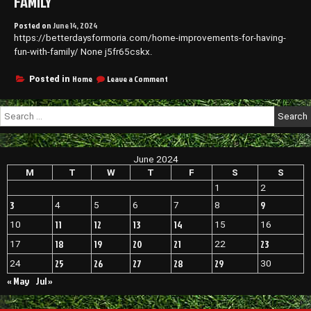
FAMILY
Posted on
June 14, 2024
https://betterdaysformoria.com/home-improvements-for-having-
fun-with-family/ None j5fr65cskx.
on
Home
Leave a Comment
Posted in
Home
Improvements
Search
for
for:
Having
Fun
With
June 2024
Family
M
T
W
T
F
S
S
1
2
3
9
4
5
6
7
8
11
12
13
14
10
15
16
18
19
20
21
23
17
22
25
26
27
28
29
24
30
« May
Jul »