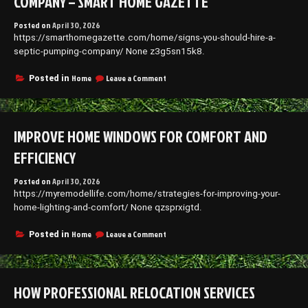
COMPANY – SMART HOME GAZETTE
Posted on
April 30, 2026
https://smarthomegazette.com/home/signs-you-should-hire-a-
septic-pumping-company/ None z3g5sn15k8.
on
Home
Leave a Comment
Posted in
Signs
You
Should
Hire
IMPROVE HOME WINDOWS FOR COMFORT AND
a
Septic
EFFICIENCY
Pumping
Company
Posted on
April 30, 2026
–
https://myremodellife.com/home/strategies-for-improving-your-
Smart
Home
home-lighting-and-comfort/ None qzsprxigtd.
Gazette
on
Home
Leave a Comment
Posted in
Improve
Home
Windows
for
HOW PROFESSIONAL RELOCATION SERVICES
Comfort
and