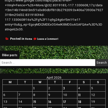
https://www.google.com/maps/place/VFM+-
Landscaping,
and
+Vinyl+Fence+%26+More/@32.8319183,-117.1330608,17z/data
Concrete
=!3m1!4b1!4m6!3m5!1s0x80dbff810b279209:0x406a73930e7927
Services
31!8m2!3d32.8319183!4d-
–
117.1330608!16s%2Fg%2F11q9g24g6v!5m1!1e1?
Home
entry=ttu&g_ep=EgoyMDI2MDExOS4wIKXMDSoASAFQAw%3D%3D
Expressions
atnqe62x35.
on
Home
Leave a Comment
Posted in
VFM
–
Aluminum
Posts
Older posts
and
Vinyl
navigation
Search
Fences
for:
Gates
Rails
and
April 2026
Patio
M
T
W
T
F
S
S
Covers
–
1
3
2
4
5
California
11
6
7
8
9
10
12
United
States
15
16
17
18
13
14
19