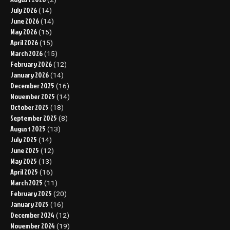
July 2026
(14)
June 2026
(14)
May 2026
(15)
April 2026
(15)
March 2026
(15)
February 2026
(12)
January 2026
(14)
December 2025
(16)
November 2025
(14)
October 2025
(18)
September 2025
(8)
August 2025
(13)
July 2025
(14)
June 2025
(12)
May 2025
(13)
April 2025
(16)
March 2025
(11)
February 2025
(20)
January 2025
(16)
December 2024
(12)
November 2024
(19)