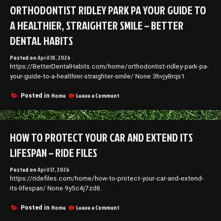
Do
ORTHODONTIST RIDLEY PARK PA YOUR GUIDE TO
Kids
Lose?
A HEALTHIER, STRAIGHTER SMILE – BETTER
–
Dental
DENTAL HABITS
Needs
for
Posted on
April 18, 2026
the
https://BetterDentalHabits.com/home/orthodontist-ridley-park-pa-
Whole
your-guide-to-a-healthier-straighter-smile/ None 3hvjy8rqs1.
Family
on
Home
Leave a Comment
Posted in
Orthodontist
Ridley
Park
PA
HOW TO PROTECT YOUR CAR AND EXTEND ITS
Your
Guide
LIFESPAN – RIDE FILES
to
a
Posted on
April 17, 2026
Healthier,
https://ridefiles.com/home/how-to-protect-your-car-and-extend-
Straighter
Smile
its-lifespan/ None 9y5c4j7zd8.
–
Better
on
Home
Leave a Comment
Posted in
Dental
How
Habits