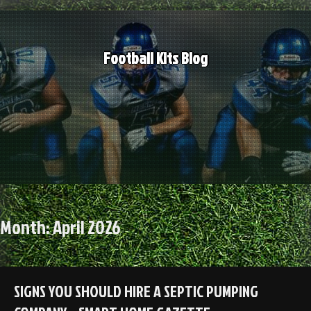
Skip
to
content
Football Kits Blog
Month:
April 2026
SIGNS YOU SHOULD HIRE A SEPTIC PUMPING