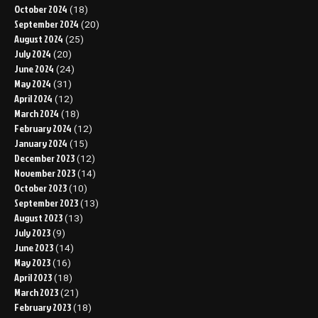
October 2024
(18)
September 2024
(20)
August 2024
(25)
July 2024
(20)
June 2024
(24)
May 2024
(31)
April 2024
(12)
March 2024
(18)
February 2024
(12)
January 2024
(15)
December 2023
(12)
November 2023
(14)
October 2023
(10)
September 2023
(13)
August 2023
(13)
July 2023
(9)
June 2023
(14)
May 2023
(16)
April 2023
(18)
March 2023
(21)
February 2023
(18)