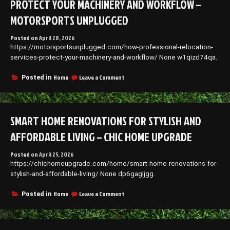
PROTECT YOUR MACHINERY AND WORKFLOW –
Efficiency
MOTORSPORTS UNPLUGGED
Posted on
April 28, 2026
https://motorsportsunplugged.com/how-professional-relocation-
services-protect-your-machinery-and-workflow/ None w1qizd74qa.
on
Home
Leave a Comment
Posted in
How
Professional
Relocation
Services
SMART HOME RENOVATIONS FOR STYLISH AND
Protect
Your
AFFORDABLE LIVING – CHIC HOME UPGRADE
Machinery
and
Posted on
April 25, 2026
Workflow
https://chichomeupgrade.com/home/smart-home-renovations-for-
–
Motorsports
stylish-and-affordable-living/ None dp6gagljgg.
Unplugged
on
Home
Leave a Comment
Posted in
Smart
Home
Renovations
for