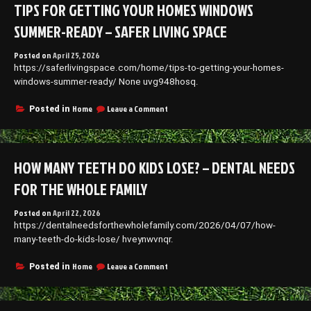
TIPS FOR GETTING YOUR HOMES WINDOWS
Stylish
and
SUMMER-READY – SAFER LIVING SPACE
Affordable
Living
Posted on
April 25, 2026
–
https://saferlivingspace.com/home/tips-to-getting-your-homes-
Chic
Home
windows-summer-ready/ None uvg948hosq.
Upgrade
on
Home
Leave a Comment
Posted in
Tips
for
Getting
Your
HOW MANY TEETH DO KIDS LOSE? – DENTAL NEEDS
Homes
Windows
FOR THE WHOLE FAMILY
Summer-
Ready
Posted on
April 22, 2026
–
https://dentalneedsforthewholefamily.com/2026/04/07/how-
Safer
Living
many-teeth-do-kids-lose/ hveynwvnqr.
Space
on
Home
Leave a Comment
Posted in
How
Many
Teeth