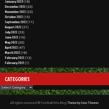
January 2023
(18)
December 2022
(23)
November 2022
(23)
October 2022
(15)
September 2022
(11)
August 2022
(21)
July 2022
(23)
June 2022
(16)
May 2022
(20)
April 2022
(47)
March 2022
(18)
February 2022
(12)
February 2021
(1)
CATEGORIES
Categories
Theme by Seos Themes
All rights reserved © Football Kits Blog