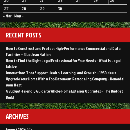
22
25
20
21
23
24
26
28
30
27
29
« Mar
May »
RECENT POSTS
How to Construct and Protect High-Performance Commercial and Data
Facilities – Blue Jean Nation
How to Find the Right Legal Professional for Your Needs – What Is Legal
Advice
Innovations That Support Health, Learning, and Growth – 1938 News
Upgrade Your Home With a Top Basement Remodeling Company – Remodel
your Nest
A Budget-Friendly Guide to Whole-Home Exterior Upgrades – The Budget
Build
ARCHIVES
August 2026
(2)