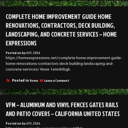
to
Protect
Your
COMPLETE HOME IMPROVEMENT GUIDE HOME
Car
and
RENOVATIONS, CONTRACTORS, DECK BUILDING,
Extend
Its
LANDSCAPING, AND CONCRETE SERVICES – HOME
Lifespan
–
EXPRESSIONS
Ride
Files
Posted on
April 17, 2026
https://homeexpressions.net/complete-home-improvement-guide-
home-renovations-contractors-deck-building-landscaping-and-
concrete-services/ None 1emi4itbgk.
on
Home
Leave a Comment
Posted in
Complete
Home
Improvement
Guide
VFM – ALUMINUM AND VINYL FENCES GATES RAILS
Home
Renovations,
AND PATIO COVERS – CALIFORNIA UNITED STATES
Contractors,
Deck
Posted on
April 17, 2026
Building,