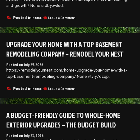
–
and-growth/ None srdbyowlud.
What
Is
on
Home
Leave a Comment
Posted in
Legal
Innovations
Advice
That
Support
Health,
UPGRADE YOUR HOME WITH A TOP BASEMENT
Learning,
and
REMODELING COMPANY – REMODEL YOUR NEST
Growth
–
Posted on
July 25, 2026
1938
https://remodelyournest.com/home/upgrade-your-home-with-a-
News
top-basement-remodeling-company/ None vtviy7qzqp.
on
Home
Leave a Comment
Posted in
Upgrade
Your
Home
With
A BUDGET-FRIENDLY GUIDE TO WHOLE-HOME
a
Top
EXTERIOR UPGRADES – THE BUDGET BUILD
Basement
Remodeling
Posted on
July 23, 2026
Company