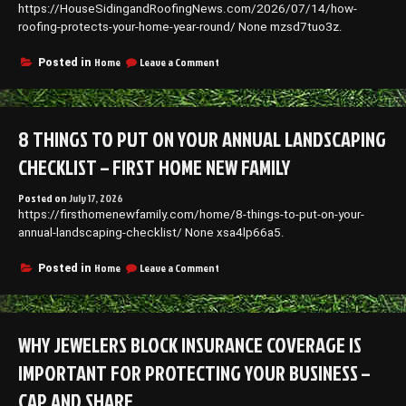
https://HouseSidingandRoofingNews.com/2026/07/14/how-
roofing-protects-your-home-year-round/ None mzsd7tuo3z.
on
Home
Leave a Comment
Posted in
How
Roofing
Protects
Your
8 THINGS TO PUT ON YOUR ANNUAL LANDSCAPING
Home
Year-
CHECKLIST – FIRST HOME NEW FAMILY
Round
–
Posted on
July 17, 2026
House
https://firsthomenewfamily.com/home/8-things-to-put-on-your-
Siding
and
annual-landscaping-checklist/ None xsa4lp66a5.
Roofing
News
on
Home
Leave a Comment
Posted in
8
Things
to
Put
WHY JEWELERS BLOCK INSURANCE COVERAGE IS
On
Your
IMPORTANT FOR PROTECTING YOUR BUSINESS –
Annual
Landscaping
CAP AND SHARE
Checklist