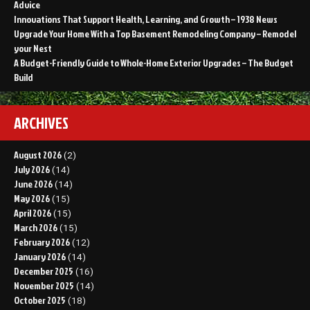
Advice
Innovations That Support Health, Learning, and Growth – 1938 News
Upgrade Your Home With a Top Basement Remodeling Company – Remodel
your Nest
A Budget-Friendly Guide to Whole-Home Exterior Upgrades – The Budget
Build
ARCHIVES
August 2026
(2)
July 2026
(14)
June 2026
(14)
May 2026
(15)
April 2026
(15)
March 2026
(15)
February 2026
(12)
January 2026
(14)
December 2025
(16)
November 2025
(14)
October 2025
(18)