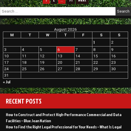
1
…
Should
pagination
Search
Never
for:
Ignore
–
Home
Transformation
August 2026
Tips
M
T
W
T
F
S
S
1
2
3
4
5
6
7
8
9
10
11
12
13
14
15
16
17
18
19
20
21
22
23
24
25
26
27
28
29
30
31
« Jul
RECENT POSTS
How to Construct and Protect High-Performance Commercial and Data
Facilities – Blue Jean Nation
How to Find the Right Legal Professional for Your Needs – What Is Legal