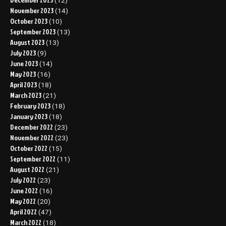
(12)
November 2023
(14)
October 2023
(10)
September 2023
(13)
August 2023
(13)
July 2023
(9)
June 2023
(14)
May 2023
(16)
April 2023
(18)
March 2023
(21)
February 2023
(18)
January 2023
(18)
December 2022
(23)
November 2022
(23)
October 2022
(15)
September 2022
(11)
August 2022
(21)
July 2022
(23)
June 2022
(16)
May 2022
(20)
April 2022
(47)
March 2022
(18)