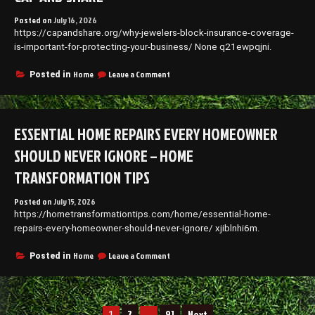
–
Posted on
July 16, 2026
First
https://capandshare.org/why-jewelers-block-insurance-coverage-
Home
is-important-for-protecting-your-business/ None q21ewpqjni.
New
Family
on
Home
Leave a Comment
Posted in
Why
Jewelers
Block
Insurance
ESSENTIAL HOME REPAIRS EVERY HOMEOWNER
Coverage
Is
SHOULD NEVER IGNORE – HOME
Important
for
TRANSFORMATION TIPS
Protecting
Your
Posted on
July 15, 2026
Business
https://hometransformationtips.com/home/essential-home-
–
repairs-every-homeowner-should-never-ignore/ xjiblnhi6m.
Cap
and
Share
on
Home
Leave a Comment
Posted in
Essential
Home
Repairs
Every
Posts
2
91
Next
Homeowner