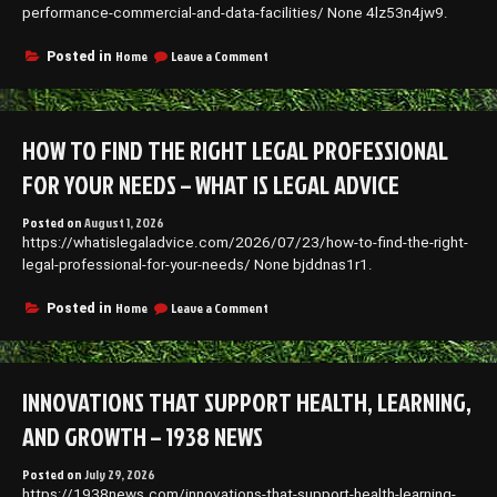
performance-commercial-and-data-facilities/ None 4lz53n4jw9.
on
Home
Leave a Comment
Posted in
How
to
Construct
and
HOW TO FIND THE RIGHT LEGAL PROFESSIONAL
Protect
High-
FOR YOUR NEEDS – WHAT IS LEGAL ADVICE
Performance
Commercial
Posted on
August 1, 2026
and
https://whatislegaladvice.com/2026/07/23/how-to-find-the-right-
Data
Facilities
legal-professional-for-your-needs/ None bjddnas1r1.
–
Blue
on
Home
Leave a Comment
Posted in
Jean
How
Nation
to
Find
the
INNOVATIONS THAT SUPPORT HEALTH, LEARNING,
Right
Legal
AND GROWTH – 1938 NEWS
Professional
for
Posted on
July 29, 2026
Your
https://1938news.com/innovations-that-support-health-learning-
Needs