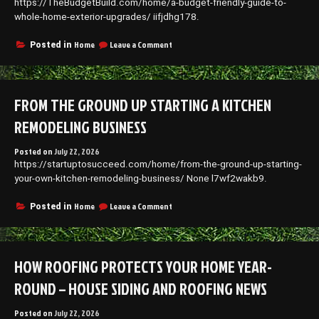
https://TheBudgetBuild.com/home/a-budget-friendly-guide-to-
–
Remodel
whole-home-exterior-upgrades/ iifjdhg178.
your
Nest
on
Home
Leave a Comment
Posted in
A
Budget-
Friendly
Guide
FROM THE GROUND UP STARTING A KITCHEN
to
Whole-
REMODELING BUSINESS
Home
Exterior
Posted on
July 22, 2026
Upgrades
https://startuptosucceed.com/home/from-the-ground-up-starting-
–
The
your-own-kitchen-remodeling-business/ None l7wf2wakb9.
Budget
Build
on
Home
Leave a Comment
Posted in
From
the
Ground
Up
HOW ROOFING PROTECTS YOUR HOME YEAR-
Starting
a
ROUND – HOUSE SIDING AND ROOFING NEWS
Kitchen
Remodeling
Posted on
July 22, 2026
Business