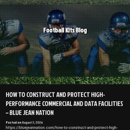
Skip
to
content
Football Kits Blog
HOW TO CONSTRUCT AND PROTECT HIGH-
PERFORMANCE COMMERCIAL AND DATA FACILITIES
– BLUE JEAN NATION
Posted on
August 1, 2026
https://bluejeannation.com/how-to-construct-and-protect-high-