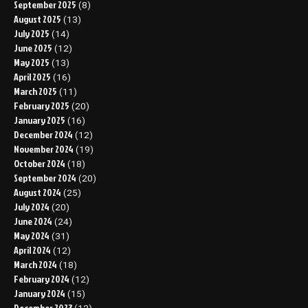
September 2025
(8)
August 2025
(13)
July 2025
(14)
June 2025
(12)
May 2025
(13)
April 2025
(16)
March 2025
(11)
February 2025
(20)
January 2025
(16)
December 2024
(12)
November 2024
(19)
October 2024
(18)
September 2024
(20)
August 2024
(25)
July 2024
(20)
June 2024
(24)
May 2024
(31)
April 2024
(12)
March 2024
(18)
February 2024
(12)
January 2024
(15)
December 2023