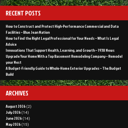
Roof
Cost
RECENT POSTS
Oklahoma
How to Construct and Protect High-Performance Commercial and Data
Facilities – Blue Jean Nation
How to Find the Right Legal Professional for Your Needs – What Is Legal
Advice
Innovations That Support Health, Learning, and Growth – 1938 News
Upgrade Your Home With a Top Basement Remodeling Company – Remodel
your Nest
A Budget-Friendly Guide to Whole-Home Exterior Upgrades – The Budget
Build
ARCHIVES
August 2026
(2)
July 2026
(14)
June 2026
(14)
May 2026
(15)