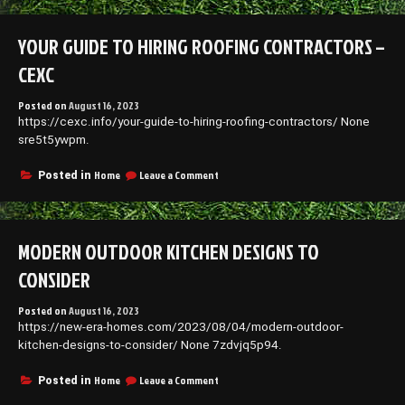
to
Hiring
YOUR GUIDE TO HIRING ROOFING CONTRACTORS –
Roofing
Contractors
CEXC
–
CEXC
Posted on
August 16, 2023
https://cexc.info/your-guide-to-hiring-roofing-contractors/ None
sre5t5ywpm.
on
Home
Leave a Comment
Posted in
Your
Guide
to
Hiring
MODERN OUTDOOR KITCHEN DESIGNS TO
Roofing
Contractors
CONSIDER
–
CEXC
Posted on
August 16, 2023
https://new-era-homes.com/2023/08/04/modern-outdoor-
kitchen-designs-to-consider/ None 7zdvjq5p94.
on
Home
Leave a Comment
Posted in
Modern