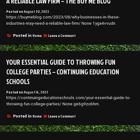
A RELIABLE LAW FIRM – THE BUY ME BLOG
Posted on
August 30, 2023
https://buymeblog.com/2023/08/why-businesses-in-these-
industries-may-need-a-reliable-law-firm/ None 1yga4vvudn.
on
Home
Leave a Comment
Posted in
Why
Businesses
in
These
YOUR ESSENTIAL GUIDE TO THROWING FUN
Industries
May
COLLEGE PARTIES – CONTINUING EDUCATION
Need
a
SCHOOLS
Reliable
Law
Posted on
August 16, 2023
Firm
https://continuingeducationschools.com/your-essential-guide-to-
–
throwing-fun-college-parties/ None ge6g9zobhm.
The
Buy
Me
on
Home
Leave a Comment
Posted in
Blog
Your
Essential
Guide
to