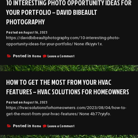
10 INTERESTING PHOTO OPPORTUNITY IDEAS FOR
Throwing
Fun
YOUR PORTFOLIO – DAVID BIBEAULT
College
Parties
PHOTOGRAPHY
–
Continuing
Posted on
August 16, 2023
Education
https://davidbibeaultphotography.com/10-interesting-photo-
Schools
opportunity-ideas-for-your-portfolio/ None ifkiyyiv1x.
on
Home
Leave a Comment
Posted in
10
Interesting
Photo
Opportunity
HOW TO GET THE MOST FROM YOUR HVAC
Ideas
For
FEATURES – HVAC SOLUTIONS FOR HOMEOWNERS
Your
Portfolio
Posted on
August 16, 2023
–
https://hvacsolutionsforhomeowners.com/2023/08/04/how-to-
David
Bibeault
get-the-most-from-your-hvac-features/ None 4b77ryiyfo.
Photography
on
Home
Leave a Comment
Posted in
How
to