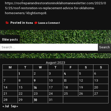
https://roofrepairandrestorationinoklahomanewsletter.com/2023/0
5/25/roof-restoration-vs-replacement-advice-for-oklahoma-
homeowners/ kbgh6xmqo8.
on
Home
Leave a Comment
Posted in
Roof
Restoration
vs
Posts
Older posts
Replacement
Advice
navigation
Search
for
for:
Oklahoma
Homeowners
–
August 2023
Roof
M
T
W
T
F
S
S
Repair
and
1
4
2
3
5
6
Restoration
9
11
7
8
10
12
13
Oklahoma
Roof
16
14
15
17
18
19
20
Repair
21
22
23
24
25
26
27
Oklahoma
Oklahoma
30
28
29
31
Roofing
« Jul
Sep »
Associates
New