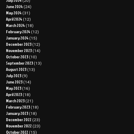
July 2024
(20)
June 2024
(24)
May 2024
(31)
April 2024
(12)
March 2024
(18)
February 2024
(12)
January 2024
(15)
December 2023
(12)
November 2023
(14)
October 2023
(10)
September 2023
(13)
August 2023
(13)
July 2023
(9)
June 2023
(14)
May 2023
(16)
April 2023
(18)
March 2023
(21)
February 2023
(18)
January 2023
(18)
December 2022
(23)
November 2022
(23)
October 2022
(15)