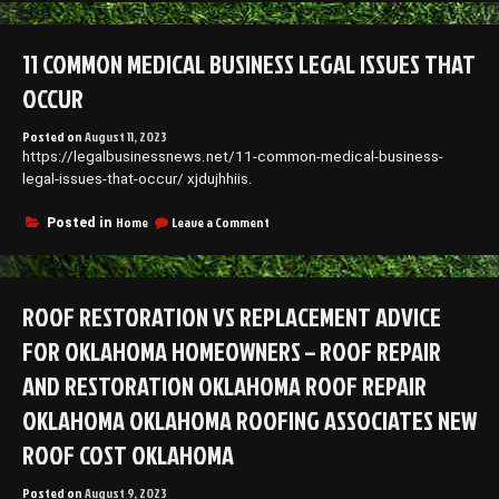
Outdoor
Kitchen
Designs
11 COMMON MEDICAL BUSINESS LEGAL ISSUES THAT
to
Consider
OCCUR
Posted on
August 11, 2023
https://legalbusinessnews.net/11-common-medical-business-
legal-issues-that-occur/ xjdujhhiis.
on
Home
Leave a Comment
Posted in
11
Common
Medical
Business
ROOF RESTORATION VS REPLACEMENT ADVICE
Legal
Issues
FOR OKLAHOMA HOMEOWNERS – ROOF REPAIR
that
Occur
AND RESTORATION OKLAHOMA ROOF REPAIR
OKLAHOMA OKLAHOMA ROOFING ASSOCIATES NEW
ROOF COST OKLAHOMA
Posted on
August 9, 2023