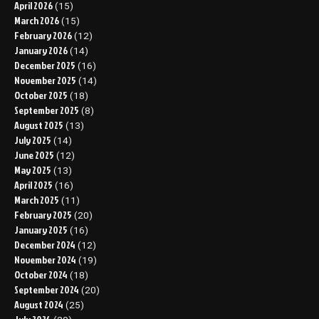
April 2026
(15)
March 2026
(15)
February 2026
(12)
January 2026
(14)
December 2025
(16)
November 2025
(14)
October 2025
(18)
September 2025
(8)
August 2025
(13)
July 2025
(14)
June 2025
(12)
May 2025
(13)
April 2025
(16)
March 2025
(11)
February 2025
(20)
January 2025
(16)
December 2024
(12)
November 2024
(19)
October 2024
(18)
September 2024
(20)
August 2024
(25)