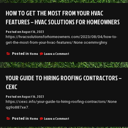
Get
the
HOW TO GET THE MOST FROM YOUR HVAC
Most
From
FEATURES – HVAC SOLUTIONS FOR HOMEOWNERS
Your
HVAC
Posted on
August 16, 2023
Features
https://hvacsolutionsforhomeowners.com/2023/08/04/how-to-
–
HVAC
get-the-most-from-your-hvac-features/ None ocemmvghny.
Solutions
for
on
Home
Leave a Comment
Posted in
Homeowners
How
to
Get
the
YOUR GUIDE TO HIRING ROOFING CONTRACTORS –
Most
From
CEXC
Your
HVAC
Posted on
August 16, 2023
Features
https://cexc.info/your-guide-to-hiring-roofing-contractors/ None
–
HVAC
qg9o887xe7.
Solutions
for
on
Home
Leave a Comment
Posted in
Homeowners
Your
Guide