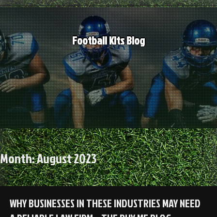
Skip
to
content
Football Kits Blog
Month:
August 2023
WHY BUSINESSES IN THESE INDUSTRIES MAY NEED