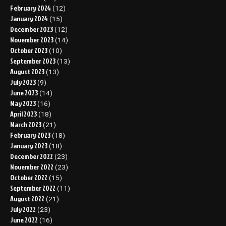
February 2024
(12)
January 2024
(15)
December 2023
(12)
November 2023
(14)
October 2023
(10)
September 2023
(13)
August 2023
(13)
July 2023
(9)
June 2023
(14)
May 2023
(16)
April 2023
(18)
March 2023
(21)
February 2023
(18)
January 2023
(18)
December 2022
(23)
November 2022
(23)
October 2022
(15)
September 2022
(11)
August 2022
(21)
July 2022
(23)
June 2022
(16)