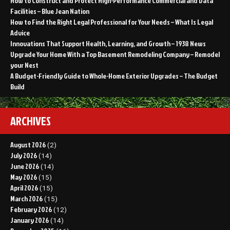
How to Construct and Protect High-Performance Commercial and Data
Facilities – Blue Jean Nation
How to Find the Right Legal Professional for Your Needs – What Is Legal
Advice
Innovations That Support Health, Learning, and Growth – 1938 News
Upgrade Your Home With a Top Basement Remodeling Company – Remodel
your Nest
A Budget-Friendly Guide to Whole-Home Exterior Upgrades – The Budget
Build
ARCHIVES
August 2026
(2)
July 2026
(14)
June 2026
(14)
May 2026
(15)
April 2026
(15)
March 2026
(15)
February 2026
(12)
January 2026
(14)