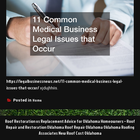
https://legalbusinessnews.net/11-common-medical-business-legal-
issues-that-occur/
xjdujhhiis.
Home
Posted in
Post
Roof Restoration vs Replacement Advice for Oklahoma Homeowners – Roof
navigation
Repair and Restoration Oklahoma Roof Repair Oklahoma Oklahoma Roofing
Associates New Roof Cost Oklahoma