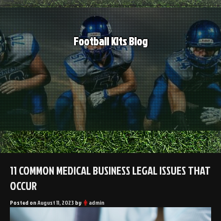
Skip
to
content
Football Kits Blog
11 COMMON MEDICAL BUSINESS LEGAL ISSUES THAT
OCCUR
Posted on
August 11, 2023
by
admin