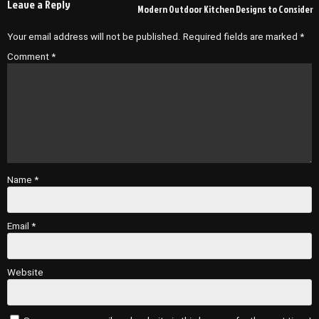
Leave a Reply
Modern Outdoor Kitchen Designs to Consider
Your email address will not be published.
Required fields are marked
*
Comment
*
Name
*
Email
*
Website