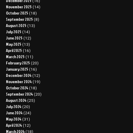
December 2025
(16)
November 2025
(14)
October 2025
(18)
September 2025
(8)
August 2025
(13)
July 2025
(14)
June 2025
(12)
May 2025
(13)
April 2025
(16)
March 2025
(11)
February 2025
(20)
January 2025
(16)
December 2024
(12)
November 2024
(19)
October 2024
(18)
September 2024
(20)
August 2024
(25)
July 2024
(20)
June 2024
(24)
May 2024
(31)
April 2024
(12)
March 2024
(18)