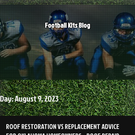
Skip
to
content
Football Kits Blog
Day:
August 9, 2023
ROOF RESTORATION VS REPLACEMENT ADVICE