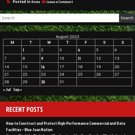
on
Home
Leave a Comment
Posted in
Oklahoma
Consider
Roof
These
Repair
Search
Repair
Oklahoma
for:
and
Oklahoma
Remodel
Roofing
Ideas
Associates
August 2023
Before
New
Summer
M
T
W
T
F
S
S
Roof
Ends
1
4
2
3
5
6
Cost
–
Oklahoma
Your
9
11
7
8
10
12
13
Home
16
14
15
17
18
19
20
Decor
21
22
23
24
25
26
27
30
28
29
31
« Jul
Sep »
RECENT POSTS
How to Construct and Protect High-Performance Commercial and Data
Facilities – Blue Jean Nation