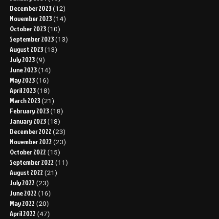
December 2023
(12)
November 2023
(14)
October 2023
(10)
September 2023
(13)
August 2023
(13)
July 2023
(9)
June 2023
(14)
May 2023
(16)
April 2023
(18)
March 2023
(21)
February 2023
(18)
January 2023
(18)
December 2022
(23)
November 2022
(23)
October 2022
(15)
September 2022
(11)
August 2022
(21)
July 2022
(23)
June 2022
(16)
May 2022
(20)
April 2022
(47)