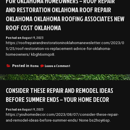
FOR OKLAHOMA HOMEOWNERS – ROOF REPAIR
AND RESTORATION OKLAHOMA ROOF REPAIR
OKLAHOMA OKLAHOMA ROOFING ASSOCIATES NEW
ROOF COST OKLAHOMA
Posted on
August 9, 2023
https://roofrepairandrestorationinoklahomanewsletter.com/2023/0
5/25/roof-restoration-vs-replacement-advice-for-oklahoma-
homeowners/ kbgh6xmqo8.
on
Home
Leave a Comment
Posted in
Roof
Restoration
vs
Replacement
CONSIDER THESE REPAIR AND REMODEL IDEAS
Advice
for
BEFORE SUMMER ENDS – YOUR HOME DECOR
Oklahoma
Homeowners
Posted on
August 9, 2023
–
https://youhomedecor.com/2023/08/07/consider-these-repair-
Roof
Repair
and-remodel-ideas-before-summer-ends/ None bs2hoyi6sp.
and
Restoration