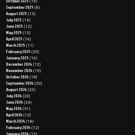
October 2025
(18)
September 2025
(8)
August 2025
(13)
July 2025
(14)
June 2025
(12)
May 2025
(13)
April 2025
(16)
March 2025
(11)
February 2025
(20)
January 2025
(16)
December 2024
(12)
November 2024
(19)
October 2024
(18)
September 2024
(20)
August 2024
(25)
July 2024
(20)
June 2024
(24)
May 2024
(31)
April 2024
(12)
March 2024
(18)
February 2024
(12)
January 2024
(15)