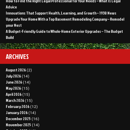
How to Find the Right Legal Professional for Your Needs – What Is Legal
Advice
Innovations That Support Health, Learning, and Growth – 1938 News
Upgrade Your Home With a Top Basement Remodeling Company – Remodel
your Nest
A Budget-Friendly Guide to Whole-Home Exterior Upgrades – The Budget
Build
ARCHIVES
August 2026
(2)
July 2026
(14)
June 2026
(14)
May 2026
(15)
April 2026
(15)
March 2026
(15)
February 2026
(12)
January 2026
(14)
December 2025
(16)
November 2025
(14)