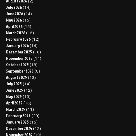
August 2026
(2)
July 2026
(14)
June 2026
(14)
May 2026
(15)
April 2026
(15)
March 2026
(15)
February 2026
(12)
January 2026
(14)
December 2025
(16)
November 2025
(14)
October 2025
(18)
September 2025
(8)
August 2025
(13)
July 2025
(14)
June 2025
(12)
May 2025
(13)
April 2025
(16)
March 2025
(11)
February 2025
(20)
January 2025
(16)
December 2024
(12)
November 2024
(19)