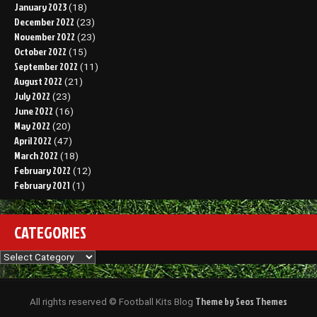
January 2023
(18)
December 2022
(23)
November 2022
(23)
October 2022
(15)
September 2022
(11)
August 2022
(21)
July 2022
(23)
June 2022
(16)
May 2022
(20)
April 2022
(47)
March 2022
(18)
February 2022
(12)
February 2021
(1)
CATEGORIES
Categories
Theme by Seos Themes
All rights reserved © Football Kits Blog