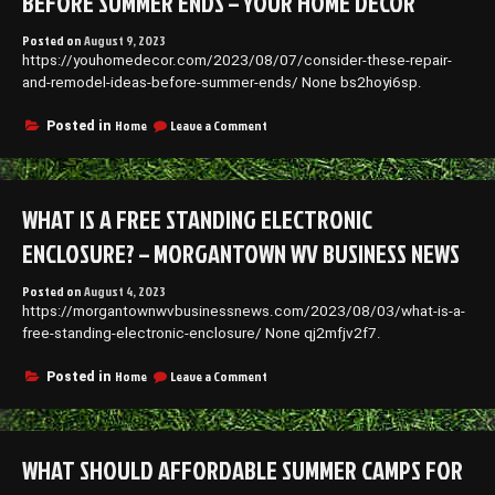
BEFORE SUMMER ENDS – YOUR HOME DECOR
Posted on
August 9, 2023
https://youhomedecor.com/2023/08/07/consider-these-repair-
and-remodel-ideas-before-summer-ends/ None bs2hoyi6sp.
on
Home
Leave a Comment
Posted in
Consider
These
Repair
and
WHAT IS A FREE STANDING ELECTRONIC
Remodel
Ideas
ENCLOSURE? – MORGANTOWN WV BUSINESS NEWS
Before
Summer
Posted on
August 4, 2023
Ends
https://morgantownwvbusinessnews.com/2023/08/03/what-is-a-
–
Your
free-standing-electronic-enclosure/ None qj2mfjv2f7.
Home
Decor
on
Home
Leave a Comment
Posted in
What
is
a
Free
WHAT SHOULD AFFORDABLE SUMMER CAMPS FOR
Standing
Electronic