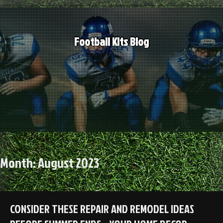
Skip
to
content
Football Kits Blog
Month:
August 2023
CONSIDER THESE REPAIR AND REMODEL IDEAS