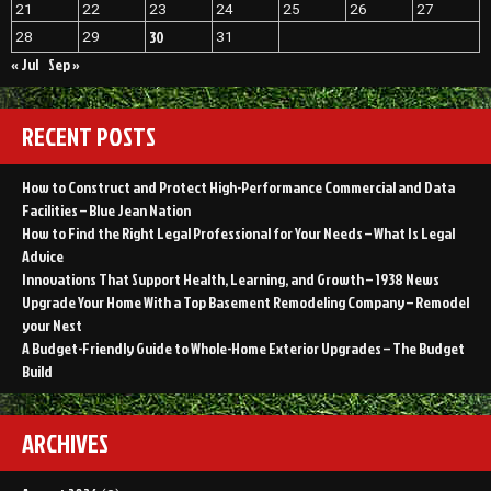
21
22
23
24
25
26
27
of
Commerce
30
28
29
31
News
« Jul
Sep »
RECENT POSTS
How to Construct and Protect High-Performance Commercial and Data
Facilities – Blue Jean Nation
How to Find the Right Legal Professional for Your Needs – What Is Legal
Advice
Innovations That Support Health, Learning, and Growth – 1938 News
Upgrade Your Home With a Top Basement Remodeling Company – Remodel
your Nest
A Budget-Friendly Guide to Whole-Home Exterior Upgrades – The Budget
Build
ARCHIVES