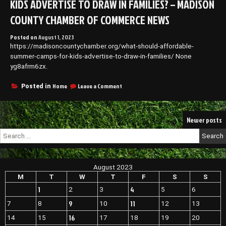
KIDS ADVERTISE TO DRAW IN FAMILIES? – MADISON
Enclosure?
–
COUNTY CHAMBER OF COMMERCE NEWS
Morgantown
WV
Posted on
August 1, 2023
Business
https://madisoncountychamber.org/what-should-affordable-
News
summer-camps-for-kids-advertise-to-draw-in-families/ None
yg8afrm6zx.
on
Home
Leave a Comment
Posted in
What
Should
Affordable
Posts
Newer posts
Summer
Camps
navigation
Search
for
for:
Kids
Advertise
to
August 2023
Draw
M
T
W
T
F
S
S
in
Families?
1
4
2
3
5
6
–
9
11
7
8
10
12
13
Madison
County
16
14
15
17
18
19
20
Chamber