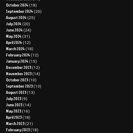
October 2024
(18)
September 2024
(20)
August 2024
(25)
July 2024
(20)
June 2024
(24)
May 2024
(31)
April 2024
(12)
March 2024
(18)
February 2024
(12)
January 2024
(15)
December 2023
(12)
November 2023
(14)
October 2023
(10)
September 2023
(13)
August 2023
(13)
July 2023
(9)
June 2023
(14)
May 2023
(16)
April 2023
(18)
March 2023
(21)
February 2023
(18)