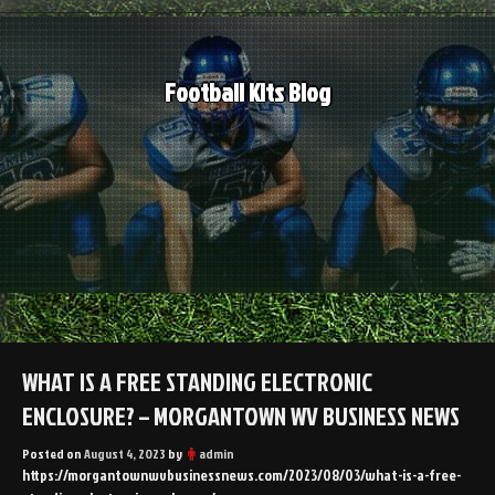
Skip
to
content
Football Kits Blog
WHAT IS A FREE STANDING ELECTRONIC
ENCLOSURE? – MORGANTOWN WV BUSINESS NEWS
Posted on
August 4, 2023
by
admin
https://morgantownwvbusinessnews.com/2023/08/03/what-is-a-free-