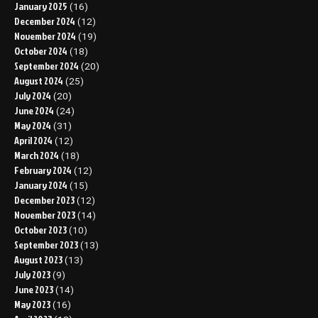
January 2025
(16)
December 2024
(12)
November 2024
(19)
October 2024
(18)
September 2024
(20)
August 2024
(25)
July 2024
(20)
June 2024
(24)
May 2024
(31)
April 2024
(12)
March 2024
(18)
February 2024
(12)
January 2024
(15)
December 2023
(12)
November 2023
(14)
October 2023
(10)
September 2023
(13)
August 2023
(13)
July 2023
(9)
June 2023
(14)
May 2023
(16)