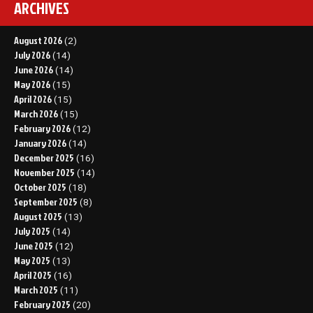
ARCHIVES
August 2026
(2)
July 2026
(14)
June 2026
(14)
May 2026
(15)
April 2026
(15)
March 2026
(15)
February 2026
(12)
January 2026
(14)
December 2025
(16)
November 2025
(14)
October 2025
(18)
September 2025
(8)
August 2025
(13)
July 2025
(14)
June 2025
(12)
May 2025
(13)
April 2025
(16)
March 2025
(11)
February 2025
(20)