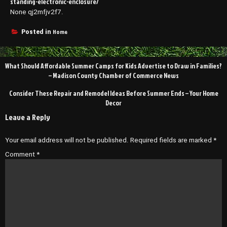
standing-electronic-enclosure/
None qj2mfjv2f7.
Home
Posted in
Post
What Should Affordable Summer Camps for Kids Advertise to Draw in Families?
navigation
– Madison County Chamber of Commerce News
Consider These Repair and Remodel Ideas Before Summer Ends – Your Home
Decor
Leave a Reply
Your email address will not be published.
Required fields are marked
*
Comment
*