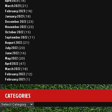
April 2023
(18)
March 2023
(21)
February 2023
(18)
January 2023
(18)
December 2022
(23)
November 2022
(23)
October 2022
(15)
September 2022
(11)
August 2022
(21)
July 2022
(23)
June 2022
(16)
May 2022
(20)
April 2022
(47)
March 2022
(18)
February 2022
(12)
February 2021
(1)
CATEGORIES
Categories