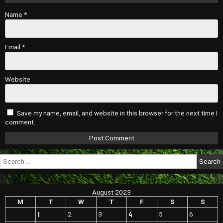
Name
*
Email
*
Website
Save my name, email, and website in this browser for the next time I
comment.
Search
for:
August 2023
M
T
W
T
F
S
S
1
4
2
3
5
6