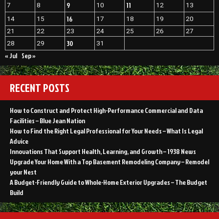
9
11
7
8
10
12
13
16
14
15
17
18
19
20
21
22
23
24
25
26
27
30
28
29
31
« Jul
Sep »
RECENT POSTS
How to Construct and Protect High-Performance Commercial and Data
Facilities – Blue Jean Nation
How to Find the Right Legal Professional for Your Needs – What Is Legal
Advice
Innovations That Support Health, Learning, and Growth – 1938 News
Upgrade Your Home With a Top Basement Remodeling Company – Remodel
your Nest
A Budget-Friendly Guide to Whole-Home Exterior Upgrades – The Budget
Build