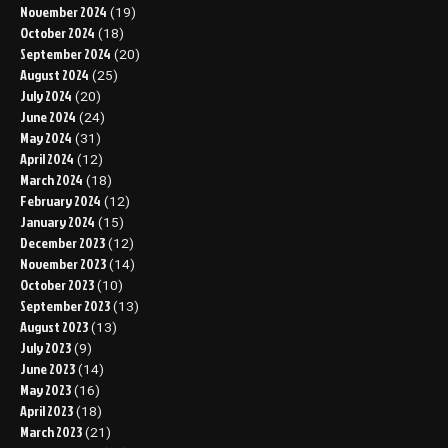
November 2024
(19)
October 2024
(18)
September 2024
(20)
August 2024
(25)
July 2024
(20)
June 2024
(24)
May 2024
(31)
April 2024
(12)
March 2024
(18)
February 2024
(12)
January 2024
(15)
December 2023
(12)
November 2023
(14)
October 2023
(10)
September 2023
(13)
August 2023
(13)
July 2023
(9)
June 2023
(14)
May 2023
(16)
April 2023
(18)
March 2023
(21)