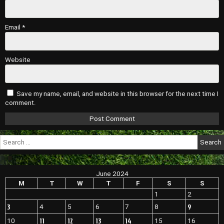
Email
*
Website
Save my name, email, and website in this browser for the next time I
comment.
Search
for:
June 2024
M
T
W
T
F
S
S
1
2
3
9
4
5
6
7
8
11
12
13
14
10
15
16