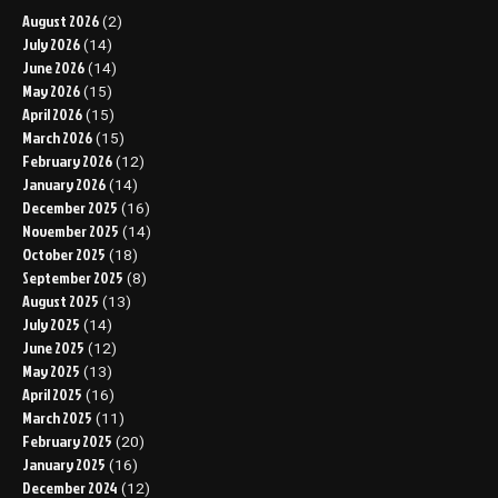
August 2026
(2)
July 2026
(14)
June 2026
(14)
May 2026
(15)
April 2026
(15)
March 2026
(15)
February 2026
(12)
January 2026
(14)
December 2025
(16)
November 2025
(14)
October 2025
(18)
September 2025
(8)
August 2025
(13)
July 2025
(14)
June 2025
(12)
May 2025
(13)
April 2025
(16)
March 2025
(11)
February 2025
(20)
January 2025
(16)
December 2024
(12)