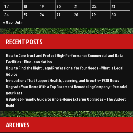
18
19
20
21
23
17
22
25
26
27
28
29
24
30
« May
Jul »
RECENT POSTS
How to Construct and Protect High-Performance Commercial and Data
Facilities – Blue Jean Nation
How to Find the Right Legal Professional for Your Needs – What Is Legal
Advice
Innovations That Support Health, Learning, and Growth – 1938 News
Upgrade Your Home With a Top Basement Remodeling Company – Remodel
your Nest
A Budget-Friendly Guide to Whole-Home Exterior Upgrades – The Budget
Build
ARCHIVES