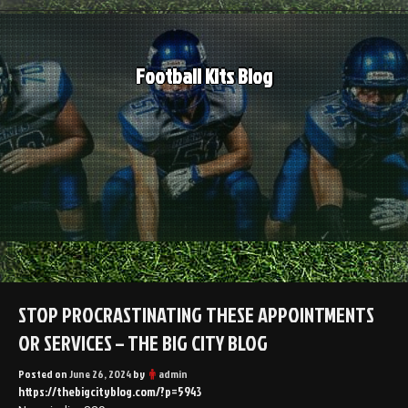
Skip
to
content
Football Kits Blog
STOP PROCRASTINATING THESE APPOINTMENTS
OR SERVICES – THE BIG CITY BLOG
Posted on
June 26, 2024
by
admin
https://thebigcityblog.com/?p=5943