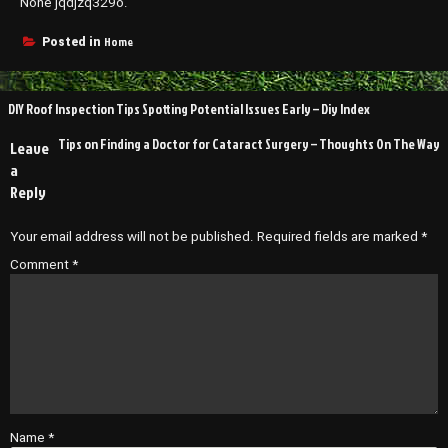
None jqdjzq329o.
Home
Posted in
Post
DIY Roof Inspection Tips Spotting Potential Issues Early – Diy Index
navigation
Tips on Finding a Doctor for Cataract Surgery – Thoughts On The Way
Leave
a
Reply
Your email address will not be published.
Required fields are marked
*
Comment
*
Name
*