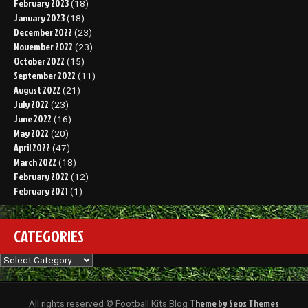
February 2023
(18)
January 2023
(18)
December 2022
(23)
November 2022
(23)
October 2022
(15)
September 2022
(11)
August 2022
(21)
July 2022
(23)
June 2022
(16)
May 2022
(20)
April 2022
(47)
March 2022
(18)
February 2022
(12)
February 2021
(1)
CATEGORIES
Categories
Theme by Seos Themes
All rights reserved © Football Kits Blog