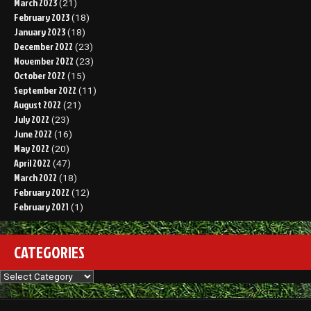
March 2023
(21)
February 2023
(18)
January 2023
(18)
December 2022
(23)
November 2022
(23)
October 2022
(15)
September 2022
(11)
August 2022
(21)
July 2022
(23)
June 2022
(16)
May 2022
(20)
April 2022
(47)
March 2022
(18)
February 2022
(12)
February 2021
(1)
CATEGORIES
Categories