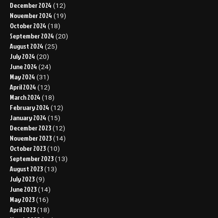
December 2024
(12)
November 2024
(19)
October 2024
(18)
September 2024
(20)
August 2024
(25)
July 2024
(20)
June 2024
(24)
May 2024
(31)
April 2024
(12)
March 2024
(18)
February 2024
(12)
January 2024
(15)
December 2023
(12)
November 2023
(14)
October 2023
(10)
September 2023
(13)
August 2023
(13)
July 2023
(9)
June 2023
(14)
May 2023
(16)
April 2023
(18)