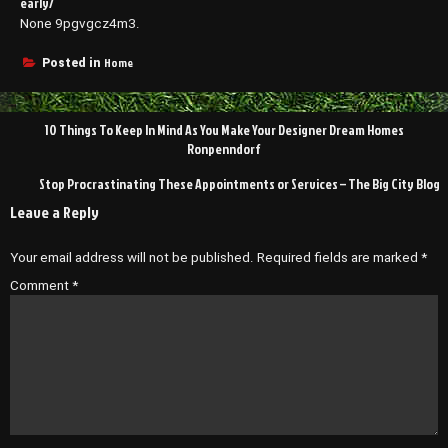
early/
None 9pgvgcz4m3.
Home
Posted in
Post
10 Things To Keep In Mind As You Make Your Designer Dream Homes
navigation
Ronpenndorf
Stop Procrastinating These Appointments or Services – The Big City Blog
Leave a Reply
Your email address will not be published.
Required fields are marked
*
Comment
*