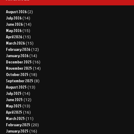
August 2026
(2)
July 2026
(14)
June 2026
(14)
May 2026
(15)
April 2026
(15)
March 2026
(15)
February 2026
(12)
January 2026
(14)
December 2025
(16)
November 2025
(14)
October 2025
(18)
September 2025
(8)
August 2025
(13)
July 2025
(14)
June 2025
(12)
May 2025
(13)
April 2025
(16)
March 2025
(11)
February 2025
(20)
January 2025
(16)