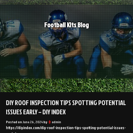
Skip
to
content
Football Kits Blog
DIY ROOF INSPECTION TIPS SPOTTING POTENTIAL
ISSUES EARLY – DIY INDEX
Posted on
June 26, 2024
by
admin
https://diyindex.com/diy-roof-inspection-tips-spotting-potential-issues-