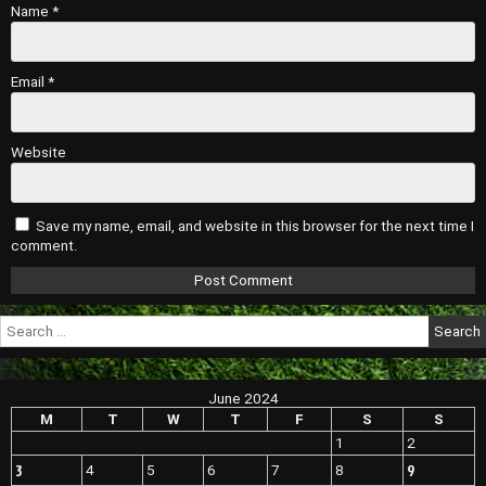
Name
*
Email
*
Website
Save my name, email, and website in this browser for the next time I
comment.
Search
for:
June 2024
M
T
W
T
F
S
S
1
2
3
9
4
5
6
7
8