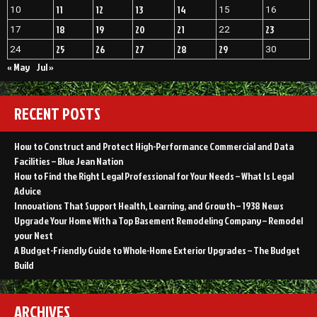
11
12
13
14
10
15
16
18
19
20
21
23
17
22
25
26
27
28
29
24
30
« May
Jul »
RECENT POSTS
How to Construct and Protect High-Performance Commercial and Data
Facilities – Blue Jean Nation
How to Find the Right Legal Professional for Your Needs – What Is Legal
Advice
Innovations That Support Health, Learning, and Growth – 1938 News
Upgrade Your Home With a Top Basement Remodeling Company – Remodel
your Nest
A Budget-Friendly Guide to Whole-Home Exterior Upgrades – The Budget
Build
ARCHIVES