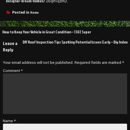
designer-dream-homes/
26qlfvqzm2.
Home
Posted in
Post
How to Keep Your Vehicle in Great Condition – 1302 Super
navigation
DIY Roof Inspection Tips Spotting Potential Issues Early – Diy Index
Leave a
Reply
Your email address will not be published.
Required fields are marked
*
Comment
*
Name
*