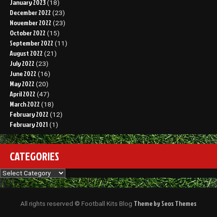
January 2023
(18)
December 2022
(23)
November 2022
(23)
October 2022
(15)
September 2022
(11)
August 2022
(21)
July 2022
(23)
June 2022
(16)
May 2022
(20)
April 2022
(47)
March 2022
(18)
February 2022
(12)
February 2021
(1)
CATEGORIES
Categories
Theme by Seos Themes
All rights reserved © Football Kits Blog