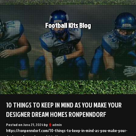
Skip
to
content
Football Kits Blog
10 THINGS TO KEEP IN MIND AS YOU MAKE YOUR
DESIGNER DREAM HOMES RONPENNDORF
Posted on
June 25, 2024
by
admin
https://ronpenndorf.com/10-things-to-keep-in-mind-as-you-make-your-