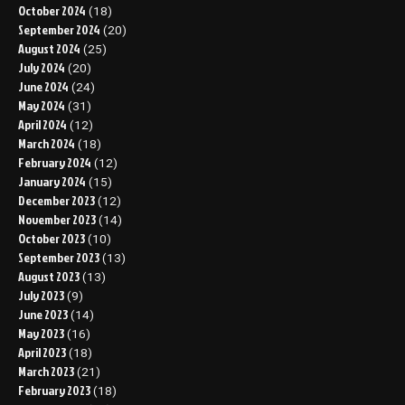
October 2024
(18)
September 2024
(20)
August 2024
(25)
July 2024
(20)
June 2024
(24)
May 2024
(31)
April 2024
(12)
March 2024
(18)
February 2024
(12)
January 2024
(15)
December 2023
(12)
November 2023
(14)
October 2023
(10)
September 2023
(13)
August 2023
(13)
July 2023
(9)
June 2023
(14)
May 2023
(16)
April 2023
(18)
March 2023
(21)
February 2023
(18)