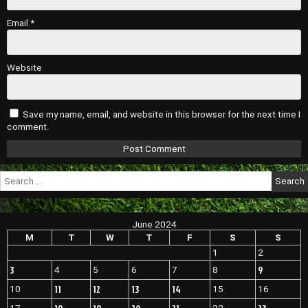
Email
*
Website
Save my name, email, and website in this browser for the next time I
comment.
Search
for:
June 2024
M
T
W
T
F
S
S
1
2
3
9
4
5
6
7
8
11
12
13
14
10
15
16