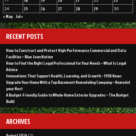
18
19
20
21
23
17
22
25
26
27
28
29
24
30
« May
Jul »
RECENT POSTS
How to Construct and Protect High-Performance Commercial and Data
Facilities – Blue Jean Nation
How to Find the Right Legal Professional for Your Needs – What Is Legal
Advice
Innovations That Support Health, Learning, and Growth – 1938 News
Upgrade Your Home With a Top Basement Remodeling Company – Remodel
your Nest
A Budget-Friendly Guide to Whole-Home Exterior Upgrades – The Budget
Build
ARCHIVES
August 2026
(2)