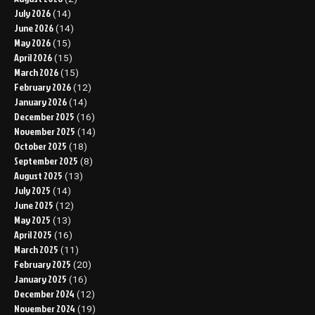
July 2026
(14)
June 2026
(14)
May 2026
(15)
April 2026
(15)
March 2026
(15)
February 2026
(12)
January 2026
(14)
December 2025
(16)
November 2025
(14)
October 2025
(18)
September 2025
(8)
August 2025
(13)
July 2025
(14)
June 2025
(12)
May 2025
(13)
April 2025
(16)
March 2025
(11)
February 2025
(20)
January 2025
(16)
December 2024
(12)
November 2024
(19)