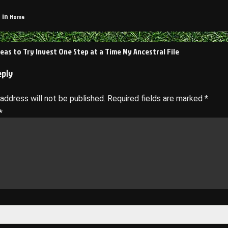
Home
 in
deas to Try Invest One Step at a Time My Ancestral File
on
eply
 address will not be published.
Required fields are marked
*
*