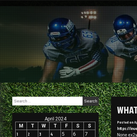
Skip
to
content
Search
for:
WHAT
April 2024
Posted on
A
M
T
W
T
F
S
S
https://in
1
2
3
4
5
6
7
None ex2y