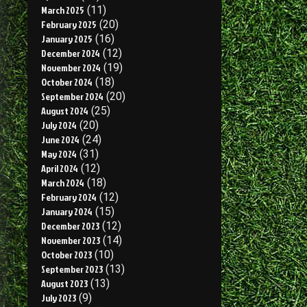
March 2025
(11)
February 2025
(20)
January 2025
(16)
December 2024
(12)
November 2024
(19)
October 2024
(18)
September 2024
(20)
August 2024
(25)
July 2024
(20)
June 2024
(24)
May 2024
(31)
April 2024
(12)
March 2024
(18)
February 2024
(12)
January 2024
(15)
December 2023
(12)
November 2023
(14)
October 2023
(10)
September 2023
(13)
August 2023
(13)
July 2023
(9)