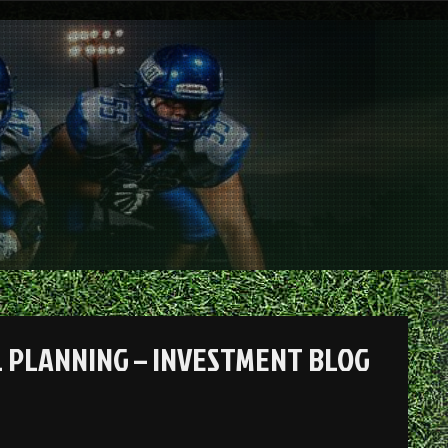
 PLANNING – INVESTMENT BLOG