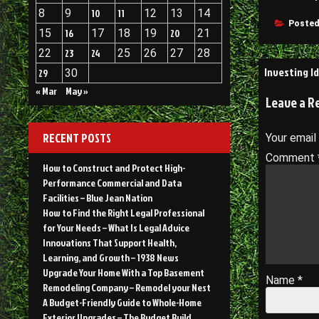
8
9
10
11
12
13
14
Posted
15
16
17
18
19
20
21
22
23
24
25
26
27
28
Post
Investing I
29
30
navigati
« Mar
May »
Leave a R
RECENT POSTS
Your email
Comment
How to Construct and Protect High-
Performance Commercial and Data
Facilities – Blue Jean Nation
How to Find the Right Legal Professional
for Your Needs – What Is Legal Advice
Innovations That Support Health,
Learning, and Growth – 1938 News
Upgrade Your Home With a Top Basement
Name
*
Remodeling Company – Remodel your Nest
A Budget-Friendly Guide to Whole-Home
Exterior Upgrades – The Budget Build