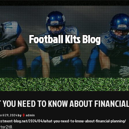
Football Kits Blog
 YOU NEED TO KNOW ABOUT FINANCIAL
pril 29, 2024
by
admin
vestment-blog.net/2024/04/what-you-need-to-know-about-financial-planning/
tsr2t8.