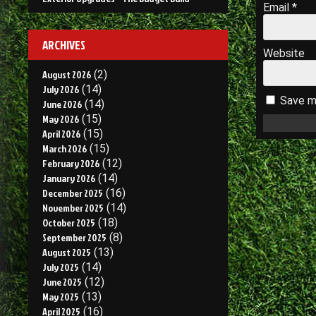
Email
*
ARCHIVES
Website
August 2026
(2)
July 2026
(14)
Save my
June 2026
(14)
May 2026
(15)
April 2026
(15)
March 2026
(15)
February 2026
(12)
January 2026
(14)
December 2025
(16)
November 2025
(14)
October 2025
(18)
September 2025
(8)
August 2025
(13)
July 2025
(14)
June 2025
(12)
May 2025
(13)
April 2025
(16)