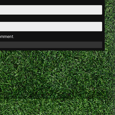
comment.