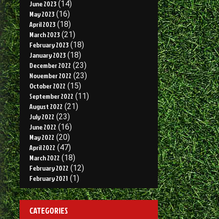
June 2023
(14)
May 2023
(16)
April 2023
(18)
March 2023
(21)
February 2023
(18)
January 2023
(18)
December 2022
(23)
November 2022
(23)
October 2022
(15)
September 2022
(11)
August 2022
(21)
July 2022
(23)
June 2022
(16)
May 2022
(20)
April 2022
(47)
March 2022
(18)
February 2022
(12)
February 2021
(1)
CATEGORIES