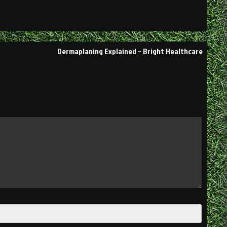
Dermaplaning Explained – Bright Healthcare