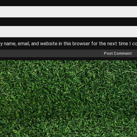
 name, email, and website in this browser for the next time I 