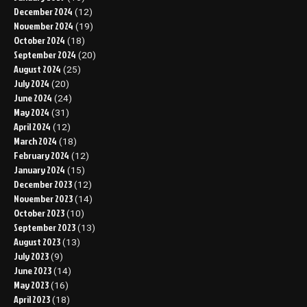
December 2024
(12)
November 2024
(19)
October 2024
(18)
September 2024
(20)
August 2024
(25)
July 2024
(20)
June 2024
(24)
May 2024
(31)
April 2024
(12)
March 2024
(18)
February 2024
(12)
January 2024
(15)
December 2023
(12)
November 2023
(14)
October 2023
(10)
September 2023
(13)
August 2023
(13)
July 2023
(9)
June 2023
(14)
May 2023
(16)
April 2023
(18)