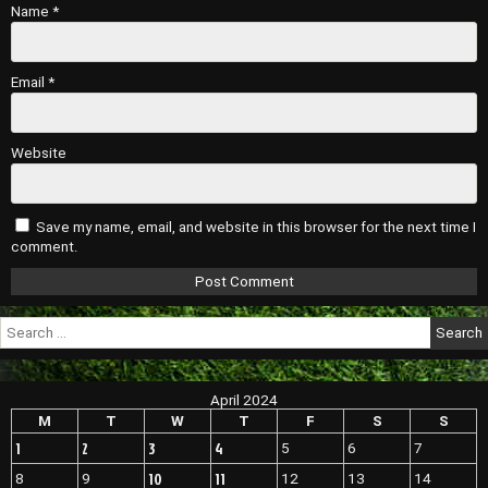
Name
*
Email
*
Website
Save my name, email, and website in this browser for the next time I
comment.
Search
for:
April 2024
M
T
W
T
F
S
S
1
2
3
4
5
6
7
10
11
8
9
12
13
14