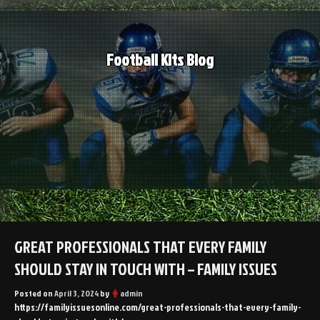
Skip
to
content
Football Kits Blog
GREAT PROFESSIONALS THAT EVERY FAMILY
SHOULD STAY IN TOUCH WITH – FAMILY ISSUES
Posted on
April 3, 2024
by
admin
https://familyissuesonline.com/great-professionals-that-every-family-