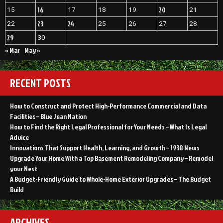
16
20
15
17
18
19
21
23
24
22
25
26
27
28
29
30
« Mar
May »
RECENT POSTS
How to Construct and Protect High-Performance Commercial and Data
Facilities – Blue Jean Nation
How to Find the Right Legal Professional for Your Needs – What Is Legal
Advice
Innovations That Support Health, Learning, and Growth – 1938 News
Upgrade Your Home With a Top Basement Remodeling Company – Remodel
your Nest
A Budget-Friendly Guide to Whole-Home Exterior Upgrades – The Budget
Build
ARCHIVES