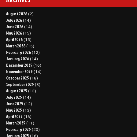
August 2026
(2)
July 2026
(14)
June 2026
(14)
May 2026
(15)
April 2026
(15)
March 2026
(15)
February 2026
(12)
January 2026
(14)
December 2025
(16)
November 2025
(14)
October 2025
(18)
September 2025
(8)
August 2025
(13)
July 2025
(14)
June 2025
(12)
May 2025
(13)
April 2025
(16)
March 2025
(11)
February 2025
(20)
January 2025
(16)