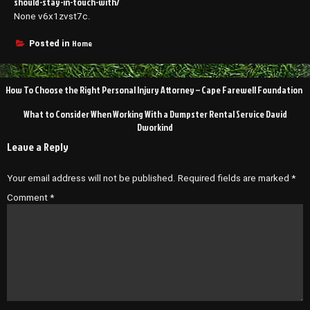
should-stay-in-touch-with/
None v6x1zvst7c.
Home
Posted in
Post
How To Choose the Right Personal Injury Attorney – Cape Farewell Foundation
navigation
What to Consider When Working With a Dumpster Rental Service David
Dworkind
Leave a Reply
Your email address will not be published.
Required fields are marked
*
Comment
*