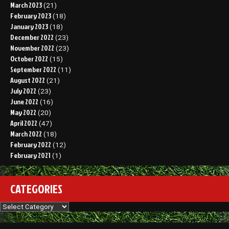
March 2023
(21)
February 2023
(18)
January 2023
(18)
December 2022
(23)
November 2022
(23)
October 2022
(15)
September 2022
(11)
August 2022
(21)
July 2022
(23)
June 2022
(16)
May 2022
(20)
April 2022
(47)
March 2022
(18)
February 2022
(12)
February 2021
(1)
CATEGORIES
Categories