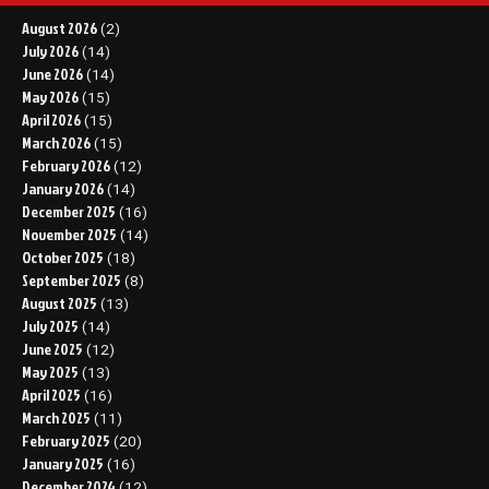
August 2026
(2)
July 2026
(14)
June 2026
(14)
May 2026
(15)
April 2026
(15)
March 2026
(15)
February 2026
(12)
January 2026
(14)
December 2025
(16)
November 2025
(14)
October 2025
(18)
September 2025
(8)
August 2025
(13)
July 2025
(14)
June 2025
(12)
May 2025
(13)
April 2025
(16)
March 2025
(11)
February 2025
(20)
January 2025
(16)
December 2024
(12)