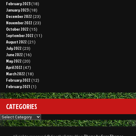
February 2023
(18)
January 2023
(18)
December 2022
(23)
November 2022
(23)
October 2022
(15)
September 2022
(11)
August 2022
(21)
July 2022
(23)
June 2022
(16)
May 2022
(20)
April 2022
(47)
March 2022
(18)
February 2022
(12)
February 2021
(1)
CATEGORIES
Categories