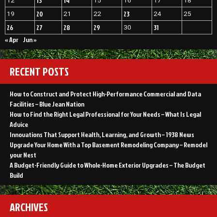
13
14
12
15
16
17
18
20
23
19
21
22
24
25
26
27
28
29
31
30
« Apr
Jun »
RECENT POSTS
How to Construct and Protect High-Performance Commercial and Data
Facilities – Blue Jean Nation
How to Find the Right Legal Professional for Your Needs – What Is Legal
Advice
Innovations That Support Health, Learning, and Growth – 1938 News
Upgrade Your Home With a Top Basement Remodeling Company – Remodel
your Nest
A Budget-Friendly Guide to Whole-Home Exterior Upgrades – The Budget
Build
ARCHIVES