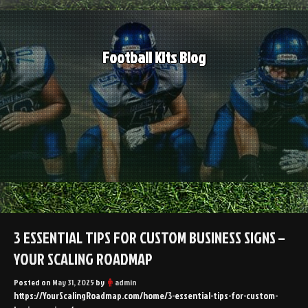
Skip
to
content
Football Kits Blog
3 ESSENTIAL TIPS FOR CUSTOM BUSINESS SIGNS –
YOUR SCALING ROADMAP
Posted on
May 31, 2025
by
admin
https://YourScalingRoadmap.com/home/3-essential-tips-for-custom-