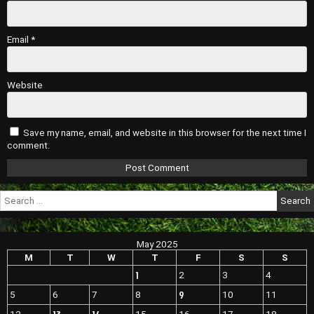
Email
*
Website
Save my name, email, and website in this browser for the next time I
comment.
Search
for:
May 2025
M
T
W
T
F
S
S
1
2
3
4
9
5
6
7
8
10
11