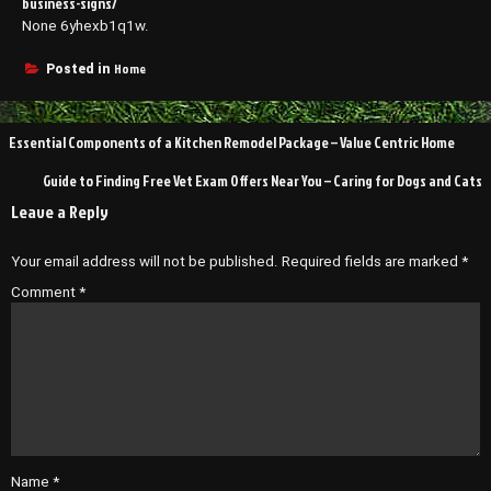
business-signs/
None 6yhexb1q1w.
Home
Posted in
Post
Essential Components of a Kitchen Remodel Package – Value Centric Home
navigation
Guide to Finding Free Vet Exam Offers Near You – Caring for Dogs and Cats
Leave a Reply
Your email address will not be published.
Required fields are marked
*
Comment
*
Name
*