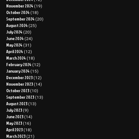
November 2024
(19)
October 2024
(18)
September 2024
(20)
August 2024
(25)
July 2024
(20)
June 2024
(24)
May 2024
(31)
April 2024
(12)
March 2024
(18)
February 2024
(12)
January 2024
(15)
December 2023
(12)
November 2023
(14)
October 2023
(10)
September 2023
(13)
August 2023
(13)
July 2023
(9)
June 2023
(14)
May 2023
(16)
April 2023
(18)
March 2023
(21)