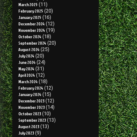
March 2025
(11)
February 2025
(20)
January 2025
(16)
December 2024
(12)
November 2024
(19)
October 2024
(18)
September 2024
(20)
August 2024
(25)
July 2024
(20)
June 2024
(24)
May 2024
(31)
April 2024
(12)
March 2024
(18)
February 2024
(12)
January 2024
(15)
December 2023
(12)
November 2023
(14)
October 2023
(10)
September 2023
(13)
August 2023
(13)
July 2023
(9)