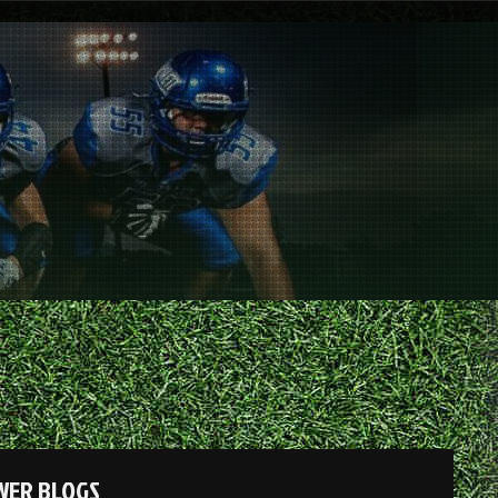
OWER BLOGS