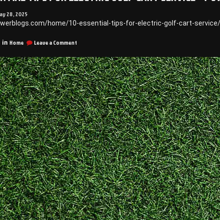
ay 28, 2025
owerblogs.com/home/10-essential-tips-for-electric-golf-cart-servic
on
Home
Leave a Comment
 in
10
Essential
Tips
for
Electric
Golf
Cart
Service
–
Power
Blogs