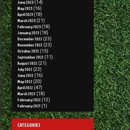
June 2023
(14)
May 2023
(16)
April 2023
(18)
March 2023
(21)
February 2023
(18)
January 2023
(18)
December 2022
(23)
November 2022
(23)
October 2022
(15)
September 2022
(11)
August 2022
(21)
July 2022
(23)
June 2022
(16)
May 2022
(20)
April 2022
(47)
March 2022
(18)
February 2022
(12)
February 2021
(1)
CATEGORIES