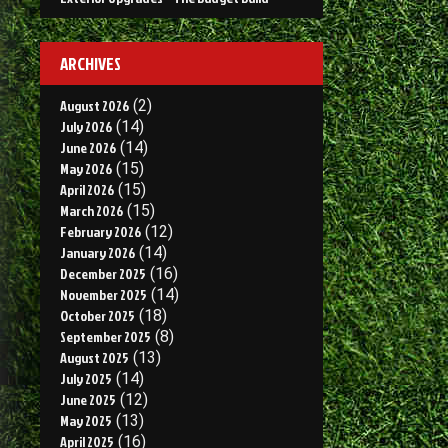
ARCHIVES
August 2026
(2)
July 2026
(14)
June 2026
(14)
May 2026
(15)
April 2026
(15)
March 2026
(15)
February 2026
(12)
January 2026
(14)
December 2025
(16)
November 2025
(14)
October 2025
(18)
September 2025
(8)
August 2025
(13)
July 2025
(14)
June 2025
(12)
May 2025
(13)
April 2025
(16)