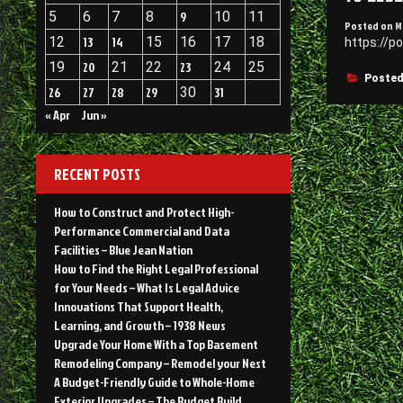
5
6
7
8
9
10
11
Posted on
M
12
13
14
15
16
17
18
https://p
19
20
21
22
23
24
25
Posted
26
27
28
29
30
31
« Apr
Jun »
RECENT POSTS
How to Construct and Protect High-
Performance Commercial and Data
Facilities – Blue Jean Nation
How to Find the Right Legal Professional
for Your Needs – What Is Legal Advice
Innovations That Support Health,
Learning, and Growth – 1938 News
Upgrade Your Home With a Top Basement
Remodeling Company – Remodel your Nest
A Budget-Friendly Guide to Whole-Home
Exterior Upgrades – The Budget Build