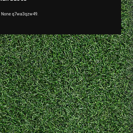
e/ None q7wa3qzw49.