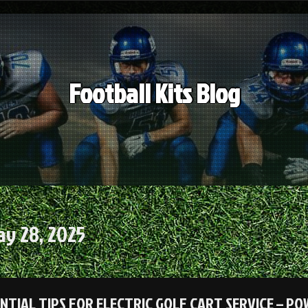
Football Kits Blog
y 28, 2025
ENTIAL TIPS FOR ELECTRIC GOLF CART SERVICE – P