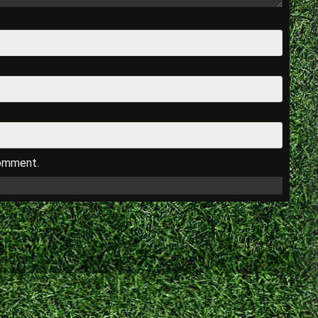
comment.