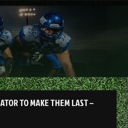
RATOR TO MAKE THEM LAST –