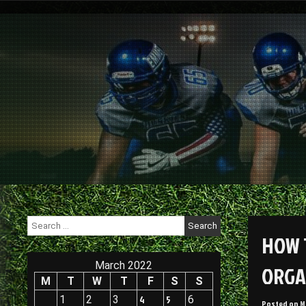
Skip
to
content
Search
for:
HOW 
March 2022
ORGA
M
T
W
T
F
S
S
1
2
3
4
5
6
Posted on
M