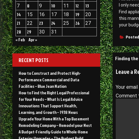
l only nee
7
8
9
10
11
12
13
Find appli
14
15
16
17
18
19
20
this manne
21
22
23
24
25
26
27
your budge
28
29
30
31
Posted
« Feb
Apr »
Post
Finding the
RECENT POSTS
navigati
Leave a R
How to Construct and Protect High-
Performance Commercial and Data
Facilities – Blue Jean Nation
Your email
How to Find the Right Legal Professional
Comment
for Your Needs – What Is Legal Advice
Innovations That Support Health,
Learning, and Growth – 1938 News
Upgrade Your Home With a Top Basement
Remodeling Company – Remodel your Nest
A Budget-Friendly Guide to Whole-Home
Exterior Upgrades – The Budget Build