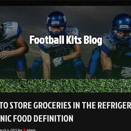
Football Kits Blog
TO STORE GROCERIES IN THE REFRIGE
NIC FOOD DEFINITION
arch 4, 2022
by
admin