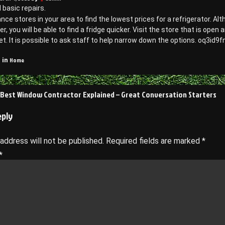
d basic repairs.
ance stores in your area to find the lowest prices for a refrigerator. A
r, you will be able to find a fridge quicker. Visit the store that is ope
t. It is possible to ask staff to help narrow down the options. oq3id9f
Home
 in
 Best Window Contractor Explained – Great Conversation Starters
on
eply
 address will not be published.
Required fields are marked
*
*