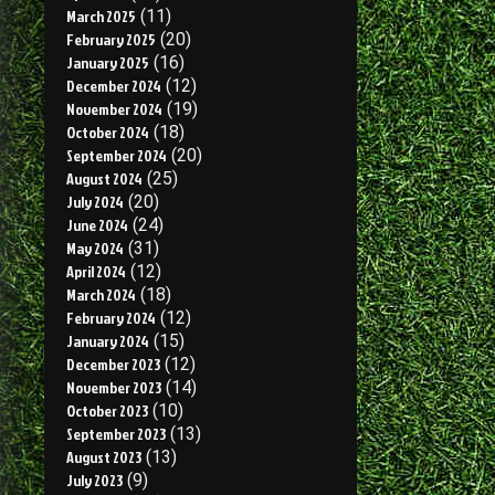
March 2025
(11)
February 2025
(20)
January 2025
(16)
December 2024
(12)
November 2024
(19)
October 2024
(18)
September 2024
(20)
August 2024
(25)
July 2024
(20)
June 2024
(24)
May 2024
(31)
April 2024
(12)
March 2024
(18)
February 2024
(12)
January 2024
(15)
December 2023
(12)
November 2023
(14)
October 2023
(10)
September 2023
(13)
August 2023
(13)
July 2023
(9)