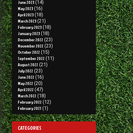
June 2023
(14)
May 2023
(16)
April 2023
(18)
March 2023
(21)
February 2023
(18)
January 2023
(18)
December 2022
(23)
November 2022
(23)
October 2022
(15)
September 2022
(11)
August 2022
(21)
July 2022
(23)
June 2022
(16)
May 2022
(20)
April 2022
(47)
March 2022
(18)
February 2022
(12)
February 2021
(1)
CATEGORIES