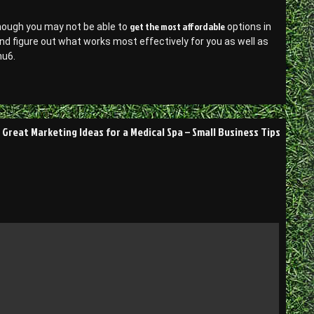
get the most affordable
lthough you may not be able to
options in
n and figure out what works most effectively for you as well as
nu6.
Great Marketing Ideas for a Medical Spa – Small Business Tips