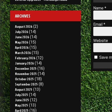
Name
*
ARCHIVES
Email
*
August 2026
(2)
July 2026
(14)
June 2026
(14)
Website
May 2026
(15)
April 2026
(15)
March 2026
(15)
Save my
February 2026
(12)
January 2026
(14)
December 2025
(16)
November 2025
(14)
October 2025
(18)
September 2025
(8)
August 2025
(13)
July 2025
(14)
June 2025
(12)
May 2025
(13)
April 2025
(16)