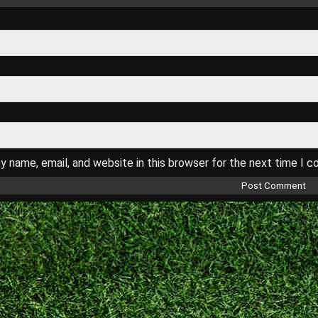
 name, email, and website in this browser for the next time I 