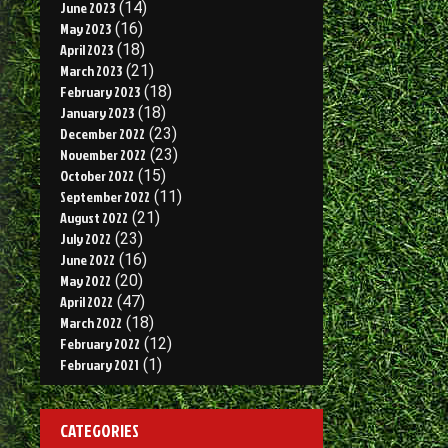
June 2023
(14)
May 2023
(16)
April 2023
(18)
March 2023
(21)
February 2023
(18)
January 2023
(18)
December 2022
(23)
November 2022
(23)
October 2022
(15)
September 2022
(11)
August 2022
(21)
July 2022
(23)
June 2022
(16)
May 2022
(20)
April 2022
(47)
March 2022
(18)
February 2022
(12)
February 2021
(1)
CATEGORIES