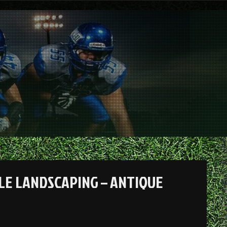
LE LANDSCAPING – ANTIQUE