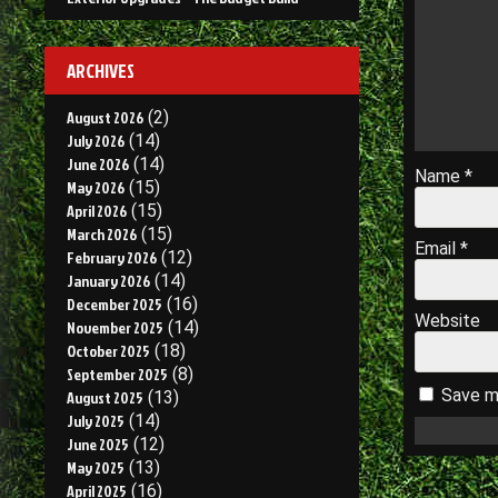
ARCHIVES
August 2026
(2)
July 2026
(14)
June 2026
(14)
Name
*
May 2026
(15)
April 2026
(15)
March 2026
(15)
Email
*
February 2026
(12)
January 2026
(14)
December 2025
(16)
Website
November 2025
(14)
October 2025
(18)
September 2025
(8)
Save my
August 2025
(13)
July 2025
(14)
June 2025
(12)
May 2025
(13)
April 2025
(16)