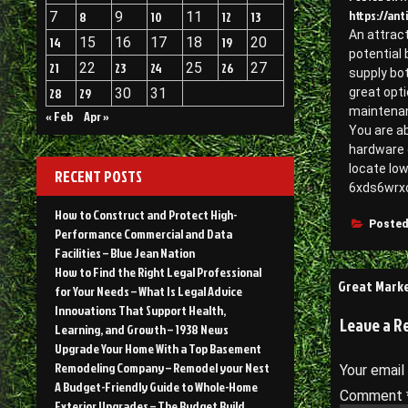
https://an
7
8
9
10
11
12
13
An attract
14
15
16
17
18
19
20
potential 
21
22
23
24
25
26
27
supply bot
28
29
30
31
great opti
maintenanc
« Feb
Apr »
You are ab
hardware 
locate low
RECENT POSTS
6xds6wrx
How to Construct and Protect High-
Posted
Performance Commercial and Data
Facilities – Blue Jean Nation
How to Find the Right Legal Professional
Post
Great Marke
for Your Needs – What Is Legal Advice
navigati
Innovations That Support Health,
Leave a R
Learning, and Growth – 1938 News
Upgrade Your Home With a Top Basement
Remodeling Company – Remodel your Nest
Your email
A Budget-Friendly Guide to Whole-Home
Comment
Exterior Upgrades – The Budget Build