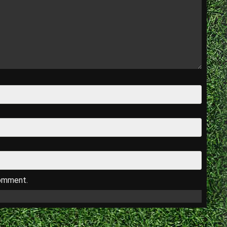
comment.