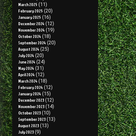
March 2025
(11)
February 2025
(20)
January 2025
(16)
December 2024
(12)
November 2024
(19)
October 2024
(18)
September 2024
(20)
August 2024
(25)
July 2024
(20)
June 2024
(24)
May 2024
(31)
April 2024
(12)
March 2024
(18)
February 2024
(12)
January 2024
(15)
December 2023
(12)
November 2023
(14)
October 2023
(10)
September 2023
(13)
August 2023
(13)
July 2023
(9)