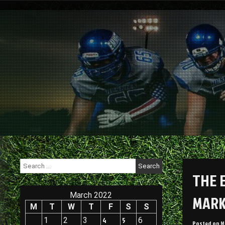
Skip
to
content
Search
for:
THE 
March 2022
MARK
M
T
W
T
F
S
S
1
2
3
4
5
6
Posted on
M