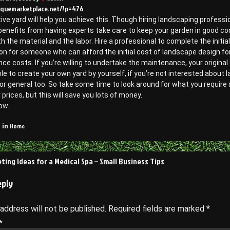
tiquemarketplace.net/?p=476
ive yard will help you achieve this. Though hiring landscaping profess
benefits from having experts take care to keep your garden in good co
h the material and the labor. Hire a professional to complete the initia
on for someone who can afford the initial cost of landscape design f
e costs. If you’re willing to undertake the maintenance, your original 
le to create your own yard by yourself, if you’re not interested about 
or general too. So take some time to look around for what you require
 prices, but this will save you lots of money.
ow.
Home
 in
ting Ideas for a Medical Spa – Small Business Tips
on
eply
 address will not be published.
Required fields are marked
*
*