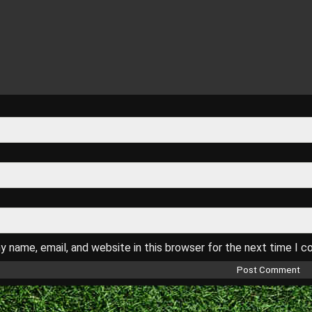
 name, email, and website in this browser for the next time I 