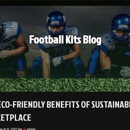
Football Kits Blog
ECO-FRIENDLY BENEFITS OF SUSTAINAB
ETPLACE
arch 8, 2022
by
admin