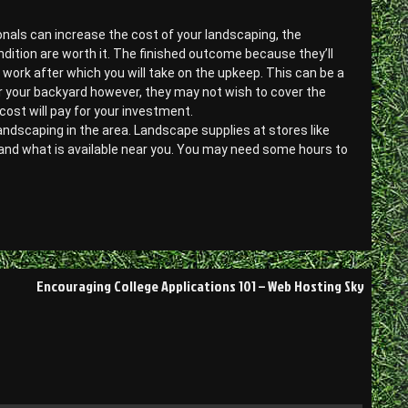
ionals can increase the cost of your landscaping, the
ndition are worth it. The finished outcome because they’ll
l work after which you will take on the upkeep. This can be a
or your backyard however, they may not wish to cover the
cost will pay for your investment.
landscaping in the area. Landscape supplies at stores like
 and what is available near you. You may need some hours to
Encouraging College Applications 101 – Web Hosting Sky