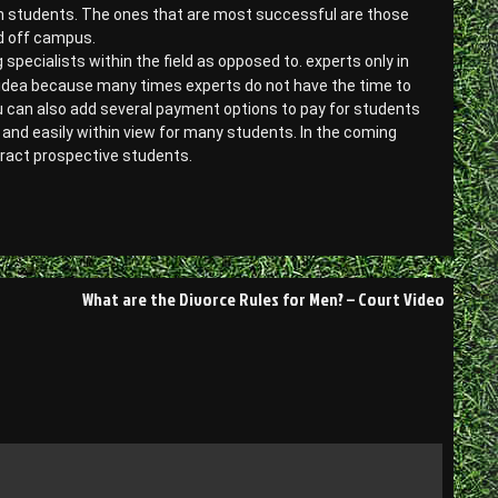
ith students. The ones that are most successful are those
nd off campus.
specialists within the field as opposed to. experts only in
 idea because many times experts do not have the time to
u can also add several payment options to pay for students
and easily within view for many students. In the coming
tract prospective students.
What are the Divorce Rules for Men? – Court Video