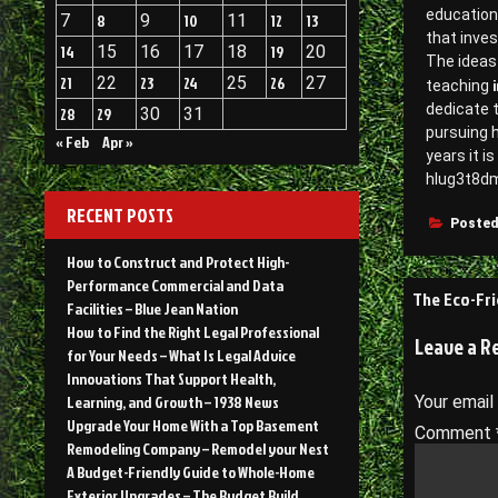
education 
7
8
9
10
11
12
13
that inves
14
15
16
17
18
19
20
The ideas 
21
22
23
24
25
26
27
i
teaching
dedicate 
28
29
30
31
pursuing h
« Feb
Apr »
years it 
hlug3t8d
RECENT POSTS
Posted
How to Construct and Protect High-
Performance Commercial and Data
Post
The Eco-Fri
Facilities – Blue Jean Nation
navigati
How to Find the Right Legal Professional
Leave a R
for Your Needs – What Is Legal Advice
Innovations That Support Health,
Learning, and Growth – 1938 News
Your email
Upgrade Your Home With a Top Basement
Comment
Remodeling Company – Remodel your Nest
A Budget-Friendly Guide to Whole-Home
Exterior Upgrades – The Budget Build