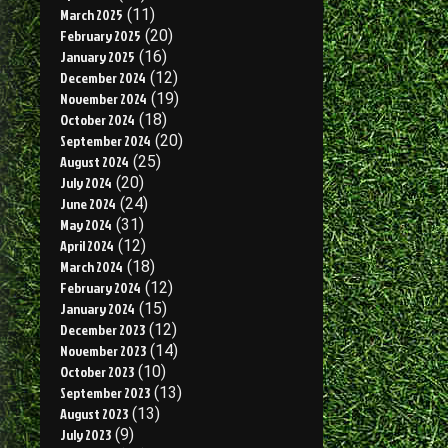
March 2025
(11)
February 2025
(20)
January 2025
(16)
December 2024
(12)
November 2024
(19)
October 2024
(18)
September 2024
(20)
August 2024
(25)
July 2024
(20)
June 2024
(24)
May 2024
(31)
April 2024
(12)
March 2024
(18)
February 2024
(12)
January 2024
(15)
December 2023
(12)
November 2023
(14)
October 2023
(10)
September 2023
(13)
August 2023
(13)
July 2023
(9)