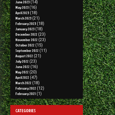
June 2023
(14)
May 2023
(16)
April 2023
(18)
March 2023
(21)
February 2023
(18)
January 2023
(18)
December 2022
(23)
November 2022
(23)
October 2022
(15)
September 2022
(11)
August 2022
(21)
July 2022
(23)
June 2022
(16)
May 2022
(20)
April 2022
(47)
March 2022
(18)
February 2022
(12)
February 2021
(1)
CATEGORIES