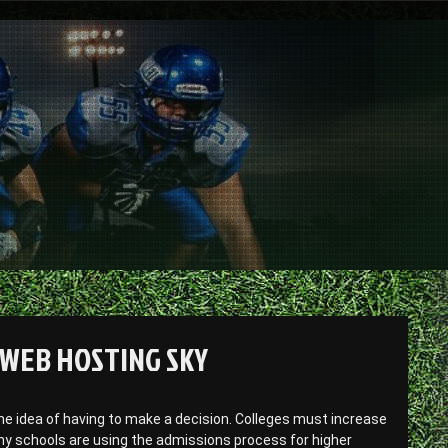
 WEB HOSTING SKY
e idea of having to make a decision. Colleges must increase
any schools are using the admissions process for higher