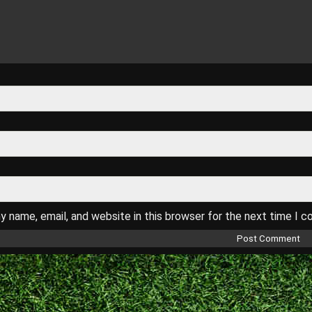
 name, email, and website in this browser for the next time I 