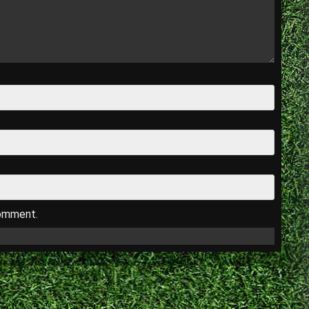
comment.