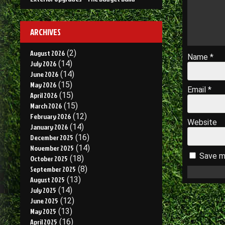
ARCHIVES
August 2026
(2)
Name
*
July 2026
(14)
June 2026
(14)
May 2026
(15)
Email
*
April 2026
(15)
March 2026
(15)
February 2026
(12)
Website
January 2026
(14)
December 2025
(16)
November 2025
(14)
Save my
October 2025
(18)
September 2025
(8)
August 2025
(13)
July 2025
(14)
June 2025
(12)
May 2025
(13)
April 2025
(16)