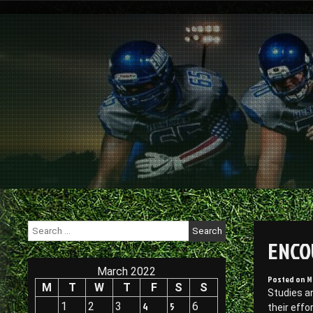
Skip
to
content
Search
for:
ENCO
March 2022
Posted on
M
M
T
W
T
F
S
S
Studies a
1
2
3
4
5
6
their effo