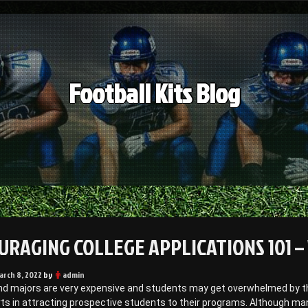
Football Kits Blog
URAGING COLLEGE APPLICATIONS 101 –
arch 8, 2022
by
admin
nd majors are very expensive and students may get overwhelmed by th
rts in attracting prospective students to their programs. Although m