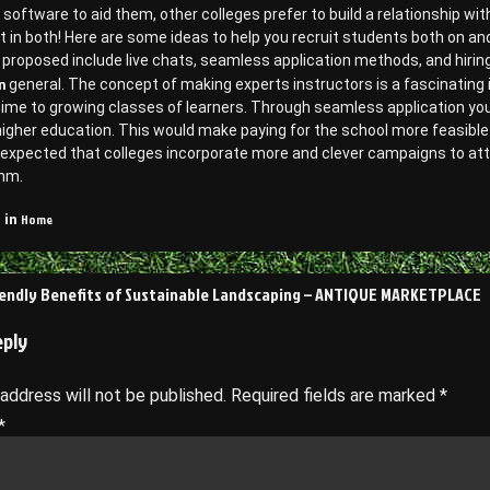
software to aid them, other colleges prefer to build a relationship w
t in both! Here are some ideas to help you recruit students both on a
proposed include live chats, seamless application methods, and hiring 
n
general. The concept of making experts instructors is a fascinating
time to growing classes of learners. Through seamless application yo
igher education. This would make paying for the school more feasible 
is expected that colleges incorporate more and clever campaigns to at
mm.
Home
 in
endly Benefits of Sustainable Landscaping – ANTIQUE MARKETPLACE
on
eply
 address will not be published.
Required fields are marked
*
*