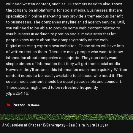
access
will need written content, such as. Customers need to also
the company
on all platforms for social media. Businesses that are
specialized in online marketing may provide a tremendous benefit
to businesses. The companies may hire an ad agency service. Still,
you will need to be able to provide some web content related to
your business in addition to post on social media sites that let
people know more about the company rapidly on the web.
Digital marketing experts own websites. Those sites will have lots
of written text on them. There are many people who want to know
information about companies or subjects. They don’t only want
simple pieces of information that they will get from social media.
However, they’ll process this information much more quickly. Written
content needs to be readily available to all those who need it. The
social media content should be equally accessible and abundant.
These posts might need to be refreshed frequently.
y3pw2b4l1b.
Home
Posted in
Post
An Overview of Chapter 13 Bankruptcy – Eau Claire Injury Lawyer
navigation