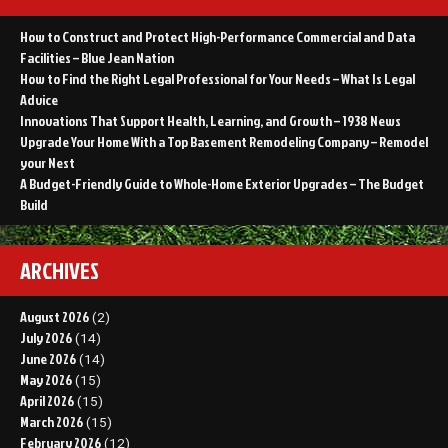
How to Construct and Protect High-Performance Commercial and Data
Facilities – Blue Jean Nation
How to Find the Right Legal Professional for Your Needs – What Is Legal
Advice
Innovations That Support Health, Learning, and Growth – 1938 News
Upgrade Your Home With a Top Basement Remodeling Company – Remodel
your Nest
A Budget-Friendly Guide to Whole-Home Exterior Upgrades – The Budget
Build
ARCHIVES
August 2026
(2)
July 2026
(14)
June 2026
(14)
May 2026
(15)
April 2026
(15)
March 2026
(15)
February 2026
(12)