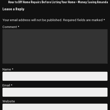
How to DIY Home Repairs Before Listing Your Home – Money Saving Amanda
Leave a Reply
Your email address will not be published.
Required fields are marked
*
Comment
*
Name
*
Email
*
Website