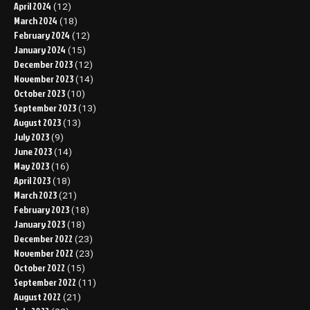
April 2024
(12)
March 2024
(18)
February 2024
(12)
January 2024
(15)
December 2023
(12)
November 2023
(14)
October 2023
(10)
September 2023
(13)
August 2023
(13)
July 2023
(9)
June 2023
(14)
May 2023
(16)
April 2023
(18)
March 2023
(21)
February 2023
(18)
January 2023
(18)
December 2022
(23)
November 2022
(23)
October 2022
(15)
September 2022
(11)
August 2022
(21)