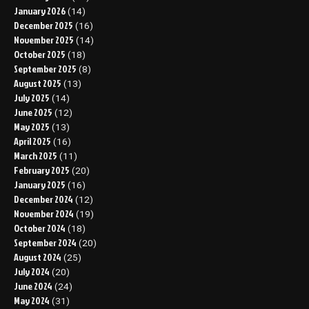
January 2026
(14)
December 2025
(16)
November 2025
(14)
October 2025
(18)
September 2025
(8)
August 2025
(13)
July 2025
(14)
June 2025
(12)
May 2025
(13)
April 2025
(16)
March 2025
(11)
February 2025
(20)
January 2025
(16)
December 2024
(12)
November 2024
(19)
October 2024
(18)
September 2024
(20)
August 2024
(25)
July 2024
(20)
June 2024
(24)
May 2024
(31)