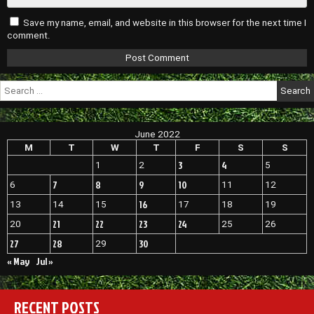
Save my name, email, and website in this browser for the next time I
comment.
Search
for:
June 2022
M
T
W
T
F
S
S
3
4
1
2
5
7
8
9
10
6
11
12
16
13
14
15
17
18
19
21
22
23
24
20
25
26
27
28
30
29
« May
Jul »
RECENT POSTS