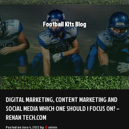
Skip
to
content
Football Kits Blog
DIGITAL MARKETING, CONTENT MARKETING AND
SOCIAL MEDIA WHICH ONE SHOULD I FOCUS ON? –
RENAN TECH.COM
Posted on
June 4, 2022
by
admin