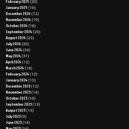
February 2025
(20)
January 2025
(16)
December 2024
(12)
November 2024
(19)
October 2024
(18)
September 2024
(20)
August 2024
(25)
July 2024
(20)
June 2024
(24)
May 2024
(31)
April 2024
(12)
March 2024
(18)
February 2024
(12)
January 2024
(15)
December 2023
(12)
November 2023
(14)
October 2023
(10)
September 2023
(13)
August 2023
(13)
July 2023
(9)
June 2023
(14)
May 2023
(16)