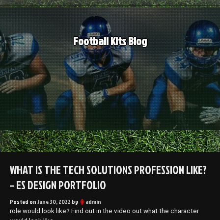
Skip
to
content
Football Kits Blog
WHAT IS THE TECH SOLUTIONS PROFESSION LIKE?
– ES DESIGN PORTFOLIO
Posted on
June 30, 2022
by
admin
role would look like? Find out in the video out what the character