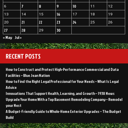
7
8
9
10
6
11
12
16
13
14
15
17
18
19
21
22
23
24
20
25
26
27
28
30
29
« May
Jul »
RECENT POSTS
How to Construct and Protect High-Performance Commercial and Data
Facilities – Blue Jean Nation
How to Find the Right Legal Professional for Your Needs – What Is Legal
Advice
Innovations That Support Health, Learning, and Growth – 1938 News
Upgrade Your Home With a Top Basement Remodeling Company – Remodel
your Nest
A Budget-Friendly Guide to Whole-Home Exterior Upgrades – The Budget
Build