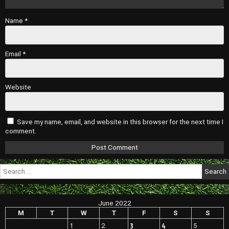
Name
*
Email
*
Website
Save my name, email, and website in this browser for the next time I
comment.
Search
for:
June 2022
M
T
W
T
F
S
S
3
4
1
2
5