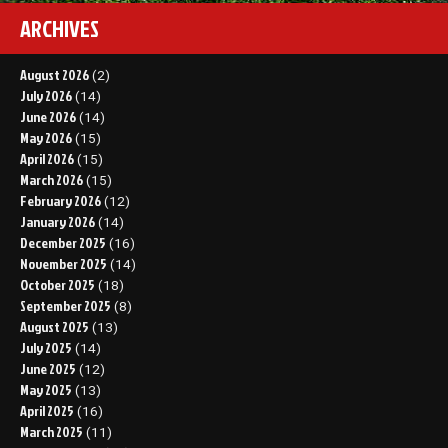
ARCHIVES
August 2026
(2)
July 2026
(14)
June 2026
(14)
May 2026
(15)
April 2026
(15)
March 2026
(15)
February 2026
(12)
January 2026
(14)
December 2025
(16)
November 2025
(14)
October 2025
(18)
September 2025
(8)
August 2025
(13)
July 2025
(14)
June 2025
(12)
May 2025
(13)
April 2025
(16)
March 2025
(11)