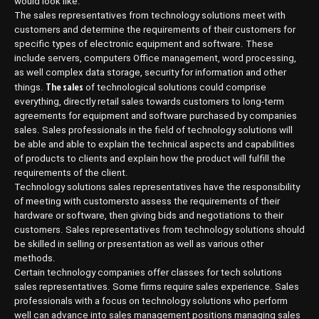
would look like.
The sales representatives from technology solutions meet with
customers and determine the requirements of their customers for
specific types of electronic equipment and software. These
include servers, computers Office management, word processing,
as well complex data storage, security for information and other
The sales
things.
of technological solutions could comprise
everything, directly retail sales towards customers to long-term
agreements for equipment and software purchased by companies
sales. Sales professionals in the field of technology solutions will
be able and able to explain the technical aspects and capabilities
of products to clients and explain how the product will fulfill the
requirements of the client.
Technology solutions sales representatives have the responsibility
of meeting with customersto assess the requirements of their
hardware or software, then giving bids and negotiations to their
customers. Sales representatives from technology solutions should
be skilled in selling or presentation as well as various other
methods.
Certain technology companies offer classes for tech solutions
sales representatives. Some firms require sales experience. Sales
professionals with a focus on technology solutions who perform
well can advance into sales management positions managing sales