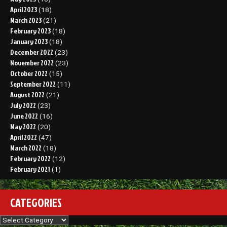
April 2023
(18)
March 2023
(21)
February 2023
(18)
January 2023
(18)
December 2022
(23)
November 2022
(23)
October 2022
(15)
September 2022
(11)
August 2022
(21)
July 2022
(23)
June 2022
(16)
May 2022
(20)
April 2022
(47)
March 2022
(18)
February 2022
(12)
February 2021
(1)
CATEGORIES
Categories