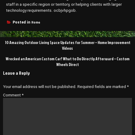
staff in a specific region or territory, or helping clients with larger
technology requirements. ocbjvhpgob.
Home
Posted in
Post
10 Amazing Outdoor Living Space Updates for Summer – Home Improvement
navigation
Videos
Wrecked an American Custom Car? What to Do Directly Afterward – Custom
Wheels Direct
Leave a Reply
Your email address will not be published.
Required fields are marked
*
Comment
*