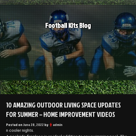
Skip
to
content
Football Kits Blog
10 AMAZING OUTDOOR LIVING SPACE UPDATES
FOR SUMMER – HOME IMPROVEMENT VIDEOS
Posted on
June 28, 2022
by
admin
n cooler nights.