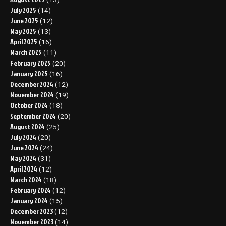
July 2025
(14)
June 2025
(12)
May 2025
(13)
April 2025
(16)
March 2025
(11)
February 2025
(20)
January 2025
(16)
December 2024
(12)
November 2024
(19)
October 2024
(18)
September 2024
(20)
August 2024
(25)
July 2024
(20)
June 2024
(24)
May 2024
(31)
April 2024
(12)
March 2024
(18)
February 2024
(12)
January 2024
(15)
December 2023
(12)
November 2023
(14)