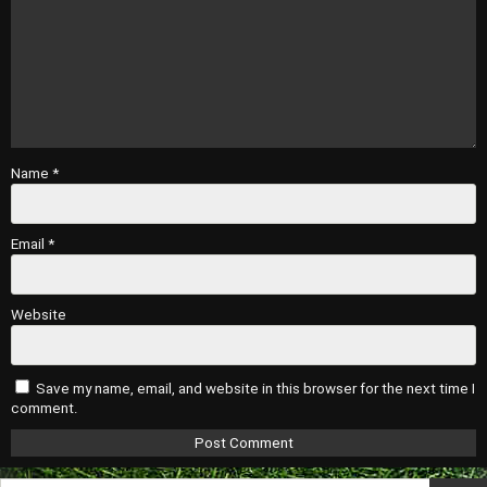
Name
*
Email
*
Website
Save my name, email, and website in this browser for the next time I
comment.
Search