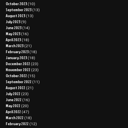
October 2023
(10)
September 2023
(13)
August 2023
(13)
July 2023
(9)
June 2023
(14)
May 2023
(16)
April 2023
(18)
March 2023
(21)
February 2023
(18)
January 2023
(18)
December 2022
(23)
November 2022
(23)
October 2022
(15)
September 2022
(11)
August 2022
(21)
July 2022
(23)
June 2022
(16)
May 2022
(20)
April 2022
(47)
March 2022
(18)
February 2022
(12)