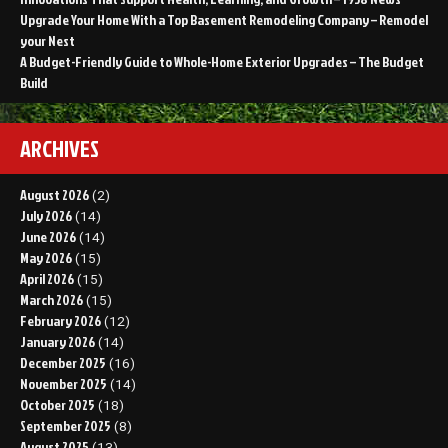
Upgrade Your Home With a Top Basement Remodeling Company – Remodel
your Nest
A Budget-Friendly Guide to Whole-Home Exterior Upgrades – The Budget
Build
ARCHIVES
August 2026
(2)
July 2026
(14)
June 2026
(14)
May 2026
(15)
April 2026
(15)
March 2026
(15)
February 2026
(12)
January 2026
(14)
December 2025
(16)
November 2025
(14)
October 2025
(18)
September 2025
(8)
August 2025
(13)