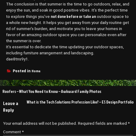
The conclusion is that summer is the time to go outdoors, relax, and
enjoy the sun, and soak in good positive vibes. It’s the perfect time
not done before or take an
to explore things you’ve
outdoor space to
a whole new height. It helps you get away from your daily routine get
rid of summer’s burden, and motivate you to leave your homes in
favor of an amazing outdoor space you can personalize even after
the summer is over.
It’s essential to dedicate the time updating your outdoor spaces,
including furniture arrangement and landscaping.
dae8tns9y1.
Home
Posted in
Post
Roofers – What You Need to Know – Awkward Family Photos
navigation
What is the Tech Solutions Profession Like? – ES Design Portfolio
Leave a
Reply
Your email address will not be published.
Required fields are marked
*
Comment
*