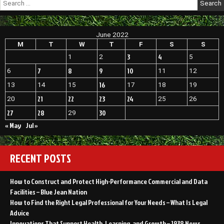
for:
June 2022
M
T
W
T
F
S
S
3
4
1
2
5
7
8
9
10
6
11
12
16
13
14
15
17
18
19
21
22
23
24
20
25
26
27
28
30
29
« May
Jul »
RECENT POSTS
How to Construct and Protect High-Performance Commercial and Data
Facilities – Blue Jean Nation
How to Find the Right Legal Professional for Your Needs – What Is Legal
Advice
Innovations That Support Health, Learning, and Growth – 1938 News