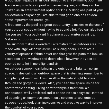
A poolside fireplace is an ideal addition to any swimming pool. The
fireplaces provide your pool with an inviting feel, and they can be
utilized as an entertainment option for kids. Making one part of your
collection is easy and you are able to find good choices at local
home improvement stores. you.
A fireplace by the pool is a great opportunity to maximize the use of
your outdoor space without having to spend a lot. You can also feel
like you are in your back yard fireplace in cool winter evenings.
Make an outdoor sunroom
The sunroom makes a wonderful alternative to an outdoor area. It is
made with large windows as well as sliding doors. There are a
variety of options in fabric cover-ups that give the patio the look as
a sunroom. The windows and doors close however they can be
opened up to let in more light and air.
An outdoor sunroom can bring in the outside and brighten up any
space. In designing an outdoor space that is stunning, remember to
add plenty of windows. This can allow the natural light to shine
through and gorgeous views. Also, you need the space inside for
comfortable seating. Living comfortably in a traditional air-
conditioned, well-ventilated and lit space isn’t an easy task. Instead
of spending an enormous amount on a solution to your outside
space’s needs, look at an inexpensive and creative way to improve
the comfort of your space.