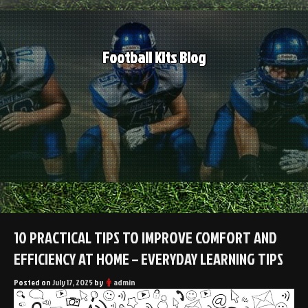
Skip
to
content
Football Kits Blog
10 PRACTICAL TIPS TO IMPROVE COMFORT AND
EFFICIENCY AT HOME – EVERYDAY LEARNING TIPS
Posted on
July 17, 2025
by
admin