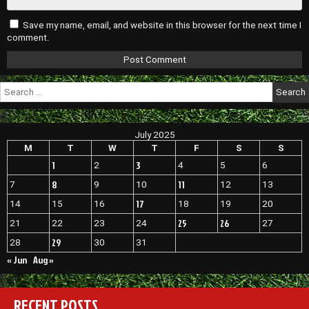
Save my name, email, and website in this browser for the next time I
comment.
Search
for:
July 2025
M
T
W
T
F
S
S
1
3
2
4
5
6
8
11
7
9
10
12
13
17
14
15
16
18
19
20
25
26
21
22
23
24
27
29
28
30
31
« Jun
Aug »
RECENT POSTS