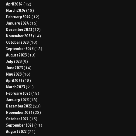
April 2024
(12)
March 2024
(18)
February 2024
(12)
January 2024
(15)
December 2023
(12)
November 2023
(14)
October 2023
(10)
September 2023
(13)
August 2023
(13)
July 2023
(9)
June 2023
(14)
May 2023
(16)
April 2023
(18)
March 2023
(21)
February 2023
(18)
January 2023
(18)
December 2022
(23)
November 2022
(23)
October 2022
(15)
September 2022
(11)
August 2022
(21)