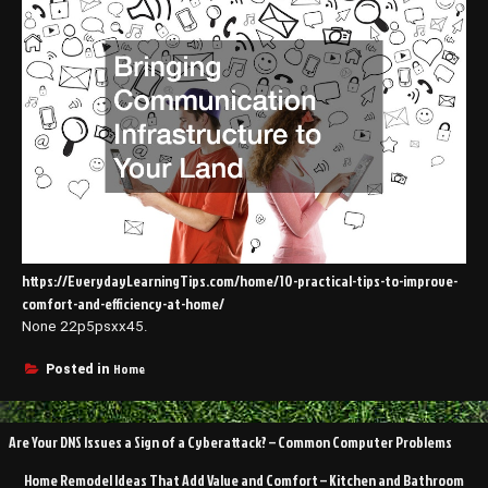
https://EverydayLearningTips.com/home/10-practical-tips-to-improve-
comfort-and-efficiency-at-home/
None 22p5psxx45.
Home
Posted in
Post
Are Your DNS Issues a Sign of a Cyberattack? – Common Computer Problems
navigation
Home Remodel Ideas That Add Value and Comfort – Kitchen and Bathroom