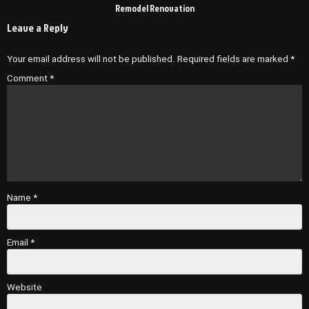
Remodel Renovation
Leave a Reply
Your email address will not be published.
Required fields are marked
*
Comment
*
Name
*
Email
*
Website