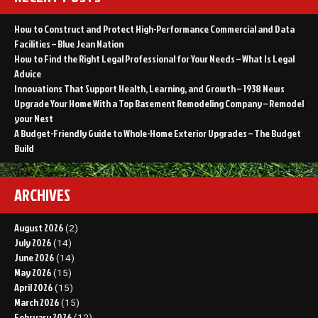
How to Construct and Protect High-Performance Commercial and Data
Facilities – Blue Jean Nation
How to Find the Right Legal Professional for Your Needs – What Is Legal
Advice
Innovations That Support Health, Learning, and Growth – 1938 News
Upgrade Your Home With a Top Basement Remodeling Company – Remodel
your Nest
A Budget-Friendly Guide to Whole-Home Exterior Upgrades – The Budget
Build
ARCHIVES
August 2026
(2)
July 2026
(14)
June 2026
(14)
May 2026
(15)
April 2026
(15)
March 2026
(15)
February 2026
(12)