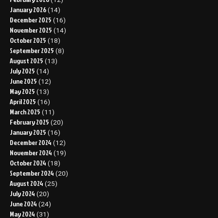
January 2026
(14)
December 2025
(16)
November 2025
(14)
October 2025
(18)
September 2025
(8)
August 2025
(13)
July 2025
(14)
June 2025
(12)
May 2025
(13)
April 2025
(16)
March 2025
(11)
February 2025
(20)
January 2025
(16)
December 2024
(12)
November 2024
(19)
October 2024
(18)
September 2024
(20)
August 2024
(25)
July 2024
(20)
June 2024
(24)
May 2024
(31)