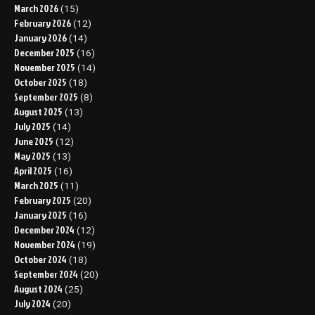
March 2026
(15)
February 2026
(12)
January 2026
(14)
December 2025
(16)
November 2025
(14)
October 2025
(18)
September 2025
(8)
August 2025
(13)
July 2025
(14)
June 2025
(12)
May 2025
(13)
April 2025
(16)
March 2025
(11)
February 2025
(20)
January 2025
(16)
December 2024
(12)
November 2024
(19)
October 2024
(18)
September 2024
(20)
August 2024
(25)
July 2024
(20)