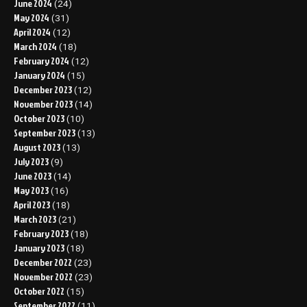
June 2024
(24)
May 2024
(31)
April 2024
(12)
March 2024
(18)
February 2024
(12)
January 2024
(15)
December 2023
(12)
November 2023
(14)
October 2023
(10)
September 2023
(13)
August 2023
(13)
July 2023
(9)
June 2023
(14)
May 2023
(16)
April 2023
(18)
March 2023
(21)
February 2023
(18)
January 2023
(18)
December 2022
(23)
November 2022
(23)
October 2022
(15)
September 2022
(11)