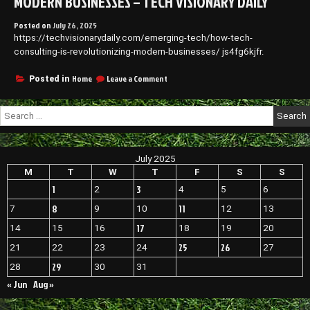
MODERN BUSINESSES – TECH VISIONARY DAILY
Posted on
July 26, 2025
https://techvisionarydaily.com/emerging-tech/how-tech-
consulting-is-revolutionizing-modern-businesses/ js4fg6kjfr.
on
Home
Leave a Comment
Posted in
How
Tech
Search
Consulting
for:
Is
Revolutionizing
Modern
July 2025
Businesses
–
M
T
W
T
F
S
S
Tech
1
3
2
4
5
6
Visionary
Daily
8
11
7
9
10
12
13
17
14
15
16
18
19
20
25
26
21
22
23
24
27
29
28
30
31
« Jun
Aug »