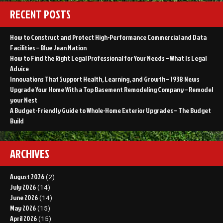
RECENT POSTS
How to Construct and Protect High-Performance Commercial and Data
Facilities – Blue Jean Nation
How to Find the Right Legal Professional for Your Needs – What Is Legal
Advice
Innovations That Support Health, Learning, and Growth – 1938 News
Upgrade Your Home With a Top Basement Remodeling Company – Remodel
your Nest
A Budget-Friendly Guide to Whole-Home Exterior Upgrades – The Budget
Build
ARCHIVES
August 2026
(2)
July 2026
(14)
June 2026
(14)
May 2026
(15)
April 2026
(15)