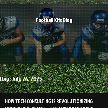
Skip
to
content
Football Kits Blog
Day:
July 26, 2025
HOW TECH CONSULTING IS REVOLUTIONIZING