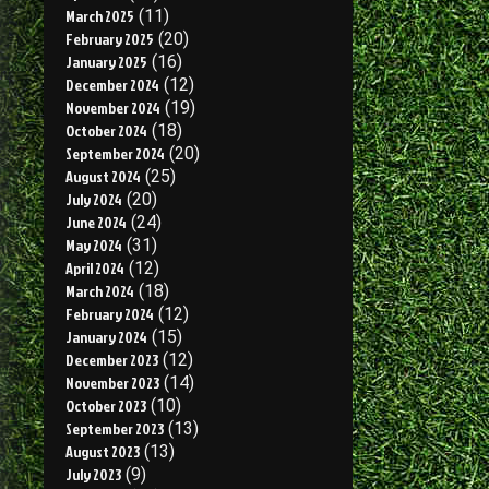
March 2025
(11)
February 2025
(20)
January 2025
(16)
December 2024
(12)
November 2024
(19)
October 2024
(18)
September 2024
(20)
August 2024
(25)
July 2024
(20)
June 2024
(24)
May 2024
(31)
April 2024
(12)
March 2024
(18)
February 2024
(12)
January 2024
(15)
December 2023
(12)
November 2023
(14)
October 2023
(10)
September 2023
(13)
August 2023
(13)
July 2023
(9)