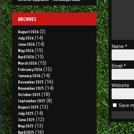
ARCHIVES
August 2026
(2)
July 2026
(14)
June 2026
(14)
Name
*
May 2026
(15)
April 2026
(15)
March 2026
(15)
Email
*
February 2026
(12)
January 2026
(14)
December 2025
(16)
Website
November 2025
(14)
October 2025
(18)
September 2025
(8)
Save my
August 2025
(13)
July 2025
(14)
June 2025
(12)
May 2025
(13)
April 2025
(16)