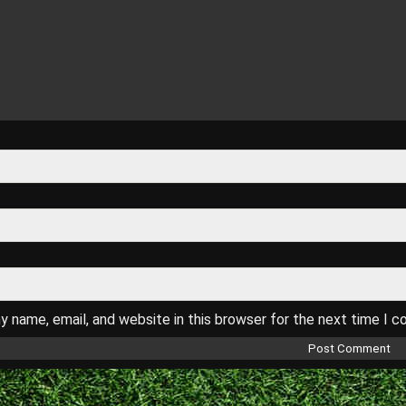
 name, email, and website in this browser for the next time I 