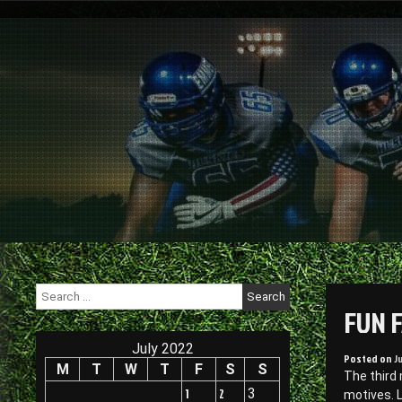
Skip
to
content
Search
for:
FUN 
July 2022
Posted on
J
M
T
W
T
F
S
S
The third
1
2
3
motives. 