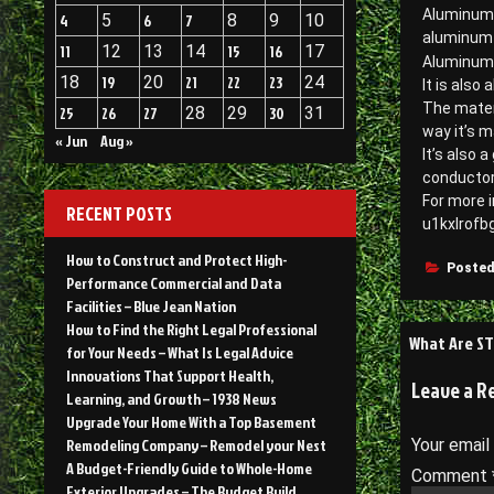
Aluminum i
4
5
6
7
8
9
10
aluminum p
11
12
13
14
15
16
17
Aluminum i
18
19
20
21
22
23
24
It is also
The mater
25
26
27
28
29
30
31
way it’s m
« Jun
Aug »
It’s also 
conductor 
For more i
RECENT POSTS
u1kxlrofbg
How to Construct and Protect High-
Posted
Performance Commercial and Data
Facilities – Blue Jean Nation
How to Find the Right Legal Professional
Post
What Are ST
for Your Needs – What Is Legal Advice
navigati
Innovations That Support Health,
Leave a R
Learning, and Growth – 1938 News
Upgrade Your Home With a Top Basement
Remodeling Company – Remodel your Nest
Your email
A Budget-Friendly Guide to Whole-Home
Comment
Exterior Upgrades – The Budget Build