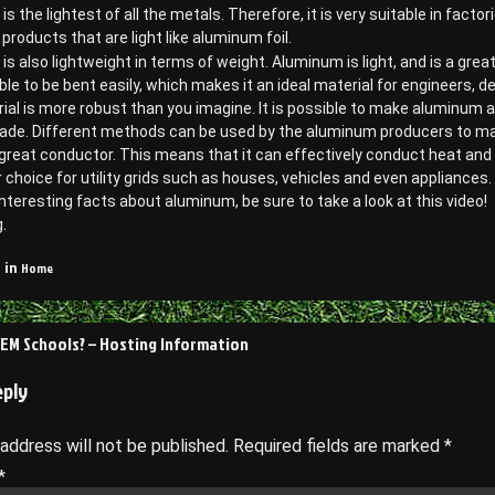
s the lightest of all the metals. Therefore, it is very suitable in factor
roducts that are light like aluminum foil.
s also lightweight in terms of weight. Aluminum is light, and is a grea
 able to be bent easily, which makes it an ideal material for engineers, 
ial is more robust than you imagine. It is possible to make aluminum 
ade. Different methods can be used by the aluminum producers to make 
a great conductor. This means that it can effectively conduct heat an
choice for utility grids such as houses, vehicles and even appliances.
nteresting facts about aluminum, be sure to take a look at this video!
.
Home
 in
EM Schools? – Hosting Information
on
eply
 address will not be published.
Required fields are marked
*
*