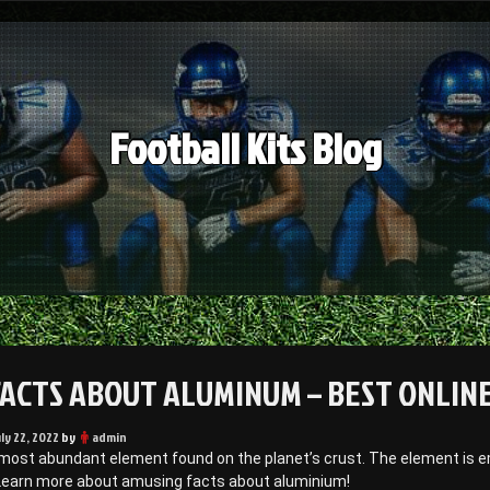
Football Kits Blog
FACTS ABOUT ALUMINUM – BEST ONLIN
uly 22, 2022
by
admin
 most abundant element found on the planet’s crust. The element is em
Learn more about amusing facts about aluminium!