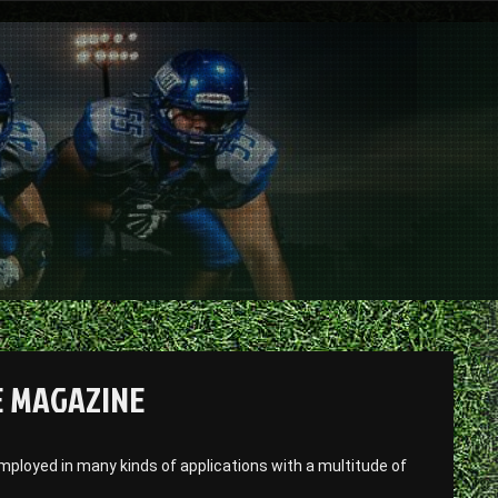
E MAGAZINE
ployed in many kinds of applications with a multitude of