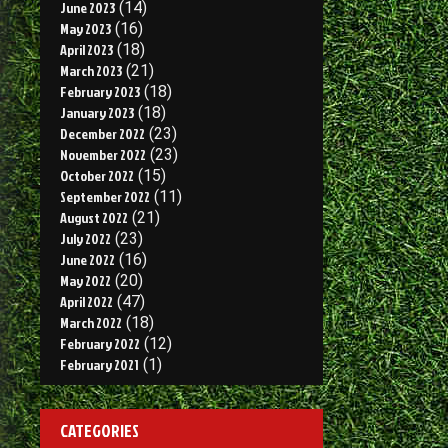
June 2023
(14)
May 2023
(16)
April 2023
(18)
March 2023
(21)
February 2023
(18)
January 2023
(18)
December 2022
(23)
November 2022
(23)
October 2022
(15)
September 2022
(11)
August 2022
(21)
July 2022
(23)
June 2022
(16)
May 2022
(20)
April 2022
(47)
March 2022
(18)
February 2022
(12)
February 2021
(1)
CATEGORIES