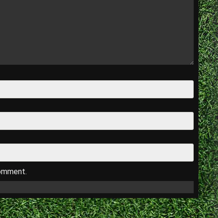
comment.