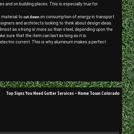
ies and on building places. This is especially true for
cut down
t material to
on consumption of energy in transport.
designers and architects looking to think about design ideas.
almost as strong or more so than steel, depending upon the
sure that the item can last as long as it is.
d electric current. This is why aluminum makes a perfect
Top Signs You Need Gutter Services – Home Town Colorado