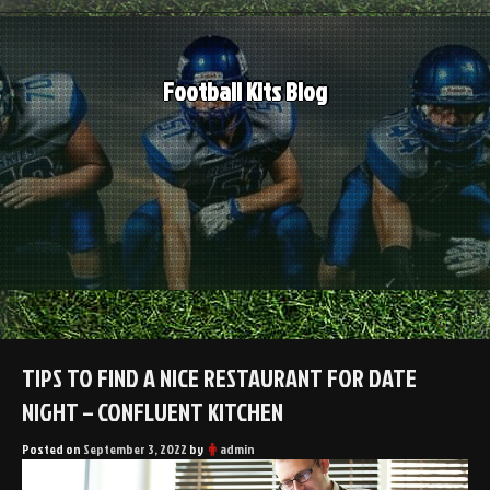
Skip
to
content
Football Kits Blog
TIPS TO FIND A NICE RESTAURANT FOR DATE
NIGHT – CONFLUENT KITCHEN
Posted on
September 3, 2022
by
admin