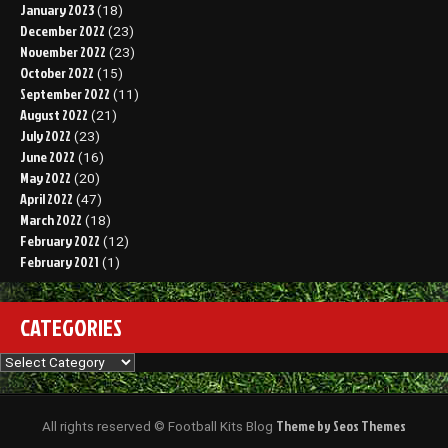
January 2023
(18)
December 2022
(23)
November 2022
(23)
October 2022
(15)
September 2022
(11)
August 2022
(21)
July 2022
(23)
June 2022
(16)
May 2022
(20)
April 2022
(47)
March 2022
(18)
February 2022
(12)
February 2021
(1)
CATEGORIES
Categories
Theme by Seos Themes
All rights reserved © Football Kits Blog