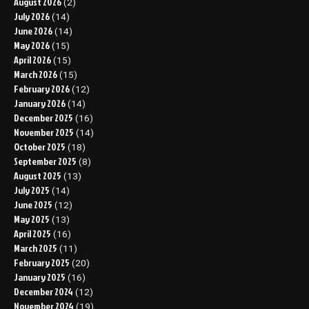
August 2026
(2)
July 2026
(14)
June 2026
(14)
May 2026
(15)
April 2026
(15)
March 2026
(15)
February 2026
(12)
January 2026
(14)
December 2025
(16)
November 2025
(14)
October 2025
(18)
September 2025
(8)
August 2025
(13)
July 2025
(14)
June 2025
(12)
May 2025
(13)
April 2025
(16)
March 2025
(11)
February 2025
(20)
January 2025
(16)
December 2024
(12)
November 2024
(19)