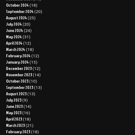
October 2024
(18)
September 2024
(20)
August 2024
(25)
July 2024
(20)
June 2024
(24)
May 2024
(31)
April 2024
(12)
March 2024
(18)
February 2024
(12)
January 2024
(15)
December 2023
(12)
November 2023
(14)
October 2023
(10)
September 2023
(13)
August 2023
(13)
July 2023
(9)
June 2023
(14)
May 2023
(16)
April 2023
(18)
March 2023
(21)
February 2023
(18)