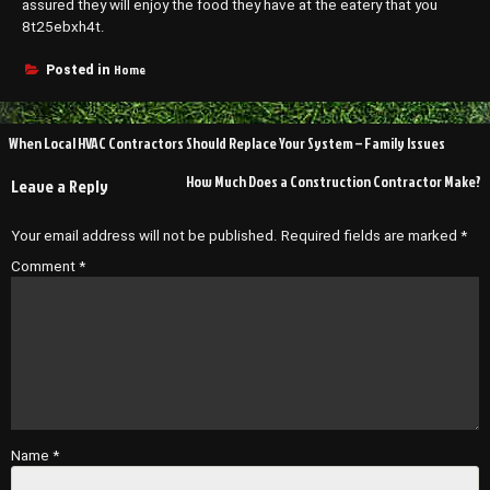
assured they will enjoy the food they have at the eatery that you
8t25ebxh4t.
Home
Posted in
Post
When Local HVAC Contractors Should Replace Your System – Family Issues
navigation
How Much Does a Construction Contractor Make?
Leave a Reply
Your email address will not be published.
Required fields are marked
*
Comment
*
Name
*