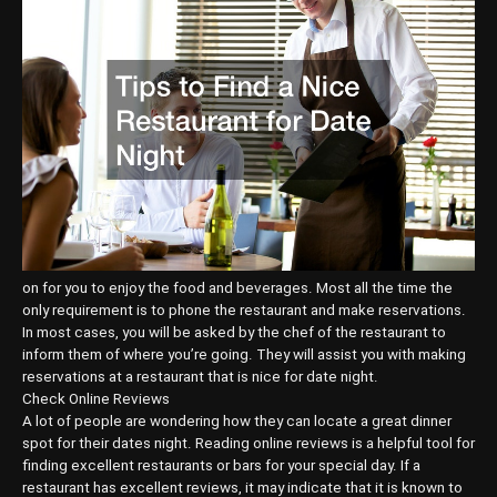
on for you to enjoy the food and beverages. Most all the time the
only requirement is to phone the restaurant and make reservations.
In most cases, you will be asked by the chef of the restaurant to
inform them of where you’re going. They will assist you with making
reservations at a restaurant that is nice for date night.
Check Online Reviews
A lot of people are wondering how they can locate a great dinner
spot for their dates night. Reading online reviews is a helpful tool for
finding excellent restaurants or bars for your special day. If a
restaurant has excellent reviews, it may indicate that it is known to