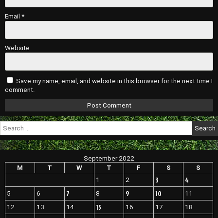
Email
*
Website
Save my name, email, and website in this browser for the next time I
comment.
Search
for:
September 2022
M
T
W
T
F
S
S
3
4
1
2
7
9
10
5
6
8
11
15
12
13
14
16
17
18