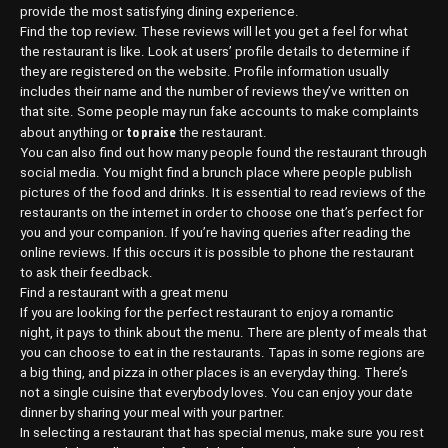
provide the most satisfying dining experience.
Find the top review. These reviews will let you get a feel for what
the restaurant is like. Look at users’ profile details to determine if
they are registered on the website. Profile information usually
includes their name and the number of reviews they’ve written on
that site. Some people may run fake accounts to make complaints
to praise
about anything or
the restaurant.
You can also find out how many people found the restaurant through
social media. You might find a brunch place where people publish
pictures of the food and drinks. It is essential to read reviews of the
restaurants on the internet in order to choose one that’s perfect for
you and your companion. If you’re having queries after reading the
online reviews. If this occurs it is possible to phone the restaurant
to ask their feedback.
Find a restaurant with a great menu
If you are looking for the perfect restaurant to enjoy a romantic
night, it pays to think about the menu. There are plenty of meals that
you can choose to eat in the restaurants. Tapas in some regions are
a big thing, and pizza in other places is an everyday thing. There’s
not a single cuisine that everybody loves. You can enjoy your date
dinner by sharing your meal with your partner.
In selecting a restaurant that has special menus, make sure you rest