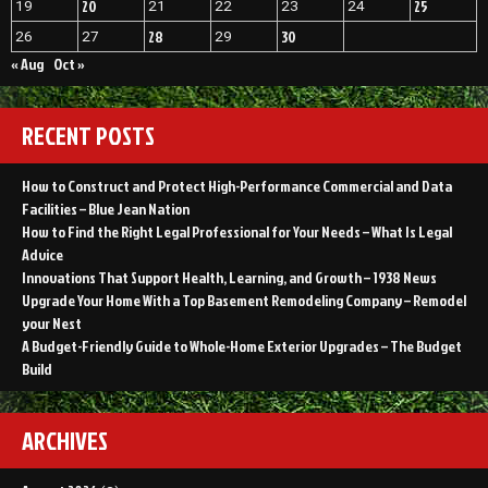
20
25
19
21
22
23
24
28
30
26
27
29
« Aug
Oct »
RECENT POSTS
How to Construct and Protect High-Performance Commercial and Data
Facilities – Blue Jean Nation
How to Find the Right Legal Professional for Your Needs – What Is Legal
Advice
Innovations That Support Health, Learning, and Growth – 1938 News
Upgrade Your Home With a Top Basement Remodeling Company – Remodel
your Nest
A Budget-Friendly Guide to Whole-Home Exterior Upgrades – The Budget
Build
ARCHIVES