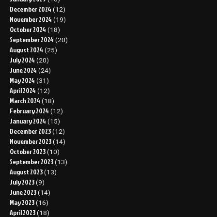
December 2024
(12)
November 2024
(19)
October 2024
(18)
September 2024
(20)
August 2024
(25)
July 2024
(20)
June 2024
(24)
May 2024
(31)
April 2024
(12)
March 2024
(18)
February 2024
(12)
January 2024
(15)
December 2023
(12)
November 2023
(14)
October 2023
(10)
September 2023
(13)
August 2023
(13)
July 2023
(9)
June 2023
(14)
May 2023
(16)
April 2023
(18)