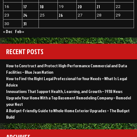
17
18
20
21
16
19
22
24
26
23
25
27
28
29
31
30
« Dec
Feb »
RECENT POSTS
How to Construct and Protect High-Performance Commercial and Data
Facilities – Blue Jean Nation
How to Find the Right Legal Professional for Your Needs – What Is Legal
Advice
Innovations That Support Health, Learning, and Growth – 1938 News
Upgrade Your Home With a Top Basement Remodeling Company – Remodel
your Nest
A Budget-Friendly Guide to Whole-Home Exterior Upgrades – The Budget
Build