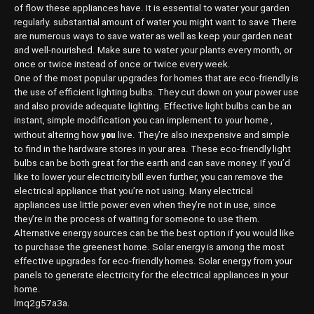
of flow these appliances have. It is essential to water your garden
regularly. substantial amount of water you might want to save There
are numerous ways to save water as well as keep your garden neat
and well-nourished. Make sure to water your plants every month, or
once or twice instead of once or twice every week.
One of the most popular upgrades for homes that are eco-friendly is
the use of efficient lighting bulbs. They cut down on your power use
and also provide adequate lighting. Effective light bulbs can be an
instant, simple modification you can implement to your home ,
you
without altering how
live. They’re also inexpensive and simple
to find in the hardware stores in your area. These eco-friendly light
bulbs can be both great for the earth and can save money. If you’d
like to lower your electricity bill even further, you can remove the
electrical appliance that you’re not using. Many electrical
appliances use little power even when they’re not in use, since
they’re in the process of waiting for someone to use them.
Alternative energy sources can be the best option if you would like
to purchase the greenest home. Solar energy is among the most
effective upgrades for eco-friendly homes. Solar energy from your
panels to generate electricity for the electrical appliances in your
home.
lmq2g57a3a.