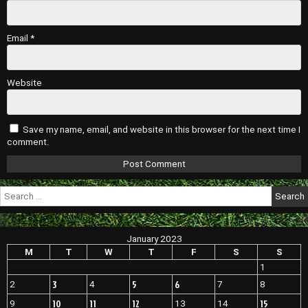
Email
*
Website
Save my name, email, and website in this browser for the next time I
comment.
Search
for:
January 2023
M
T
W
T
F
S
S
1
3
5
6
2
4
7
8
10
11
12
15
9
13
14