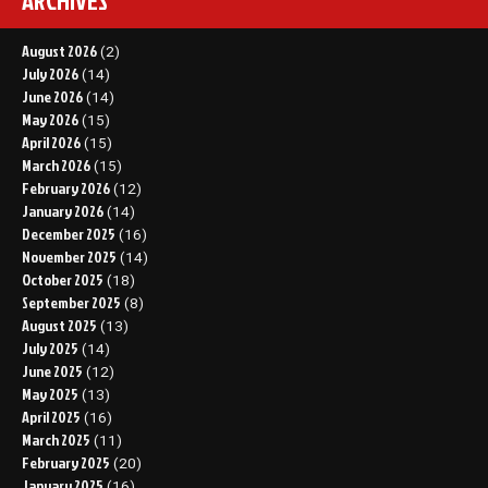
ARCHIVES
August 2026
(2)
July 2026
(14)
June 2026
(14)
May 2026
(15)
April 2026
(15)
March 2026
(15)
February 2026
(12)
January 2026
(14)
December 2025
(16)
November 2025
(14)
October 2025
(18)
September 2025
(8)
August 2025
(13)
July 2025
(14)
June 2025
(12)
May 2025
(13)
April 2025
(16)
March 2025
(11)
February 2025
(20)
January 2025
(16)