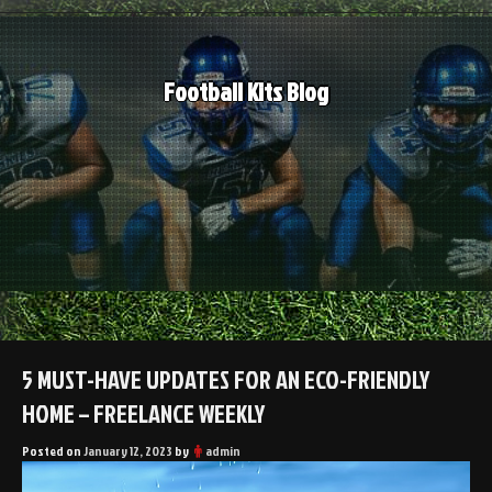
Skip
to
content
Football Kits Blog
5 MUST-HAVE UPDATES FOR AN ECO-FRIENDLY
HOME – FREELANCE WEEKLY
Posted on
January 12, 2023
by
admin