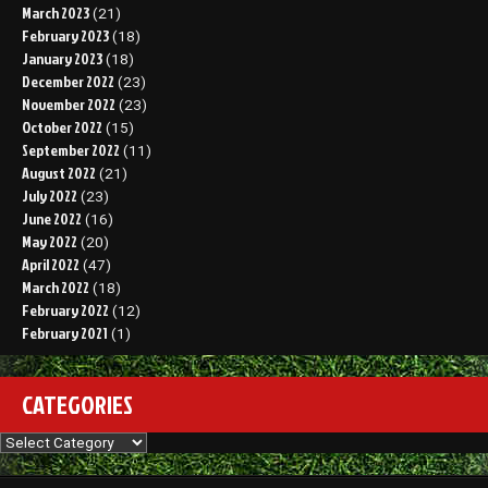
March 2023
(21)
February 2023
(18)
January 2023
(18)
December 2022
(23)
November 2022
(23)
October 2022
(15)
September 2022
(11)
August 2022
(21)
July 2022
(23)
June 2022
(16)
May 2022
(20)
April 2022
(47)
March 2022
(18)
February 2022
(12)
February 2021
(1)
CATEGORIES
Categories