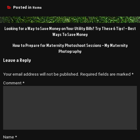
Home
Posted in
Post
Looking for a Way to Save Money on Your Utility Bills? Try These 6 Tips! – Best
navigation
Ways To Save Money
How to Prepare for Maternity Photoshoot Sessions – My Maternity
Photography
Leave a Reply
Your email address will not be published.
Required fields are marked
*
Comment
*
Name
*