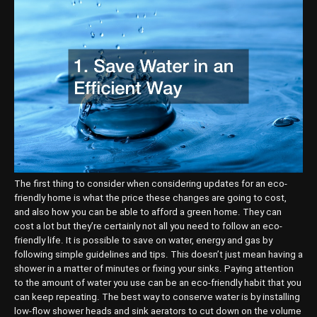
The first thing to consider when considering updates for an eco-
friendly home is what the price these changes are going to cost,
and also how you can be able to afford a green home. They can
cost a lot but they’re certainly not all you need to follow an eco-
friendly life. It is possible to save on water, energy and gas by
following simple guidelines and tips. This doesn’t just mean having a
shower in a matter of minutes or fixing your sinks. Paying attention
to the amount of water you use can be an eco-friendly habit that you
can keep repeating. The best way to conserve water is by installing
low-flow shower heads and sink aerators to cut down on the volume