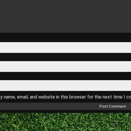
 name, email, and website in this browser for the next time I 