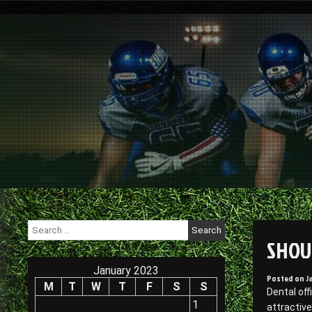
Skip
to
content
Search
for:
SHOU
January 2023
Posted on
J
M
T
W
T
F
S
S
Dental off
1
attractive