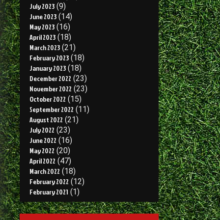
July 2023
(9)
June 2023
(14)
May 2023
(16)
April 2023
(18)
March 2023
(21)
February 2023
(18)
January 2023
(18)
December 2022
(23)
November 2022
(23)
October 2022
(15)
September 2022
(11)
August 2022
(21)
July 2022
(23)
June 2022
(16)
May 2022
(20)
April 2022
(47)
March 2022
(18)
February 2022
(12)
February 2021
(1)