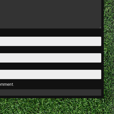
comment.