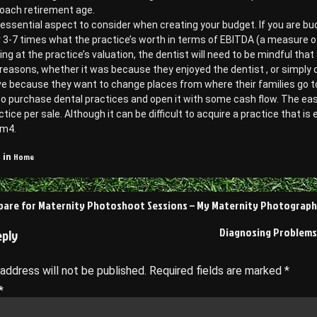
roach retirement age.
 essential aspect to consider when creating your budget. If you are bu
r 3-7 times what the practice’s worth in terms of EBITDA (a measure of
ving at the practice’s valuation, the dentist will need to be mindful th
 reasons, whether it was because they enjoyed the dentist , or simply 
e because they want to change places from where their families go t
 to purchase dental practices and open it with some cash flow. The easie
ctice per sale. Although it can be difficult to acquire a practice that is 
m4.
Home
 in
pare for Maternity Photoshoot Sessions – My Maternity Photograp
on
Diagnosing Problems
eply
 address will not be published.
Required fields are marked
*
*