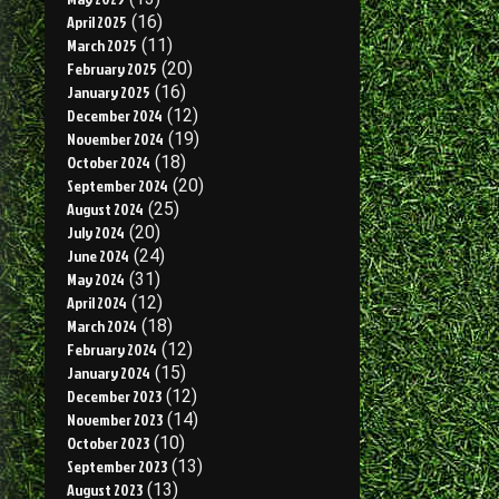
April 2025
(16)
March 2025
(11)
February 2025
(20)
January 2025
(16)
December 2024
(12)
November 2024
(19)
October 2024
(18)
September 2024
(20)
August 2024
(25)
July 2024
(20)
June 2024
(24)
May 2024
(31)
April 2024
(12)
March 2024
(18)
February 2024
(12)
January 2024
(15)
December 2023
(12)
November 2023
(14)
October 2023
(10)
September 2023
(13)
August 2023
(13)