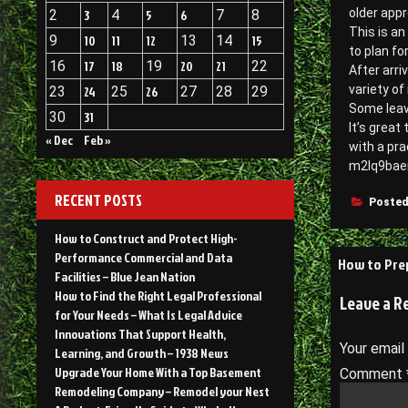
older app
2
3
4
5
6
7
8
This is an
9
10
11
12
13
14
15
to plan fo
16
17
18
19
20
21
22
After arri
variety of
23
24
25
26
27
28
29
Some leav
30
31
It’s great
« Dec
Feb »
with a pra
m2lq9bae
RECENT POSTS
Posted
How to Construct and Protect High-
Post
Performance Commercial and Data
How to Pre
Facilities – Blue Jean Nation
navigati
How to Find the Right Legal Professional
Leave a R
for Your Needs – What Is Legal Advice
Innovations That Support Health,
Your email
Learning, and Growth – 1938 News
Upgrade Your Home With a Top Basement
Comment
Remodeling Company – Remodel your Nest