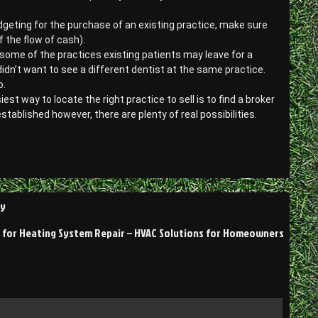
dgeting for the purchase of an existing practice, make sure
 the flow of cash).
at some of the practices existing patients may leave for a
didn’t want to see a different dentist at the same practice.
o.
st way to locate the right practice to sell is to find a broker
established however, there are plenty of real possibilities.
hy
 for Heating System Repair – HVAC Solutions for Homeowners