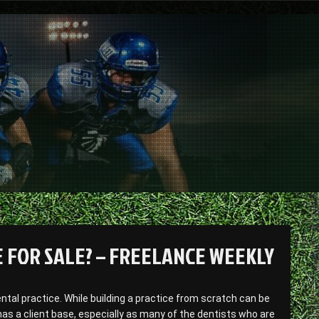
 FOR SALE? – FREELANCE WEEKLY
dental practice. While building a practice from scratch can be
as a client base, especially as many of the dentists who are