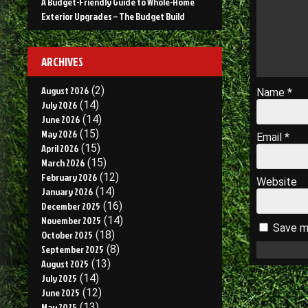
A Budget-Friendly Guide to Whole-Home
Exterior Upgrades – The Budget Build
ARCHIVES
August 2026
(2)
Name
*
July 2026
(14)
June 2026
(14)
May 2026
(15)
Email
*
April 2026
(15)
March 2026
(15)
February 2026
(12)
Website
January 2026
(14)
December 2025
(16)
November 2025
(14)
Save my
October 2025
(18)
September 2025
(8)
August 2025
(13)
July 2025
(14)
June 2025
(12)
May 2025
(13)