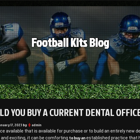
Football Kits Blog
LD YOU BUY A CURRENT DENTAL OFFICE
anuary 17, 2023
by
admin
ice available that is available for purchase or to build an entirely new 
to buy an
 and exciting, it can be comforting
established practice that h