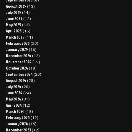
(8)
August 2025
(13)
July 2025
(14)
June 2025
(12)
May 2025
(13)
April 2025
(16)
March 2025
(11)
February 2025
(20)
January 2025
(16)
December 2024
(12)
November 2024
(19)
October 2024
(18)
September 2024
(20)
August 2024
(25)
July 2024
(20)
June 2024
(24)
May 2024
(31)
April 2024
(12)
March 2024
(18)
February 2024
(12)
January 2024
(15)
December 2023
(12)