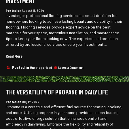
INVESTMENT
Posted on
August 15, 2024
Investing in professional flooring services is a smart decision for
homeowners looking to achieve lasting beauty and durability in their
flooring. Flooring services provide expert advice on the best
materials for your space, meticulous installation, and maintenance
tips to keep your floors looking new. The expertise and precision
offered by professional services ensure your investment …
“Why
Read More
Flooring
Services
on
Uncategorized
Leave a Comment
Posted in
Why
Are
Flooring
Worth
Services
the
Are
THE VERSATILITY OF PROPANE IN DAILY LIFE
Investment”
Worth
the
Investment
Posted on
July 19, 2024
Propane is a versatile and efficient fuel source for heating, cooking,
and more. Utilizing propane in your home provides a clean-burning,
cost-effective energy solution that enhances comfort and
efficiency in daily living. Embrace the flexibility and reliability of