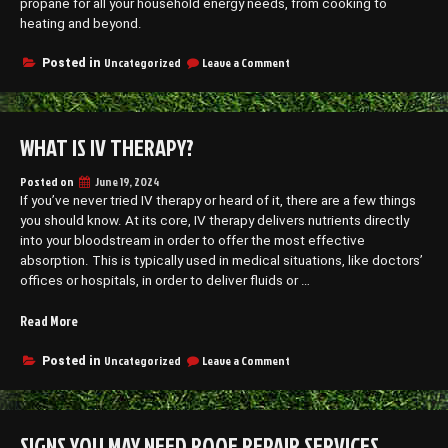
propane for all your household energy needs, from cooking to
heating and beyond.
on
Uncategorized
Leave a Comment
Posted in
The
Versatility
of
Propane
WHAT IS IV THERAPY?
in
Daily
Life
Posted on
June 19, 2024
If you’ve never tried IV therapy or heard of it, there are a few things
you should know. At its core, IV therapy delivers nutrients directly
into your bloodstream in order to offer the most effective
absorption. This is typically used in medical situations, like doctors’
offices or hospitals, in order to deliver fluids or …
“What
Read More
is
IV
on
Uncategorized
Leave a Comment
Posted in
What
Therapy?”
is
IV
Therapy?
SIGNS YOU MAY NEED ROOF REPAIR SERVICES