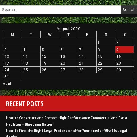
Search
for:
August 2026
M
T
W
T
F
S
S
1
2
3
4
5
6
7
8
9
10
11
12
13
14
15
16
17
18
19
20
21
22
23
24
25
26
27
28
29
30
31
« Jul
RECENT POSTS
How to Construct and Protect High-Performance Commercial and Data
Facilities – Blue Jean Nation
How to Find the Right Legal Professional for Your Needs – What Is Legal
Advice