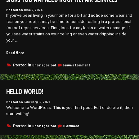
Posted on
June 9, 2024
If you’ve been living in your home for a bit and notice some wear and
tear on your roof, it may be time to consider calling in a professional
for roof repair services. First, look for any leaks or water damage. If
you see water stains on your ceiling or even water dripping inside
your …
“Signs
Read More
You
May
on
Uncategorized
Leave a Comment
Posted in
Signs
Need
You
Roof
May
Repair
Need
HELLO WORLD!
Services”
Roof
Repair
Services
Posted on
February 19, 2021
Welcome to WordPress. This is your first post. Edit or delete it, then
start writing!
on
Uncategorized
1 Comment
Posted in
Hello
world!