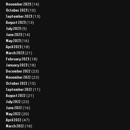
November 2023
(14)
October 2023
(10)
September 2023
(13)
August 2023
(13)
July 2023
(9)
June 2023
(14)
May 2023
(16)
April 2023
(18)
March 2023
(21)
February 2023
(18)
January 2023
(18)
December 2022
(23)
November 2022
(23)
October 2022
(15)
September 2022
(11)
August 2022
(21)
July 2022
(23)
June 2022
(16)
May 2022
(20)
April 2022
(47)
March 2022
(18)