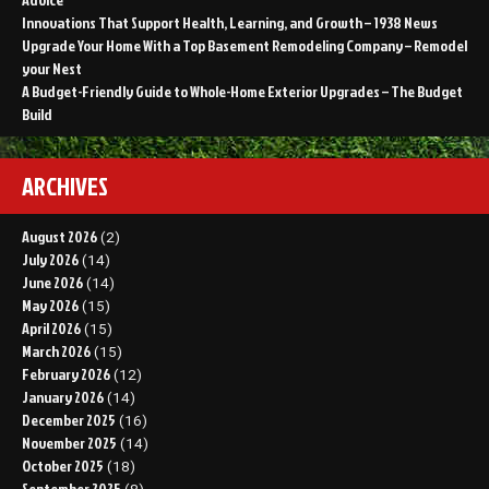
Innovations That Support Health, Learning, and Growth – 1938 News
Upgrade Your Home With a Top Basement Remodeling Company – Remodel
your Nest
A Budget-Friendly Guide to Whole-Home Exterior Upgrades – The Budget
Build
ARCHIVES
August 2026
(2)
July 2026
(14)
June 2026
(14)
May 2026
(15)
April 2026
(15)
March 2026
(15)
February 2026
(12)
January 2026
(14)
December 2025
(16)
November 2025
(14)
October 2025
(18)
September 2025