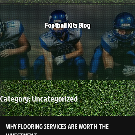
Skip
to
content
Football Kits Blog
Category:
Uncategorized
WHY FLOORING SERVICES ARE WORTH THE