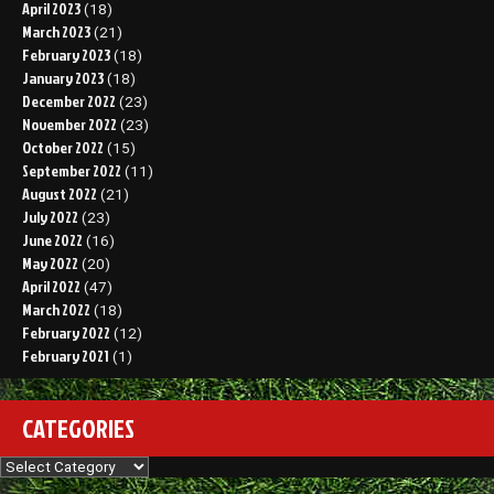
April 2023
(18)
March 2023
(21)
February 2023
(18)
January 2023
(18)
December 2022
(23)
November 2022
(23)
October 2022
(15)
September 2022
(11)
August 2022
(21)
July 2022
(23)
June 2022
(16)
May 2022
(20)
April 2022
(47)
March 2022
(18)
February 2022
(12)
February 2021
(1)
CATEGORIES
Categories