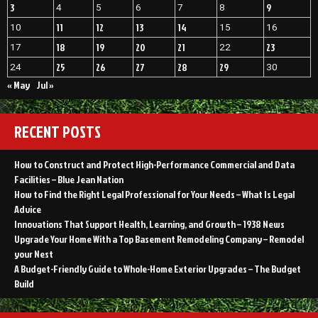
3
9
4
5
6
7
8
11
12
13
14
10
15
16
18
19
20
21
23
17
22
25
26
27
28
29
24
30
« May
Jul »
RECENT POSTS
How to Construct and Protect High-Performance Commercial and Data
Facilities – Blue Jean Nation
How to Find the Right Legal Professional for Your Needs – What Is Legal
Advice
Innovations That Support Health, Learning, and Growth – 1938 News
Upgrade Your Home With a Top Basement Remodeling Company – Remodel
your Nest
A Budget-Friendly Guide to Whole-Home Exterior Upgrades – The Budget
Build