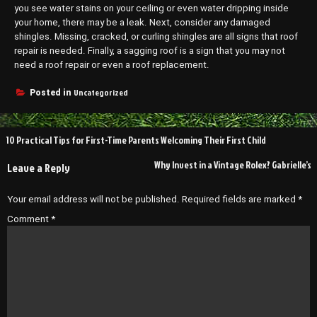
you see water stains on your ceiling or even water dripping inside
your home, there may be a leak. Next, consider any damaged
shingles. Missing, cracked, or curling shingles are all signs that roof
repair is needed. Finally, a sagging roof is a sign that you may not
need a roof repair or even a roof replacement.
Uncategorized
Posted in
Post
10 Practical Tips for First-Time Parents Welcoming Their First Child
navigation
Why Invest in a Vintage Rolex? Gabrielle’s
Leave a Reply
Your email address will not be published.
Required fields are marked
*
Comment
*