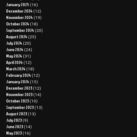
January 2025
(16)
December 2024
(12)
November 2024
(19)
October 2024
(18)
September 2024
(20)
August 2024
(25)
July 2024
(20)
June 2024
(24)
May 2024
(31)
April 2024
(12)
March 2024
(18)
February 2024
(12)
January 2024
(15)
December 2023
(12)
November 2023
(14)
October 2023
(10)
September 2023
(13)
August 2023
(13)
July 2023
(9)
June 2023
(14)
May 2023
(16)