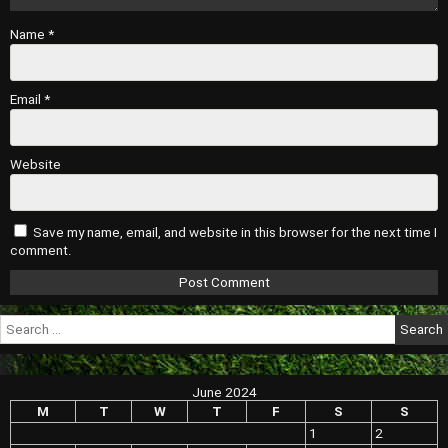
Name
*
Email
*
Website
Save my name, email, and website in this browser for the next time I
comment.
Search
for:
June 2024
M
T
W
T
F
S
S
1
2