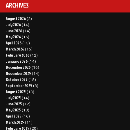
ARCHIVES
August 2026
(2)
July 2026
(14)
June 2026
(14)
May 2026
(15)
April 2026
(15)
March 2026
(15)
February 2026
(12)
January 2026
(14)
December 2025
(16)
November 2025
(14)
October 2025
(18)
September 2025
(8)
August 2025
(13)
July 2025
(14)
June 2025
(12)
May 2025
(13)
April 2025
(16)
March 2025
(11)
February 2025
(20)