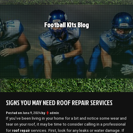
Skip
to
content
Football Kits Blog
SIGNS YOU MAY NEED ROOF REPAIR SERVICES
Posted on
June 9, 2024
by
admin
If you’ve been living in your home for a bit and notice some wear and
tear on your roof, it may be time to consider calling in a professional
roof repair
for
services. First, look for any leaks or water damage. If