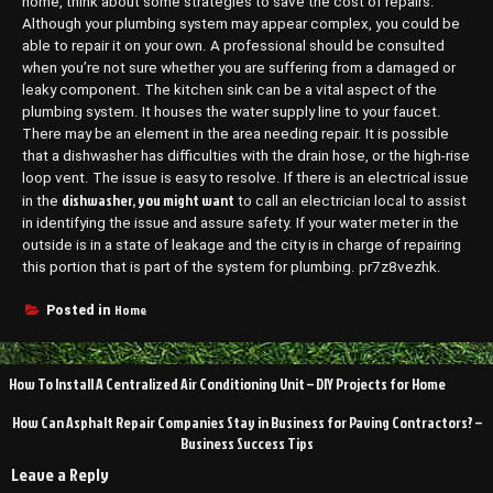
home, think about some strategies to save the cost of repairs.
Although your plumbing system may appear complex, you could be
able to repair it on your own. A professional should be consulted
when you’re not sure whether you are suffering from a damaged or
leaky component. The kitchen sink can be a vital aspect of the
plumbing system. It houses the water supply line to your faucet.
There may be an element in the area needing repair. It is possible
that a dishwasher has difficulties with the drain hose, or the high-rise
loop vent. The issue is easy to resolve. If there is an electrical issue
dishwasher, you might want
in the
to call an electrician local to assist
in identifying the issue and assure safety. If your water meter in the
outside is in a state of leakage and the city is in charge of repairing
this portion that is part of the system for plumbing. pr7z8vezhk.
Home
Posted in
Post
How To Install A Centralized Air Conditioning Unit – DIY Projects for Home
navigation
How Can Asphalt Repair Companies Stay in Business for Paving Contractors? –
Business Success Tips
Leave a Reply