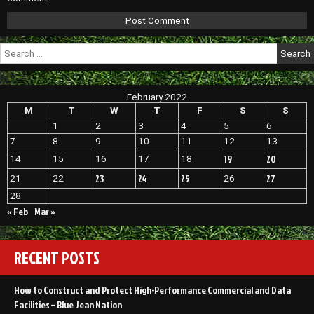
Search
for:
February 2022
M
T
W
T
F
S
S
1
2
3
4
5
6
7
8
9
10
11
12
13
19
20
14
15
16
17
18
23
24
25
27
21
22
26
28
« Feb
Mar »
RECENT POSTS
How to Construct and Protect High-Performance Commercial and Data
Facilities – Blue Jean Nation