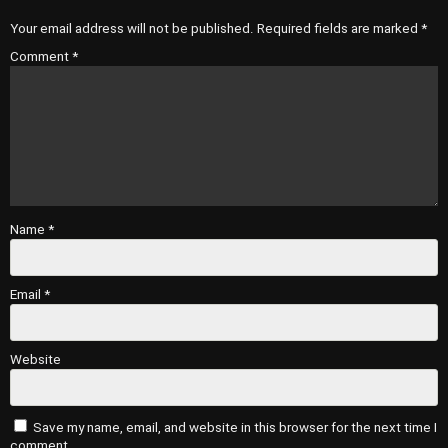
Your email address will not be published.
Required fields are marked
*
Comment
*
Name
*
Email
*
Website
Save my name, email, and website in this browser for the next time I
comment.