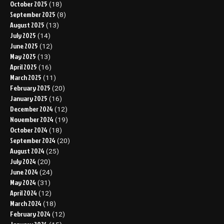
October 2025
(18)
September 2025
(8)
August 2025
(13)
July 2025
(14)
June 2025
(12)
May 2025
(13)
April 2025
(16)
March 2025
(11)
February 2025
(20)
January 2025
(16)
December 2024
(12)
November 2024
(19)
October 2024
(18)
September 2024
(20)
August 2024
(25)
July 2024
(20)
June 2024
(24)
May 2024
(31)
April 2024
(12)
March 2024
(18)
February 2024
(12)