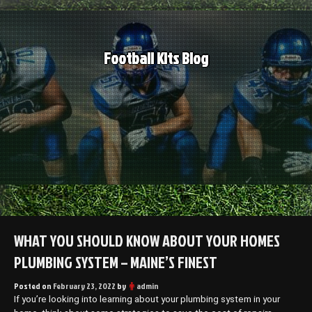
Skip
to
content
Football Kits Blog
WHAT YOU SHOULD KNOW ABOUT YOUR HOMES
PLUMBING SYSTEM – MAINE’S FINEST
Posted on
February 23, 2022
by
admin
If you’re looking into learning about your plumbing system in your