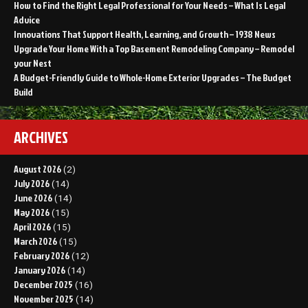
How to Find the Right Legal Professional for Your Needs – What Is Legal
Advice
Innovations That Support Health, Learning, and Growth – 1938 News
Upgrade Your Home With a Top Basement Remodeling Company – Remodel
your Nest
A Budget-Friendly Guide to Whole-Home Exterior Upgrades – The Budget
Build
ARCHIVES
August 2026
(2)
July 2026
(14)
June 2026
(14)
May 2026
(15)
April 2026
(15)
March 2026
(15)
February 2026
(12)
January 2026
(14)
December 2025
(16)
November 2025
(14)