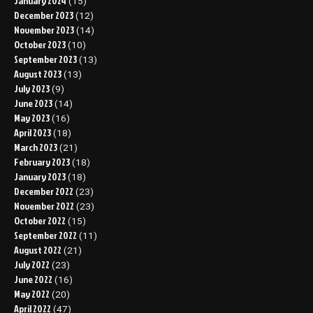
January 2024
(15)
December 2023
(12)
November 2023
(14)
October 2023
(10)
September 2023
(13)
August 2023
(13)
July 2023
(9)
June 2023
(14)
May 2023
(16)
April 2023
(18)
March 2023
(21)
February 2023
(18)
January 2023
(18)
December 2022
(23)
November 2022
(23)
October 2022
(15)
September 2022
(11)
August 2022
(21)
July 2022
(23)
June 2022
(16)
May 2022
(20)
April 2022
(47)