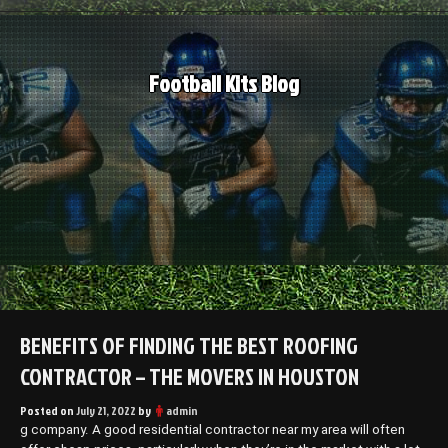
Skip
to
content
Football Kits Blog
BENEFITS OF FINDING THE BEST ROOFING
CONTRACTOR – THE MOVERS IN HOUSTON
Posted on
July 21, 2022
by
admin
g company. A good residential contractor near my area will often