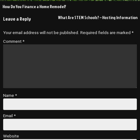
Post
How Do You Finance a Home Remodel?
navigation
What Are STEM Schools? – Hosting Information
Leave a Reply
Your email address will not be published.
Required fields are marked
*
Comment
*
Name
*
Email
*
Website