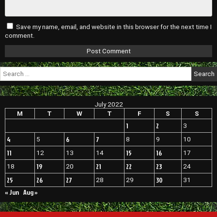
Save my name, email, and website in this browser for the next time I
comment.
Search
for:
July 2022
M
T
W
T
F
S
S
1
2
3
4
6
7
5
8
9
10
11
15
16
12
13
14
17
19
21
22
23
18
20
24
25
26
27
30
28
29
31
« Jun
Aug »