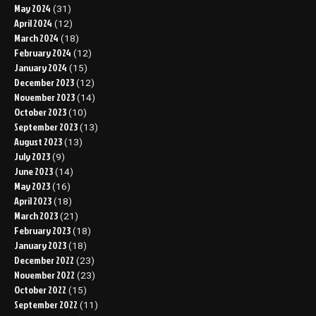
May 2024
(31)
April 2024
(12)
March 2024
(18)
February 2024
(12)
January 2024
(15)
December 2023
(12)
November 2023
(14)
October 2023
(10)
September 2023
(13)
August 2023
(13)
July 2023
(9)
June 2023
(14)
May 2023
(16)
April 2023
(18)
March 2023
(21)
February 2023
(18)
January 2023
(18)
December 2022
(23)
November 2022
(23)
October 2022
(15)
September 2022
(11)