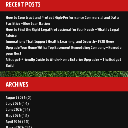
RECENT POSTS
How to Construct and Protect High-Performance Commercial and Data
Facilities – Blue Jean Nation
How to Find the Right Legal Professional for Your Needs – What Is Legal
Advice
Innovations That Support Health, Learning, and Growth – 1938 News
Upgrade Your Home With a Top Basement Remodeling Company – Remodel
your Nest
A Budget-Friendly Guide to Whole-Home Exterior Upgrades – The Budget
Build
ARCHIVES
August 2026
(2)
July 2026
(14)
June 2026
(14)
May 2026
(15)
April 2026
(15)
March 2026
(15)