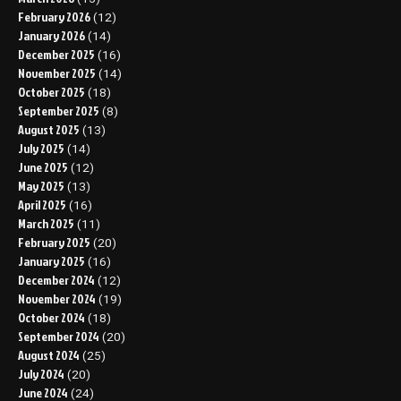
February 2026
(12)
January 2026
(14)
December 2025
(16)
November 2025
(14)
October 2025
(18)
September 2025
(8)
August 2025
(13)
July 2025
(14)
June 2025
(12)
May 2025
(13)
April 2025
(16)
March 2025
(11)
February 2025
(20)
January 2025
(16)
December 2024
(12)
November 2024
(19)
October 2024
(18)
September 2024
(20)
August 2024
(25)
July 2024
(20)
June 2024
(24)