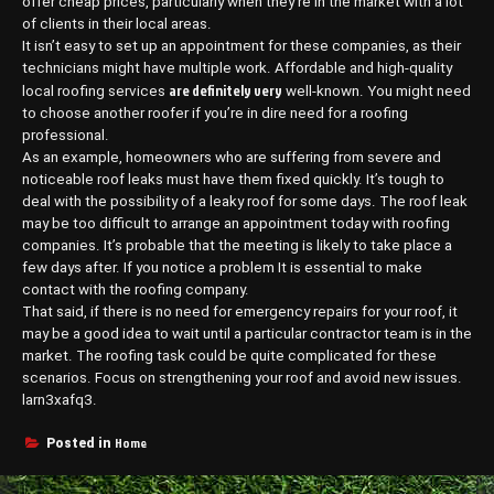
offer cheap prices, particularly when they’re in the market with a lot
of clients in their local areas.
It isn’t easy to set up an appointment for these companies, as their
technicians might have multiple work. Affordable and high-quality
are definitely very
local roofing services
well-known. You might need
to choose another roofer if you’re in dire need for a roofing
professional.
As an example, homeowners who are suffering from severe and
noticeable roof leaks must have them fixed quickly. It’s tough to
deal with the possibility of a leaky roof for some days. The roof leak
may be too difficult to arrange an appointment today with roofing
companies. It’s probable that the meeting is likely to take place a
few days after. If you notice a problem It is essential to make
contact with the roofing company.
That said, if there is no need for emergency repairs for your roof, it
may be a good idea to wait until a particular contractor team is in the
market. The roofing task could be quite complicated for these
scenarios. Focus on strengthening your roof and avoid new issues.
larn3xafq3.
Home
Posted in