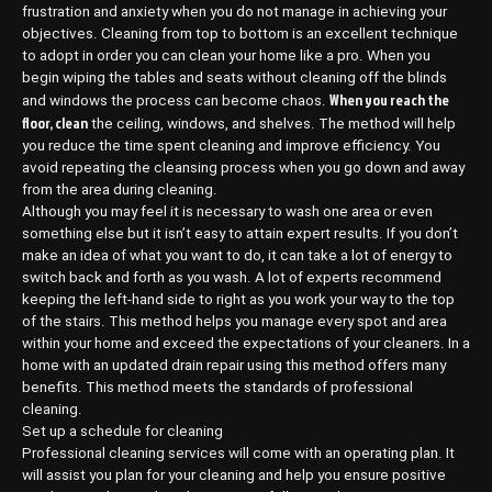
frustration and anxiety when you do not manage in achieving your
objectives. Cleaning from top to bottom is an excellent technique
to adopt in order you can clean your home like a pro. When you
begin wiping the tables and seats without cleaning off the blinds
When you reach the
and windows the process can become chaos.
floor, clean
the ceiling, windows, and shelves. The method will help
you reduce the time spent cleaning and improve efficiency. You
avoid repeating the cleansing process when you go down and away
from the area during cleaning.
Although you may feel it is necessary to wash one area or even
something else but it isn’t easy to attain expert results. If you don’t
make an idea of what you want to do, it can take a lot of energy to
switch back and forth as you wash. A lot of experts recommend
keeping the left-hand side to right as you work your way to the top
of the stairs. This method helps you manage every spot and area
within your home and exceed the expectations of your cleaners. In a
home with an updated drain repair using this method offers many
benefits. This method meets the standards of professional
cleaning.
Set up a schedule for cleaning
Professional cleaning services will come with an operating plan. It
will assist you plan for your cleaning and help you ensure positive