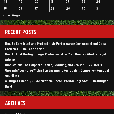
19
21
22
23
18
20
24
25
26
27
30
28
29
31
« Jun
Aug »
RECENT POSTS
How to Construct and Protect High-Performance Commercial and Data
Facilities – Blue Jean Nation
How to Find the Right Legal Professional for Your Needs – What Is Legal
Advice
Innovations That Support Health, Learning, and Growth – 1938 News
Upgrade Your Home With a Top Basement Remodeling Company – Remodel
your Nest
A Budget-Friendly Guide to Whole-Home Exterior Upgrades – The Budget
Build
ARCHIVES