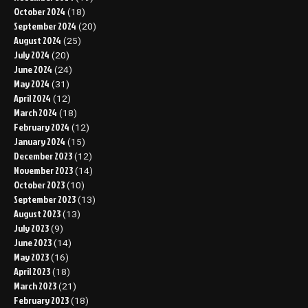
October 2024
(18)
September 2024
(20)
August 2024
(25)
July 2024
(20)
June 2024
(24)
May 2024
(31)
April 2024
(12)
March 2024
(18)
February 2024
(12)
January 2024
(15)
December 2023
(12)
November 2023
(14)
October 2023
(10)
September 2023
(13)
August 2023
(13)
July 2023
(9)
June 2023
(14)
May 2023
(16)
April 2023
(18)
March 2023
(21)
February 2023
(18)