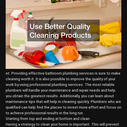
et. Providing effective bathroom plumbing services is sure to make
cleaning worth it. It is also possible to improve the quality of your
work by using professional plumbing services. The most reliable
plumbers will handle your maintenance and repair needs and help
you obtain the greatest results. Additionally, you can learn about
maintenance tips that will help in cleaning quickly. Plumbers who are
qualified can help find the places to invest more effort and focus on
to achieve professional results in the long run.
Starting from top and ending at bottom and clean
Having a strategy to clean your home is important. This will prevent