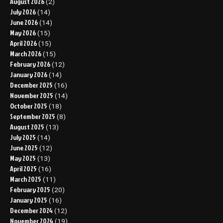
August 2026
(2)
July 2026
(14)
June 2026
(14)
May 2026
(15)
April 2026
(15)
March 2026
(15)
February 2026
(12)
January 2026
(14)
December 2025
(16)
November 2025
(14)
October 2025
(18)
September 2025
(8)
August 2025
(13)
July 2025
(14)
June 2025
(12)
May 2025
(13)
April 2025
(16)
March 2025
(11)
February 2025
(20)
January 2025
(16)
December 2024
(12)
November 2024
(19)