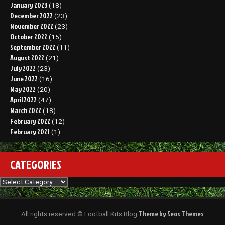
January 2023
(18)
December 2022
(23)
November 2022
(23)
October 2022
(15)
September 2022
(11)
August 2022
(21)
July 2022
(23)
June 2022
(16)
May 2022
(20)
April 2022
(47)
March 2022
(18)
February 2022
(12)
February 2021
(1)
CATEGORIES
Categories
Theme by Seos Themes
All rights reserved © Football Kits Blog