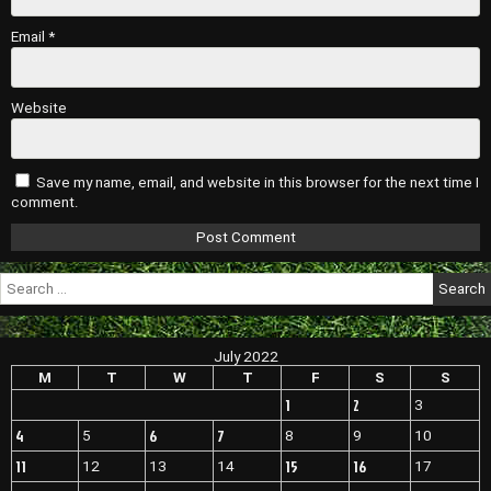
Email
*
Website
Save my name, email, and website in this browser for the next time I
comment.
Search
for:
July 2022
M
T
W
T
F
S
S
1
2
3
4
6
7
5
8
9
10
11
15
16
12
13
14
17