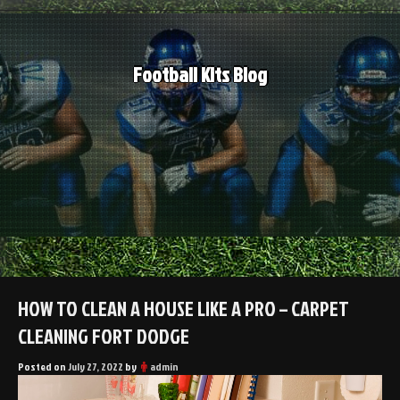
Skip
to
content
Football Kits Blog
HOW TO CLEAN A HOUSE LIKE A PRO – CARPET
CLEANING FORT DODGE
Posted on
July 27, 2022
by
admin