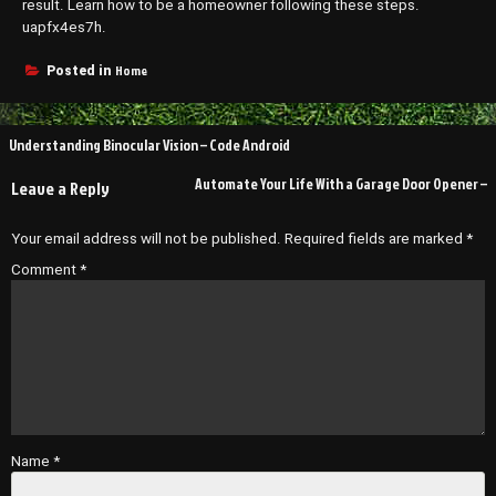
result. Learn how to be a homeowner following these steps.
uapfx4es7h.
Home
Posted in
Post
Understanding Binocular Vision – Code Android
navigation
Automate Your Life With a Garage Door Opener –
Leave a Reply
Your email address will not be published.
Required fields are marked
*
Comment
*
Name
*