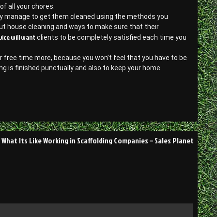
of all your chores.
 may manage to get them cleaned using the methods you
out house cleaning and ways to make sure that their
vice will want
clients to be completely satisfied each time you
 free time more, because you won’t feel that you have to be
ng is finished punctually and also to keep your home
What Its Like Working in Scaffolding Companies – Sales Planet