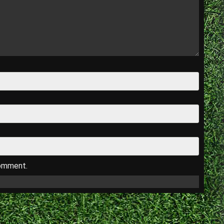
comment.