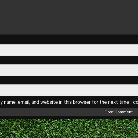
 name, email, and website in this browser for the next time I 