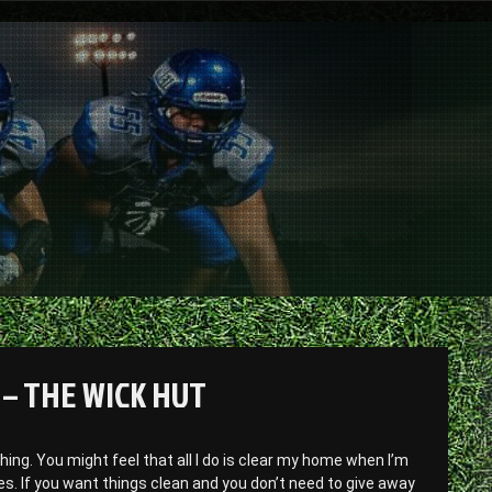
– THE WICK HUT
thing. You might feel that all I do is clear my home when I’m
ves. If you want things clean and you don’t need to give away