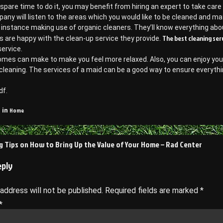
r spare time to do it, you may benefit from hiring an expert to take care 
any will listen to the areas which you would like to be cleaned and
r instance making use of organic cleaners. They’ll know everything ab
The best cleaning ser
 are happy with the clean-up service they provide.
service.
omes can make to make you feel more relaxed. Also, you can enjoy your
cleaning. The services of a maid can be a good way to ensure everythi
df.
Home
 in
ng Tips on How to Bring Up the Value of Your Home – Rad Center
on
eply
 address will not be published.
Required fields are marked
*
*