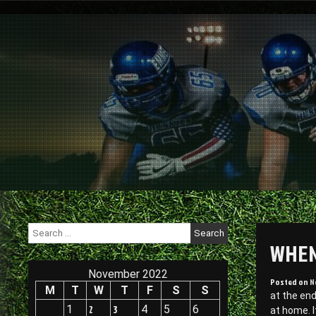
Skip
to
content
Search
for:
WHEN
November 2022
Posted on
N
M
T
W
T
F
S
S
at the end
1
2
3
4
5
6
at home. I