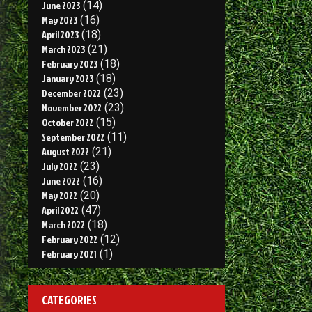
June 2023
(14)
May 2023
(16)
April 2023
(18)
March 2023
(21)
February 2023
(18)
January 2023
(18)
December 2022
(23)
November 2022
(23)
October 2022
(15)
September 2022
(11)
August 2022
(21)
July 2022
(23)
June 2022
(16)
May 2022
(20)
April 2022
(47)
March 2022
(18)
February 2022
(12)
February 2021
(1)
CATEGORIES