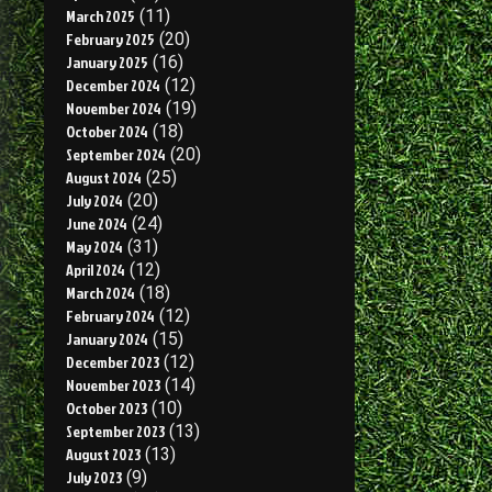
March 2025
(11)
February 2025
(20)
January 2025
(16)
December 2024
(12)
November 2024
(19)
October 2024
(18)
September 2024
(20)
August 2024
(25)
July 2024
(20)
June 2024
(24)
May 2024
(31)
April 2024
(12)
March 2024
(18)
February 2024
(12)
January 2024
(15)
December 2023
(12)
November 2023
(14)
October 2023
(10)
September 2023
(13)
August 2023
(13)
July 2023
(9)