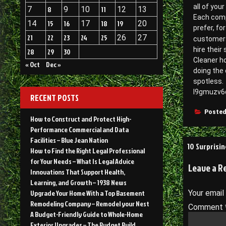
all of you
7
8
9
10
11
12
13
Each comp
14
15
16
17
18
19
20
prefer, fo
21
22
23
24
25
26
27
customers
hire their 
28
29
30
Cleaner h
« Oct
Dec »
doing the 
spotless.
l9gmuzv6
RECENT POSTS
Posted
How to Construct and Protect High-
Performance Commercial and Data
Facilities – Blue Jean Nation
Post
10 Surprisi
How to Find the Right Legal Professional
navigati
for Your Needs – What Is Legal Advice
Leave a R
Innovations That Support Health,
Learning, and Growth – 1938 News
Upgrade Your Home With a Top Basement
Your email
Remodeling Company – Remodel your Nest
Comment
A Budget-Friendly Guide to Whole-Home
Exterior Upgrades – The Budget Build