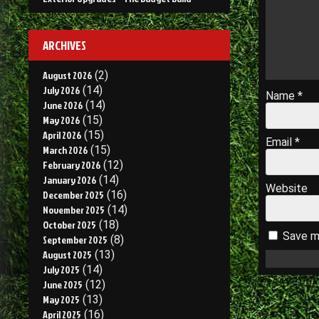
ARCHIVES
August 2026
(2)
July 2026
(14)
Name
*
June 2026
(14)
May 2026
(15)
April 2026
(15)
Email
*
March 2026
(15)
February 2026
(12)
January 2026
(14)
Website
December 2025
(16)
November 2025
(14)
October 2025
(18)
Save my
September 2025
(8)
August 2025
(13)
July 2025
(14)
June 2025
(12)
May 2025
(13)
April 2025
(16)