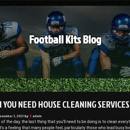
Football Kits Blog
 YOU NEED HOUSE CLEANING SERVICES 
ovember 3, 2022
by
admin
 of the day, the last thing that you’ll need to be doing is to clean every
t’s a feeling that many people feel, particularly those who lead busy li