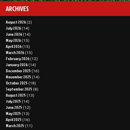
ARCHIVES
August 2026
(2)
July 2026
(14)
June 2026
(14)
May 2026
(15)
April 2026
(15)
March 2026
(15)
February 2026
(12)
January 2026
(14)
December 2025
(16)
November 2025
(14)
October 2025
(18)
September 2025
(8)
August 2025
(13)
July 2025
(14)
June 2025
(12)
May 2025
(13)
April 2025
(16)
March 2025
(11)