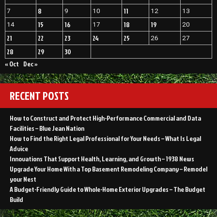
8
11
7
9
10
12
13
15
16
18
19
14
17
20
21
22
23
24
25
26
27
28
29
30
« Oct
Dec »
RECENT POSTS
How to Construct and Protect High-Performance Commercial and Data
Facilities – Blue Jean Nation
How to Find the Right Legal Professional for Your Needs – What Is Legal
Advice
Innovations That Support Health, Learning, and Growth – 1938 News
Upgrade Your Home With a Top Basement Remodeling Company – Remodel
your Nest
A Budget-Friendly Guide to Whole-Home Exterior Upgrades – The Budget
Build