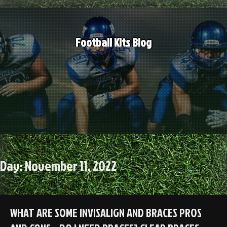
Skip
to
content
Football Kits Blog
Day:
November 11, 2022
WHAT ARE SOME INVISALIGN AND BRACES PROS