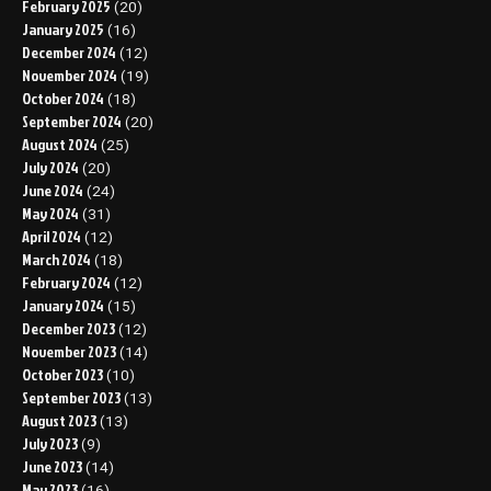
February 2025
(20)
January 2025
(16)
December 2024
(12)
November 2024
(19)
October 2024
(18)
September 2024
(20)
August 2024
(25)
July 2024
(20)
June 2024
(24)
May 2024
(31)
April 2024
(12)
March 2024
(18)
February 2024
(12)
January 2024
(15)
December 2023
(12)
November 2023
(14)
October 2023
(10)
September 2023
(13)
August 2023
(13)
July 2023
(9)
June 2023
(14)
May 2023
(16)