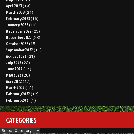
April 2023
(18)
March 2023
(21)
February 2023
(18)
January 2023
(18)
December 2022
(23)
November 2022
(23)
October 2022
(15)
September 2022
(11)
August 2022
(21)
July 2022
(23)
June 2022
(16)
May 2022
(20)
April 2022
(47)
March 2022
(18)
February 2022
(12)
February 2021
(1)
CATEGORIES
Categories