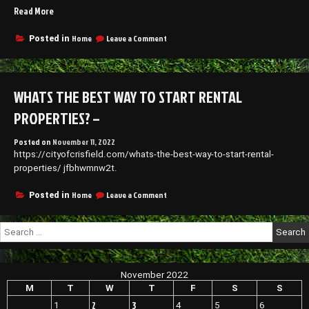
“Top
Read More
with
clear
Tips
wire
for
on
Home
Leave a Comment
Posted in
what
Top
Roof
do
Tips
Replacement
traditional
for
–
braces
Roof
WHATS THE BEST WAY TO START RENTAL
Home
look
Replacement
like
Improvement
–
PROPERTIES? –
Tips”
Home
Improvement
Posted on
November 11, 2022
Tips
https://cityofcrisfield.com/whats-the-best-way-to-start-rental-
properties/ jfbhwmnw2t.
on
Home
Leave a Comment
Posted in
Whats
the
Search
Best
for:
Way
To
Start
November 2022
Rental
Properties?
M
T
W
T
F
S
S
–
2
3
1
4
5
6