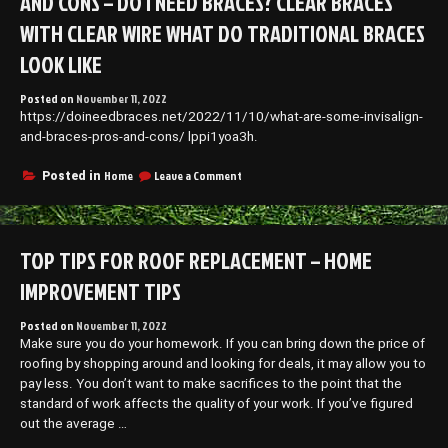
AND CONS – DO I NEED BRACES? CLEAR BRACES
WITH CLEAR WIRE WHAT DO TRADITIONAL BRACES
LOOK LIKE
Posted on
November 11, 2022
https://doineedbraces.net/2022/11/10/what-are-some-invisalign-
and-braces-pros-and-cons/ lppi1yoa3h.
on
Home
Leave a Comment
Posted in
What
Are
Some
Invisalign
TOP TIPS FOR ROOF REPLACEMENT – HOME
and
Braces
IMPROVEMENT TIPS
Pros
and
Posted on
November 11, 2022
Cons
Make sure you do your homework. If you can bring down the price of
–
Do
roofing by shopping around and looking for deals, it may allow you to
I
pay less. You don’t want to make sacrifices to the point that the
Need
standard of work affects the quality of your work. If you’ve figured
Braces?
out the average …
clear
braces