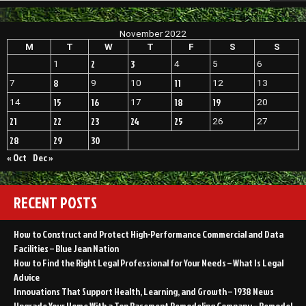
November 2022
M
T
W
T
F
S
S
2
3
1
4
5
6
8
11
7
9
10
12
13
15
16
18
19
14
17
20
21
22
23
24
25
26
27
28
29
30
« Oct
Dec »
RECENT POSTS
How to Construct and Protect High-Performance Commercial and Data
Facilities – Blue Jean Nation
How to Find the Right Legal Professional for Your Needs – What Is Legal
Advice
Innovations That Support Health, Learning, and Growth – 1938 News
Upgrade Your Home With a Top Basement Remodeling Company – Remodel