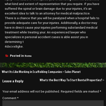
what kind and extent of representation that you require. If you have
suffered the spinal or brain damage due to your injuries, it’s an
excellent idea to talk to an attorney for medical malpractice.
There is a chance that you will be paralyzed when a hospital fails to
provide adequate care for your injuries. Additionally, a doctor may
have in direct cause your injuries performing substandard medical
treatment while treating your. An experienced lawyer who
specializes in personal accident cases is able assist you in
determining t
4dxcvx8gke.
Home
Posted in
Post
What Its Like Working in Scaffolding Companies – Sales Planet
navigation
Whats the Best Way To Start Rental Properties? –
Leave a Reply
Your email address will not be published.
Required fields are marked
*
Comment
*