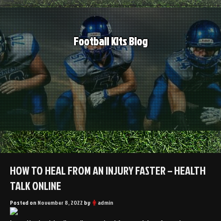
Skip
to
content
Football Kits Blog
HOW TO HEAL FROM AN INJURY FASTER – HEALTH
TALK ONLINE
Posted on
November 8, 2022
by
admin