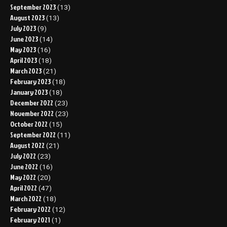
September 2023
(13)
August 2023
(13)
July 2023
(9)
June 2023
(14)
May 2023
(16)
April 2023
(18)
March 2023
(21)
February 2023
(18)
January 2023
(18)
December 2022
(23)
November 2022
(23)
October 2022
(15)
September 2022
(11)
August 2022
(21)
July 2022
(23)
June 2022
(16)
May 2022
(20)
April 2022
(47)
March 2022
(18)
February 2022
(12)
February 2021
(1)