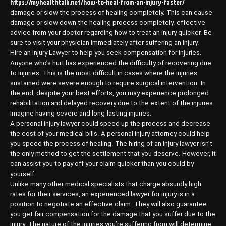
https://myhealthtalk.net/how-to-heal-from-an-injury-faster/
damage or slow the process of healing completely. This can cause
damage or slow down the healing process completely. effective
advice from your doctor regarding how to treat an injury quicker. Be
sure to visit your physician immediately after suffering an injury.
Hire an Injury Lawyer to help you seek compensation for injuries.
Anyone who’s hurt has experienced the difficulty of recovering due
to injuries. This is the most difficult in cases where the injuries
sustained were severe enough to require surgical intervention. In
the end, despite your best efforts, you may experience prolonged
rehabilitation and delayed recovery due to the extent of the injuries.
Imagine having severe and long-lasting injuries.
A personal injury lawyer could speed up the process and decrease
the cost of your medical bills. A personal injury attorney could help
you speed the process of healing. The hiring of an injury lawyer isn’t
the only method to get the settlement that you deserve. However, it
can assist you to pay off your claim quicker than you could by
yourself.
Unlike many other medical specialists that charge absurdly high
rates for their services, an experienced lawyer for injury is in a
position to negotiate an effective claim. They will also guarantee
you get fair compensation for the damage that you suffer due to the
injury. The nature of the injuries you’re suffering from will determine