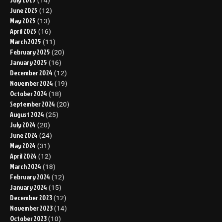
(14)
June 2025
(12)
May 2025
(13)
April 2025
(16)
March 2025
(11)
February 2025
(20)
January 2025
(16)
December 2024
(12)
November 2024
(19)
October 2024
(18)
September 2024
(20)
August 2024
(25)
July 2024
(20)
June 2024
(24)
May 2024
(31)
April 2024
(12)
March 2024
(18)
February 2024
(12)
January 2024
(15)
December 2023
(12)
November 2023
(14)
October 2023
(10)