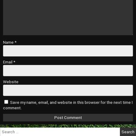
Name
*
Email
*
Website
Save my name, email, and website in this browser for the next time I
comment.
Search
for: