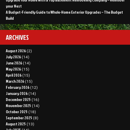
your Nest
A Budget-Friendly Guide to Whole-Home Exterior Upgrades – The Budget
Build
ARCHIVES
August 2026
(2)
July 2026
(14)
June 2026
(14)
May 2026
(15)
April 2026
(15)
March 2026
(15)
February 2026
(12)
January 2026
(14)
December 2025
(16)
November 2025
(14)
October 2025
(18)
September 2025
(8)
August 2025
(13)
July 2025