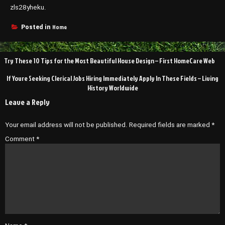
zls28yheku.
Home
Posted in
Post
Try These 10 Tips for the Most Beautiful House Design – First HomeCare Web
navigation
If Youre Seeking Clerical Jobs Hiring Immediately Apply In These Fields – Living
History Worldwide
Leave a Reply
Your email address will not be published.
Required fields are marked
*
Comment
*