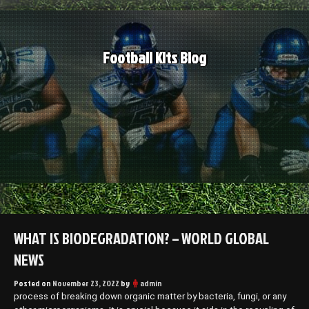
Skip
to
content
Football Kits Blog
WHAT IS BIODEGRADATION? – WORLD GLOBAL
NEWS
Posted on
November 23, 2022
by
admin
process of breaking down organic matter by bacteria, fungi, or any