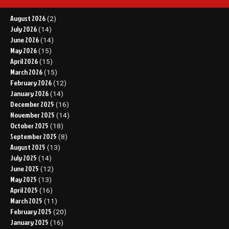
August 2026
(2)
July 2026
(14)
June 2026
(14)
May 2026
(15)
April 2026
(15)
March 2026
(15)
February 2026
(12)
January 2026
(14)
December 2025
(16)
November 2025
(14)
October 2025
(18)
September 2025
(8)
August 2025
(13)
July 2025
(14)
June 2025
(12)
May 2025
(13)
April 2025
(16)
March 2025
(11)
February 2025
(20)
January 2025
(16)