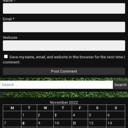
Name
*
Email
*
Website
Save my name, email, and website in this browser for the next time I
comment.
Search
for:
November 2022
M
T
W
T
F
S
S
2
3
1
4
5
6
8
11
7
9
10
12
13