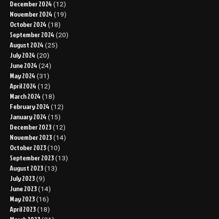
December 2024
(12)
November 2024
(19)
October 2024
(18)
September 2024
(20)
August 2024
(25)
July 2024
(20)
June 2024
(24)
May 2024
(31)
April 2024
(12)
March 2024
(18)
February 2024
(12)
January 2024
(15)
December 2023
(12)
November 2023
(14)
October 2023
(10)
September 2023
(13)
August 2023
(13)
July 2023
(9)
June 2023
(14)
May 2023
(16)
April 2023
(18)