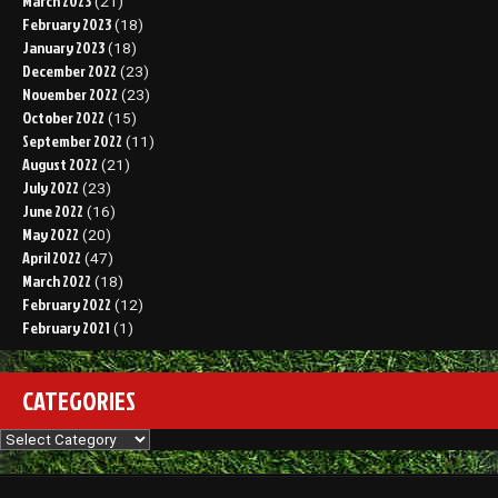
March 2023
(21)
February 2023
(18)
January 2023
(18)
December 2022
(23)
November 2022
(23)
October 2022
(15)
September 2022
(11)
August 2022
(21)
July 2022
(23)
June 2022
(16)
May 2022
(20)
April 2022
(47)
March 2022
(18)
February 2022
(12)
February 2021
(1)
CATEGORIES
Categories