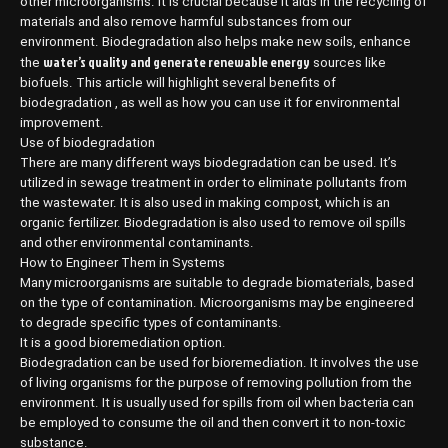
other microorganisms. It is crucial because it aids in the recycling of
materials and also remove harmful substances from our
environment. Biodegradation also helps make new soils, enhance
water’s quality and generate renewable energy
the
sources like
biofuels. This article will highlight several benefits of
biodegradation , as well as how you can use it for environmental
improvement.
Use of biodegradation
There are many different ways biodegradation can be used. It’s
utilized in sewage treatment in order to eliminate pollutants from
the wastewater. It is also used in making compost, which is an
organic fertilizer. Biodegradation is also used to remove oil spills
and other environmental contaminants.
How to Engineer Them in Systems
Many microorganisms are suitable to degrade biomaterials, based
on the type of contamination. Microorganisms may be engineered
to degrade specific types of contaminants.
It is a good bioremediation option.
Biodegradation can be used for bioremediation. It involves the use
of living organisms for the purpose of removing pollution from the
environment. It is usually used for spills from oil when bacteria can
be employed to consume the oil and then convert it to non-toxic
substance.