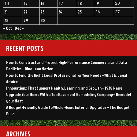
15
16
18
19
14
17
20
21
22
23
24
25
26
27
28
29
30
« Oct
Dec »
RECENT POSTS
How to Construct and Protect High-Performance Commercial and Data
Facilities – Blue Jean Nation
How to Find the Right Legal Professional for Your Needs – What Is Legal
Advice
Innovations That Support Health, Learning, and Growth – 1938 News
Upgrade Your Home With a Top Basement Remodeling Company – Remodel
your Nest
A Budget-Friendly Guide to Whole-Home Exterior Upgrades – The Budget
Build
ARCHIVES