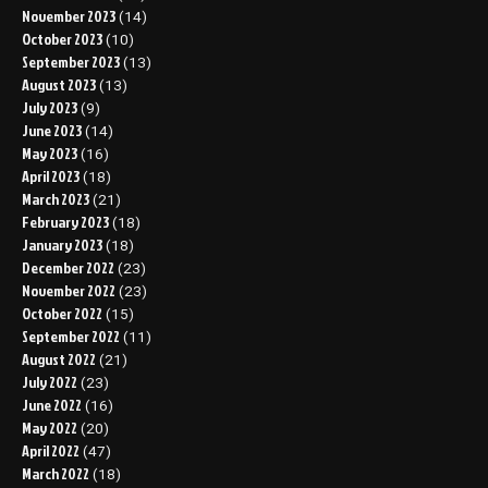
November 2023
(14)
October 2023
(10)
September 2023
(13)
August 2023
(13)
July 2023
(9)
June 2023
(14)
May 2023
(16)
April 2023
(18)
March 2023
(21)
February 2023
(18)
January 2023
(18)
December 2022
(23)
November 2022
(23)
October 2022
(15)
September 2022
(11)
August 2022
(21)
July 2022
(23)
June 2022
(16)
May 2022
(20)
April 2022
(47)
March 2022
(18)