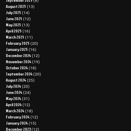
September 2025
(8)
August 2025
(13)
July 2025
(14)
June 2025
(12)
May 2025
(13)
April 2025
(16)
March 2025
(11)
February 2025
(20)
January 2025
(16)
December 2024
(12)
November 2024
(19)
October 2024
(18)
September 2024
(20)
August 2024
(25)
July 2024
(20)
June 2024
(24)
May 2024
(31)
April 2024
(12)
March 2024
(18)
February 2024
(12)
January 2024
(15)
December 2023
(12)