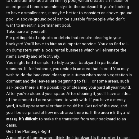
to consider the idea of an infinity pool, which creates an illusion of
an edge and blends seamlessly into the backyard. If you’re looking
to have a smaller area, it may be better to consider an above-ground
pool. A above-ground pool can be suitable for people who don’t
want to invest in a permanent pool.
Take care of yourself!
For getting rid of objects or debris that require clearing in your
backyard You’ll have to hire an dumpster service. You can find roll-
on dumpsters with a local rental business which will eliminate the
items swiftly and effectively.
You might find it simpler to tidy up your backyard in particular
seasons. If, for instance, you reside in an area that is cold You may
wish to do the backyard cleanup in autumn when most vegetation is
dormant and the leaves are beginning to fall. For some areas, such
as Florida there is the possibility of cleaning your yard all year round.
After you’ve cleared your space After clearing it, you’ll have an idea
of the amount of area you have to work with. If you have a messy
yard, it will appear smaller than it could be. Get rid of the yard, and
is filthy and
you’ll be surprised at how much area there is. If the area
messy, it’s difficult
to make the transition from your backyard to an
oasis.
Get The Plantings Right
A majority of homeowners think their backyard is the perfect place