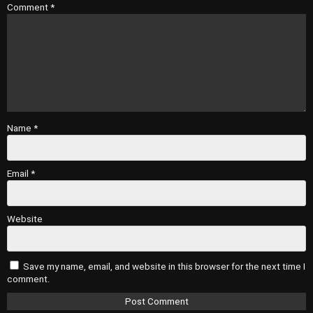
Comment
*
Name
*
Email
*
Website
Save my name, email, and website in this browser for the next time I
comment.