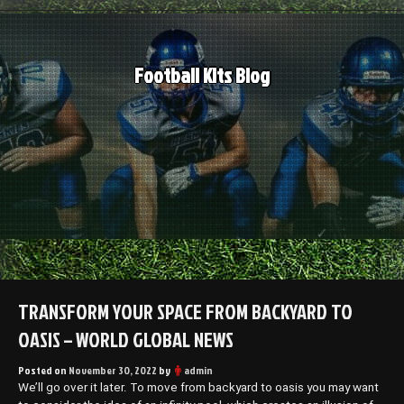
Skip
to
content
Football Kits Blog
TRANSFORM YOUR SPACE FROM BACKYARD TO
OASIS – WORLD GLOBAL NEWS
Posted on
November 30, 2022
by
admin
We’ll go over it later. To move from backyard to oasis you may want