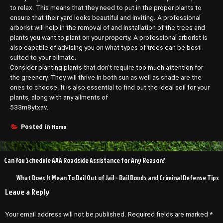
to relax. This means that they need to put in the proper plants to
ensure that their yard looks beautiful and inviting. A professional
arborist will help in the removal of and installation of the trees and
plants you want to plant on your property. A professional arborist is
also capable of advising you on what types of trees can be best
suited to your climate.
Consider planting plants that don’t require too much attention for
the greenery. They will thrive in both sun as well as shade are the
ones to choose. It is also essential to find out the ideal soil for your
plants, along with any ailments of
533m8ytxav.
Home
Posted in
Post
Can You Schedule AAA Roadside Assistance for Any Reason?
navigation
What Does It Mean To Bail Out of Jail – Bail Bonds and Criminal Defense Tips
Leave a Reply
Your email address will not be published.
Required fields are marked
*