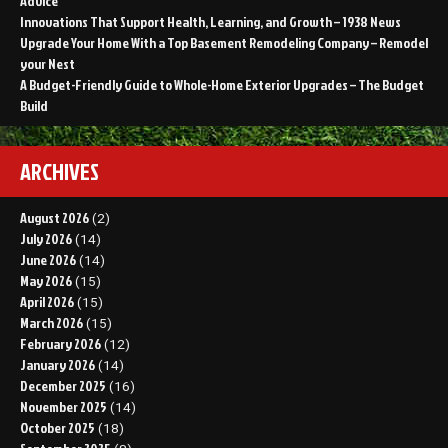
Advice
Innovations That Support Health, Learning, and Growth – 1938 News
Upgrade Your Home With a Top Basement Remodeling Company – Remodel
your Nest
A Budget-Friendly Guide to Whole-Home Exterior Upgrades – The Budget
Build
ARCHIVES
August 2026
(2)
July 2026
(14)
June 2026
(14)
May 2026
(15)
April 2026
(15)
March 2026
(15)
February 2026
(12)
January 2026
(14)
December 2025
(16)
November 2025
(14)
October 2025
(18)