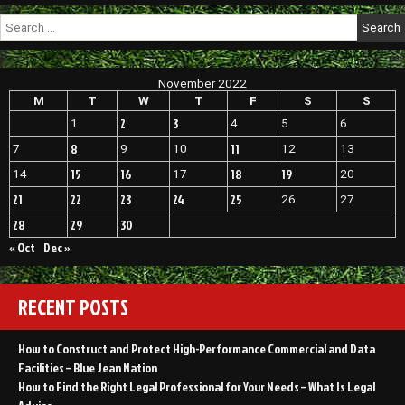
Search
for:
November 2022
M
T
W
T
F
S
S
2
3
1
4
5
6
8
11
7
9
10
12
13
15
16
18
19
14
17
20
21
22
23
24
25
26
27
28
29
30
« Oct
Dec »
RECENT POSTS
How to Construct and Protect High-Performance Commercial and Data
Facilities – Blue Jean Nation
How to Find the Right Legal Professional for Your Needs – What Is Legal