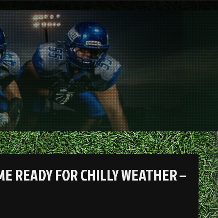
ME READY FOR CHILLY WEATHER –