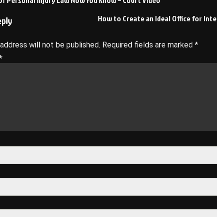
of Personal Injury Law Now You Know – Court Video
on
How to Create an Ideal Office for Int
eply
 address will not be published.
Required fields are marked
*
*