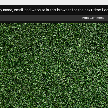
 name, email, and website in this browser for the next time I 