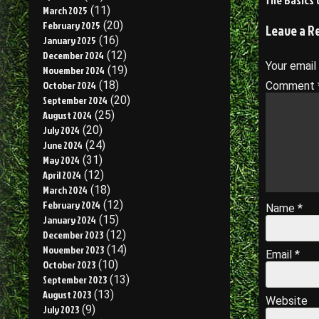
The Basics 
March 2025
(11)
navigati
February 2025
(20)
Leave a R
January 2025
(16)
December 2024
(12)
Your email
November 2024
(19)
October 2024
(18)
Comment
September 2024
(20)
August 2024
(25)
July 2024
(20)
June 2024
(24)
May 2024
(31)
April 2024
(12)
March 2024
(18)
February 2024
(12)
Name
*
January 2024
(15)
December 2023
(12)
November 2023
(14)
Email
*
October 2023
(10)
September 2023
(13)
August 2023
(13)
Website
July 2023
(9)