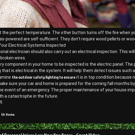
 the perfect temperature. The other button turns off the fire when you
as-powered are self-sufficient. They don’t require wood pellets or wood
Your Electrical Systems Inspected
onal electrician should also carry out an electrical inspection. This wi
 broken wires.
ry component in your home to be inspected is the electric panel. The
 that is electrical in the system. It will help them detect issues such as
the outdoor safety lighting to ensure
xamine
it is in top condition because 
ke sure your car and home is prepared for the coming fall months by fo
he event of an emergency. The proper maintenance of your house improv
th a catastrophe in the future.
l.
Home
 in