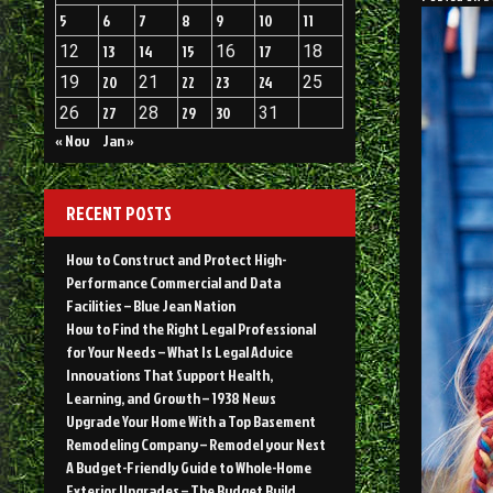
5
6
7
8
9
10
11
12
13
14
15
16
17
18
19
20
21
22
23
24
25
26
27
28
29
30
31
« Nov
Jan »
RECENT POSTS
How to Construct and Protect High-
Performance Commercial and Data
Facilities – Blue Jean Nation
How to Find the Right Legal Professional
for Your Needs – What Is Legal Advice
Innovations That Support Health,
Learning, and Growth – 1938 News
Upgrade Your Home With a Top Basement
Remodeling Company – Remodel your Nest
A Budget-Friendly Guide to Whole-Home
Exterior Upgrades – The Budget Build