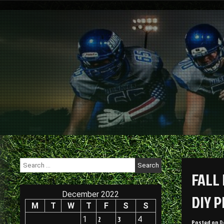
Skip
to
content
Search
for:
FALL
December 2022
DIY 
M
T
W
T
F
S
S
1
2
3
4
Posted on
D