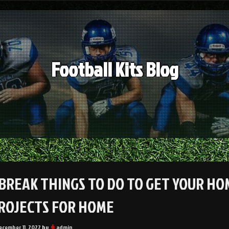
Football Kits Blog
 BREAK THINGS TO DO TO GET YOUR HO
PROJECTS FOR HOME
ecember 11, 2022
by
admin