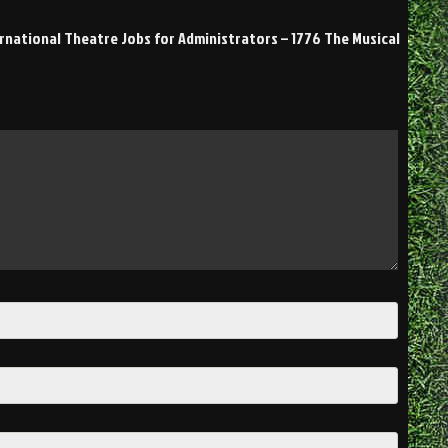
ernational Theatre Jobs for Administrators – 1776 The Musical