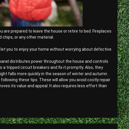
 are prepared to leave the house or retire to bed. Fireplaces
 chips, or any other material.
ll let you to enjoy your home without worrying about defective
 panel distributes power throughout the house and controls
 a tripped circuit breakers and fix it promptly. Also, they
night falls more quickly in the season of winter and autumn.
llowing these tips. These will allow you avoid costly repair
es its value and appeal. It also requires less effort than