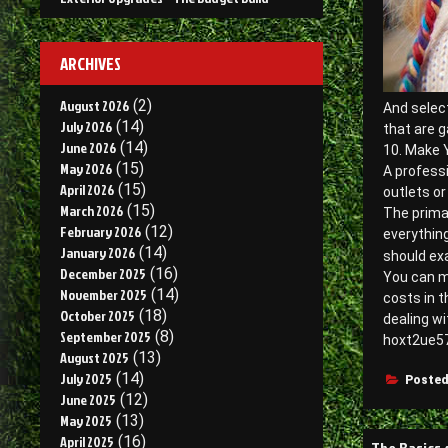
ARCHIVES
August 2026
(2)
And select
July 2026
(14)
that are g
June 2026
(14)
10. Make 
May 2026
(15)
A professi
April 2026
(15)
outlets or
March 2026
(15)
The prima
February 2026
(12)
everything
January 2026
(14)
should e
December 2025
(16)
You can ma
November 2025
(14)
costs in t
October 2025
(18)
dealing wi
September 2025
(8)
hoxt2ue57
August 2025
(13)
July 2025
(14)
Posted
June 2025
(12)
May 2025
(13)
Post
April 2025
(16)