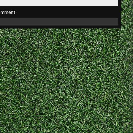
comment.