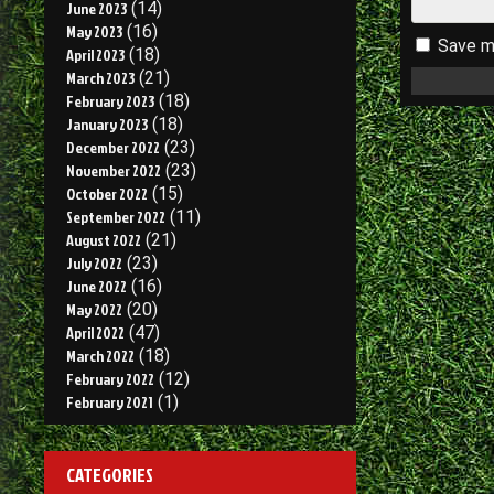
June 2023
(14)
May 2023
(16)
Save my
April 2023
(18)
March 2023
(21)
February 2023
(18)
January 2023
(18)
December 2022
(23)
November 2022
(23)
October 2022
(15)
September 2022
(11)
August 2022
(21)
July 2022
(23)
June 2022
(16)
May 2022
(20)
April 2022
(47)
March 2022
(18)
February 2022
(12)
February 2021
(1)
CATEGORIES