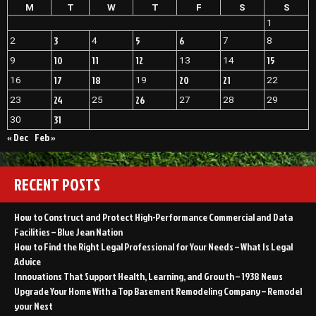
M
T
W
T
F
S
S
1
3
5
6
2
4
7
8
10
11
12
15
9
13
14
17
18
20
21
16
19
22
24
26
23
25
27
28
29
31
30
« Dec
Feb »
RECENT POSTS
How to Construct and Protect High-Performance Commercial and Data
Facilities – Blue Jean Nation
How to Find the Right Legal Professional for Your Needs – What Is Legal
Advice
Innovations That Support Health, Learning, and Growth – 1938 News
Upgrade Your Home With a Top Basement Remodeling Company – Remodel
your Nest