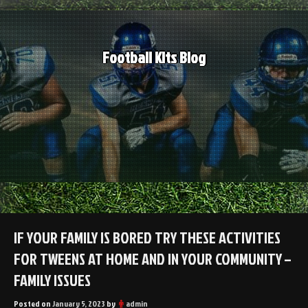
Skip
to
content
Football Kits Blog
IF YOUR FAMILY IS BORED TRY THESE ACTIVITIES
FOR TWEENS AT HOME AND IN YOUR COMMUNITY –
FAMILY ISSUES
Posted on
January 5, 2023
by
admin