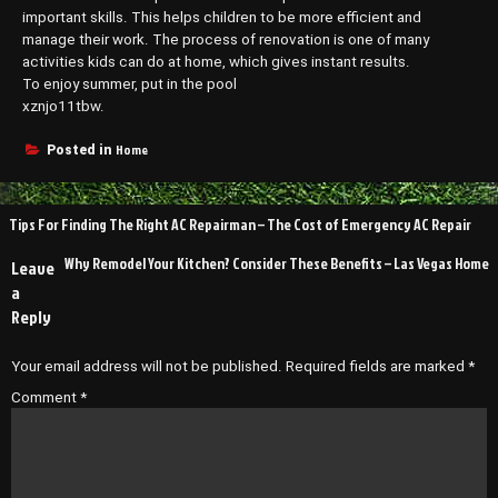
important skills. This helps children to be more efficient and
manage their work. The process of renovation is one of many
activities kids can do at home, which gives instant results.
To enjoy summer, put in the pool
xznjo11tbw.
Home
Posted in
Post
Tips For Finding The Right AC Repairman – The Cost of Emergency AC Repair
navigation
Why Remodel Your Kitchen? Consider These Benefits – Las Vegas Home
Leave
a
Reply
Your email address will not be published.
Required fields are marked
*
Comment
*