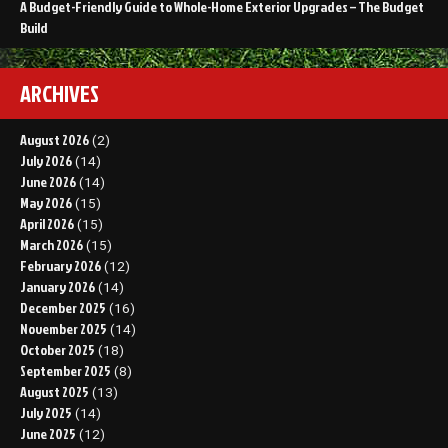
A Budget-Friendly Guide to Whole-Home Exterior Upgrades – The Budget
Build
ARCHIVES
August 2026
(2)
July 2026
(14)
June 2026
(14)
May 2026
(15)
April 2026
(15)
March 2026
(15)
February 2026
(12)
January 2026
(14)
December 2025
(16)
November 2025
(14)
October 2025
(18)
September 2025
(8)
August 2025
(13)
July 2025
(14)
June 2025
(12)