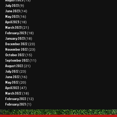
(13)
July 2023
(9)
June 2023
(14)
May 2023
(16)
April 2023
(18)
March 2023
(21)
February 2023
(18)
January 2023
(18)
December 2022
(23)
November 2022
(23)
October 2022
(15)
September 2022
(11)
August 2022
(21)
July 2022
(23)
June 2022
(16)
May 2022
(20)
April 2022
(47)
March 2022
(18)
February 2022
(12)
February 2021
(1)