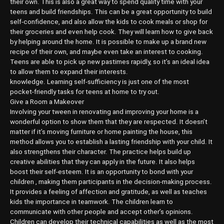
their own. This is also a great way to spend quality time with your
teens and build friendships. This can be a great opportunity to build
self-confidence, and also allow the kids to cook meals or shop for
their groceries and even help cook. They will learn how to give back
by helping around the home. It is possible to make up a brand new
recipe of their own, and maybe even take an interest to cooking.
Teens are able to pick up new pastimes rapidly, so it’s an ideal idea
to allow them to expand their interests.
knowledge. Learning self-sufficiency is just one of the most
pocket-friendly tasks for teens at home to try out.
Give a Room a Makeover
Involving your tween in renovating and improving your home is a
wonderful option to show them that they are respected. It doesn’t
matter if it’s moving furniture or home painting the house, this
method allows you to establish a lasting friendship with your child. It
also strengthens their character. The practice helps build up
creative abilities that they can apply in the future. It also helps
boost their self-esteem. It is an opportunity to bond with your
children , making them participants in the decision-making process.
It provides a feeling of affection and gratitude, as well as teaches
kids the importance in teamwork. The children learn to
communicate with other people and accept other’s opinions.
Children can develop their technical capabilities as well as the most