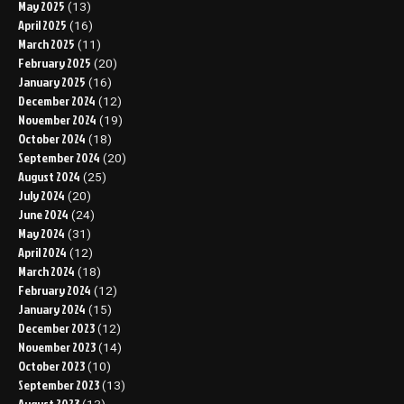
May 2025
(13)
April 2025
(16)
March 2025
(11)
February 2025
(20)
January 2025
(16)
December 2024
(12)
November 2024
(19)
October 2024
(18)
September 2024
(20)
August 2024
(25)
July 2024
(20)
June 2024
(24)
May 2024
(31)
April 2024
(12)
March 2024
(18)
February 2024
(12)
January 2024
(15)
December 2023
(12)
November 2023
(14)
October 2023
(10)
September 2023
(13)
August 2023