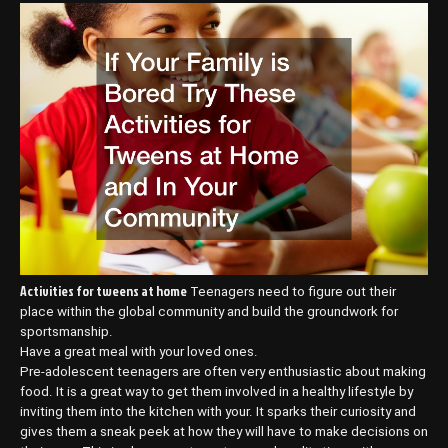
Activities for tweens at home
Teenagers need to figure out their
place within the global community and build the groundwork for
sportsmanship.
Have a great meal with your loved ones.
Pre-adolescent teenagers are often very enthusiastic about making
food. It is a great way to get them involved in a healthy lifestyle by
inviting them into the kitchen with your. It sparks their curiosity and
gives them a sneak peek at how they will have to make decisions on