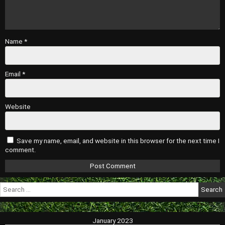
Name
*
Email
*
Website
Save my name, email, and website in this browser for the next time I
comment.
Search
for:
January 2023