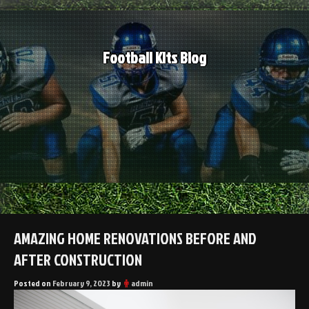
Skip
to
content
Football Kits Blog
AMAZING HOME RENOVATIONS BEFORE AND
AFTER CONSTRUCTION
Posted on
February 9, 2023
by
admin