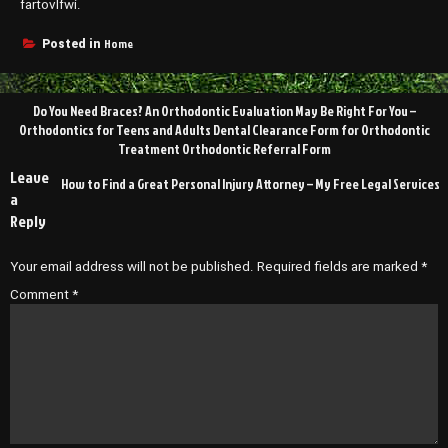
fartovlfwi.
Home
Posted in
Post
Do You Need Braces? An Orthodontic Evaluation May Be Right For You –
navigation
Orthodontics for Teens and Adults Dental Clearance Form for Orthodontic
Treatment Orthodontic Referral Form
Leave
How to Find a Great Personal Injury Attorney – My Free Legal Services
a
Reply
Your email address will not be published.
Required fields are marked
*
Comment
*