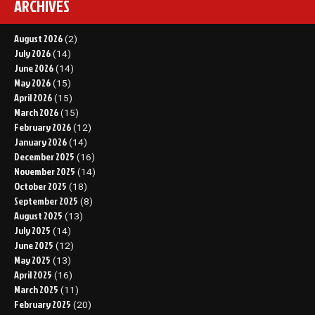
ARCHIVES
August 2026
(2)
July 2026
(14)
June 2026
(14)
May 2026
(15)
April 2026
(15)
March 2026
(15)
February 2026
(12)
January 2026
(14)
December 2025
(16)
November 2025
(14)
October 2025
(18)
September 2025
(8)
August 2025
(13)
July 2025
(14)
June 2025
(12)
May 2025
(13)
April 2025
(16)
March 2025
(11)
February 2025
(20)