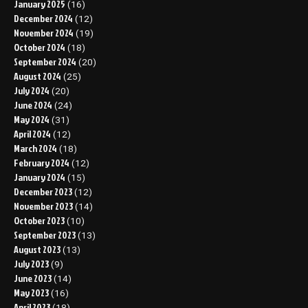
January 2025
(16)
December 2024
(12)
November 2024
(19)
October 2024
(18)
September 2024
(20)
August 2024
(25)
July 2024
(20)
June 2024
(24)
May 2024
(31)
April 2024
(12)
March 2024
(18)
February 2024
(12)
January 2024
(15)
December 2023
(12)
November 2023
(14)
October 2023
(10)
September 2023
(13)
August 2023
(13)
July 2023
(9)
June 2023
(14)
May 2023
(16)
April 2023
(18)