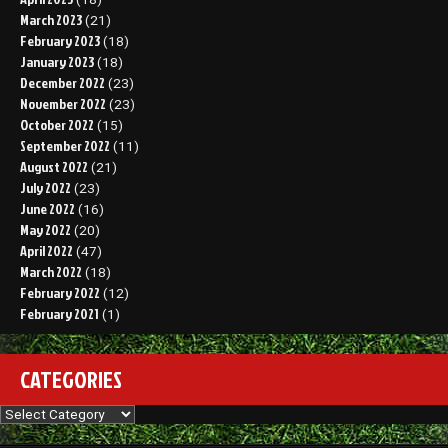
March 2023
(21)
February 2023
(18)
January 2023
(18)
December 2022
(23)
November 2022
(23)
October 2022
(15)
September 2022
(11)
August 2022
(21)
July 2022
(23)
June 2022
(16)
May 2022
(20)
April 2022
(47)
March 2022
(18)
February 2022
(12)
February 2021
(1)
CATEGORIES
Categories