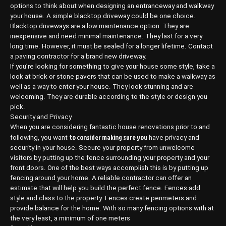
options to think about when designing an entranceway and walkway
your house. A simple blacktop driveway could be one choice.
Blacktop driveways are a low maintenance option. They are
inexpensive and need minimal maintenance. They last for a very
long time. However, it must be sealed for a longer lifetime. Contact
a paving contractor for a brand new driveway.
If you’re looking for something to give your house some style, take a
look at brick or stone pavers that can be used to make a walkway as
well as a way to enter your house. They look stunning and are
welcoming. They are durable according to the style or design you
pick.
Security and Privacy
When you are considering fantastic house renovations prior to and
to consider making sure you
following, you want
have privacy and
security in your house. Secure your property from unwelcome
visitors by putting up the fence surrounding your property and your
front doors. One of the best ways accomplish this is by putting up
fencing around your home. A reliable contractor can offer an
estimate that will help you build the perfect fence. Fences add
style and class to the property. Fences create perimeters and
provide balance for the home. With so many fencing options with at
the very least, a minimum of one meters