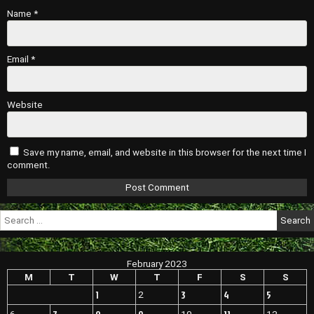
Name
*
Email
*
Website
Save my name, email, and website in this browser for the next time I
comment.
Search
for:
February 2023
M
T
W
T
F
S
S
1
3
4
5
2