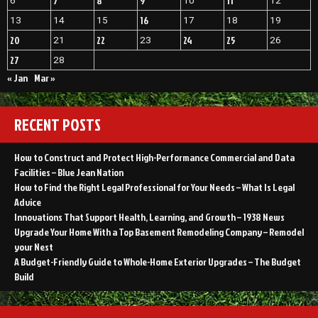
7
8
9
11
6
10
12
16
13
14
15
17
18
19
20
22
24
25
21
23
26
27
28
« Jan
Mar »
RECENT POSTS
How to Construct and Protect High-Performance Commercial and Data
Facilities – Blue Jean Nation
How to Find the Right Legal Professional for Your Needs – What Is Legal
Advice
Innovations That Support Health, Learning, and Growth – 1938 News
Upgrade Your Home With a Top Basement Remodeling Company – Remodel
your Nest
A Budget-Friendly Guide to Whole-Home Exterior Upgrades – The Budget
Build