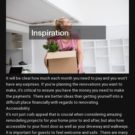
It will be clear how much each month you need to pay and you won’t
have any surprises. If you’re planning the renovations you want to
make, it’s critical to ensure you have the money you need to make
the payments. There are better ideas than getting yourself into a
difficult place financially with regards to renovating.
Accessibility
It’s not just curb appeal that is crucial when considering amazing
remodeling projects for your home prior to and after, but also how
accessible to your front door as well as your driveway and walkways.
It is important for guests to feel welcome and safe. There are many