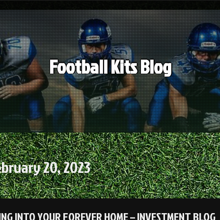
Football Kits Blog
bruary 20, 2023
ING INTO YOUR FOREVER HOME – INVESTMENT BLOG