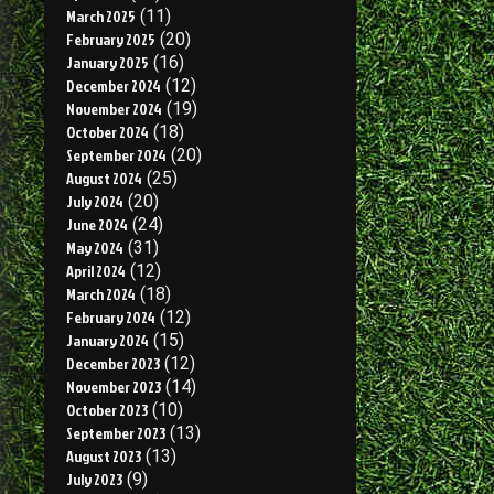
March 2025
(11)
February 2025
(20)
January 2025
(16)
December 2024
(12)
November 2024
(19)
October 2024
(18)
September 2024
(20)
August 2024
(25)
July 2024
(20)
June 2024
(24)
May 2024
(31)
April 2024
(12)
March 2024
(18)
February 2024
(12)
January 2024
(15)
December 2023
(12)
November 2023
(14)
October 2023
(10)
September 2023
(13)
August 2023
(13)
July 2023
(9)