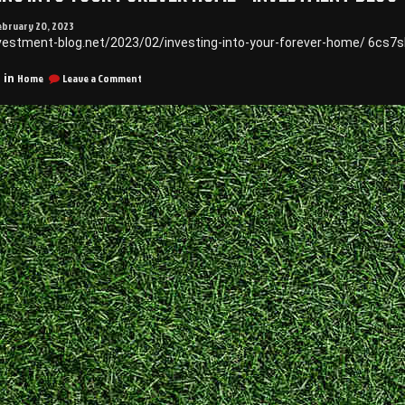
ebruary 20, 2023
nvestment-blog.net/2023/02/investing-into-your-forever-home/ 6cs7
on
Home
Leave a Comment
 in
Investing
Into
Your
Forever
Home
–
Investment
Blog