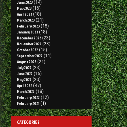
June 2023
(14)
May 2023
(16)
April 2023
(18)
March 2023
(21)
February 2023
(18)
January 2023
(18)
December 2022
(23)
November 2022
(23)
October 2022
(15)
September 2022
(11)
August 2022
(21)
July 2022
(23)
June 2022
(16)
May 2022
(20)
April 2022
(47)
March 2022
(18)
February 2022
(12)
February 2021
(1)
CATEGORIES