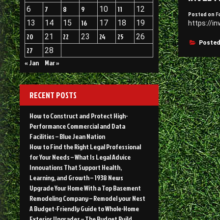
6
7
8
9
10
11
12
Posted on
F
13
14
15
16
17
18
19
https://i
20
21
22
23
24
25
26
Posted
27
28
« Jan
Mar »
RECENT POSTS
How to Construct and Protect High-
Performance Commercial and Data
Facilities – Blue Jean Nation
How to Find the Right Legal Professional
for Your Needs – What Is Legal Advice
Innovations That Support Health,
Learning, and Growth – 1938 News
Upgrade Your Home With a Top Basement
Remodeling Company – Remodel your Nest
A Budget-Friendly Guide to Whole-Home
Exterior Upgrades – The Budget Build