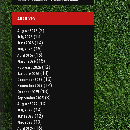
ARCHIVES
August 2026
(2)
July 2026
(14)
June 2026
(14)
May 2026
(15)
April 2026
(15)
March 2026
(15)
February 2026
(12)
January 2026
(14)
December 2025
(16)
November 2025
(14)
October 2025
(18)
September 2025
(8)
August 2025
(13)
July 2025
(14)
June 2025
(12)
May 2025
(13)
April 2025
(16)