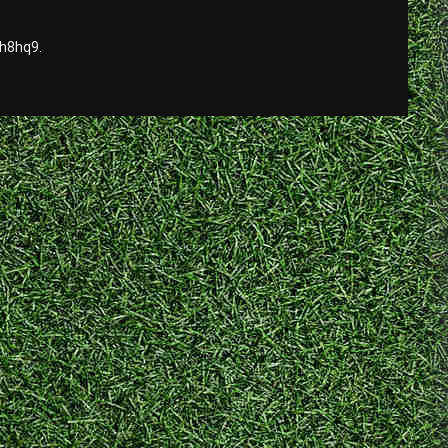
sh8hq9.